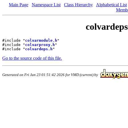
Main Page
Namespace List
Class Hierarchy
Alphabetical List
Memb
colvardeps
#include "
colvarmodule.h
"
#include "
colvarproxy.h
"
#include "
colvardeps.h
"
Go to the source code of this file.
Generated on Fri Jan 23 01:51:42 2026 for VMD (current) by