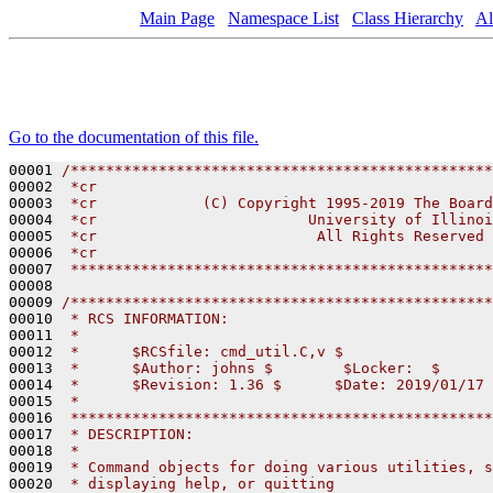
Main Page
Namespace List
Class Hierarchy
Al
Go to the documentation of this file.
00001 
/************************************************
00002 
 *cr                                             
00003 
 *cr            (C) Copyright 1995-2019 The Board
00004 
 *cr                        University of Illinoi
00005 
 *cr                         All Rights Reserved 
00006 
 *cr                                             
00007 
 ************************************************
00008 

00009 
/************************************************
00010 
 * RCS INFORMATION:
00011 
 *
00012 
 *      $RCSfile: cmd_util.C,v $
00013 
 *      $Author: johns $        $Locker:  $      
00014 
 *      $Revision: 1.36 $      $Date: 2019/01/17 
00015 
 *
00016 
 ************************************************
00017 
 * DESCRIPTION:
00018 
 * 
00019 
 * Command objects for doing various utilities, s
00020 
 * displaying help, or quitting