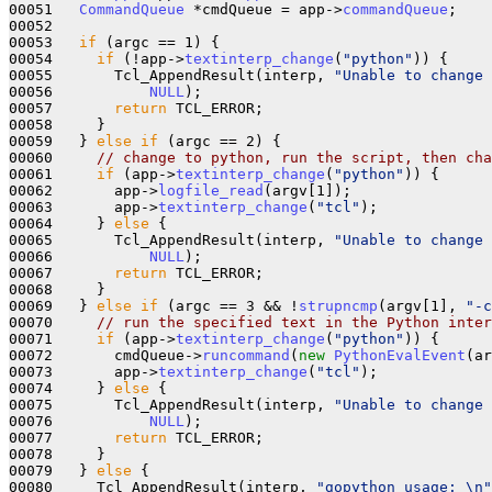
00051   
CommandQueue
 *cmdQueue = app->
commandQueue
;

00052 

00053   
if
 (argc == 1) {

00054     
if
 (!app->
textinterp_change
(
"python"
)) {

00055       Tcl_AppendResult(interp, 
"Unable to change 
00056           
NULL
);

00057       
return
 TCL_ERROR;

00058     }

00059   } 
else
if
 (argc == 2) {

00060     
// change to python, run the script, then cha
00061     
if
 (app->
textinterp_change
(
"python"
)) {

00062       app->
logfile_read
(argv[1]);

00063       app->
textinterp_change
(
"tcl"
);

00064     } 
else
 {

00065       Tcl_AppendResult(interp, 
"Unable to change 
00066           
NULL
);

00067       
return
 TCL_ERROR;

00068     }

00069   } 
else
if
 (argc == 3 && !
strupncmp
(argv[1], 
"-c
00070     
// run the specified text in the Python inter
00071     
if
 (app->
textinterp_change
(
"python"
)) {

00072       cmdQueue->
runcommand
(
new
PythonEvalEvent
(ar
00073       app->
textinterp_change
(
"tcl"
);

00074     } 
else
 {

00075       Tcl_AppendResult(interp, 
"Unable to change 
00076           
NULL
);

00077       
return
 TCL_ERROR;

00078     }

00079   } 
else
 {

00080     Tcl_AppendResult(interp, 
"gopython usage: \n"