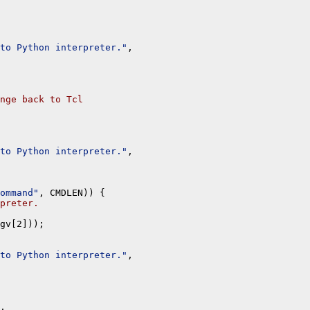
to Python interpreter."
, 

nge back to Tcl
to Python interpreter."
, 

ommand"
, CMDLEN)) {

preter.
gv[2]));

to Python interpreter."
, 

, 
