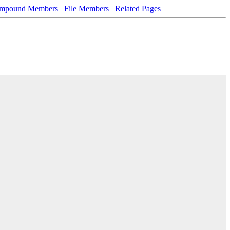
mpound Members
File Members
Related Pages