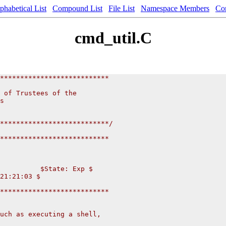
phabetical List
Compound List
File List
Namespace Members
Co
cmd_util.C
***************************
                          
 of Trustees of the           
s                       
                       
                      
***************************/
***************************
          $State: Exp $
21:21:03 $
***************************
uch as executing a shell,