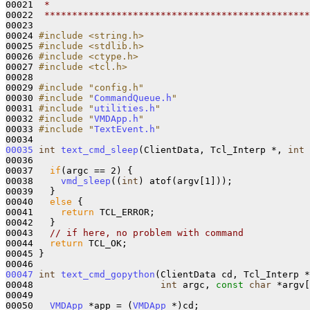
00021 
 *
00022 
 ************************************************
00023 

00024 
#include <string.h>
00025 
#include <stdlib.h>
00026 
#include <ctype.h>
00027 
#include <tcl.h>
00028 

00029 
#include "config.h"
00030 
#include "
CommandQueue.h
"
00031 
#include "
utilities.h
"
00032 
#include "
VMDApp.h
"
00033 
#include "
TextEvent.h
"
00035
int
text_cmd_sleep
(ClientData, Tcl_Interp *, 
int
 
00036 

00037   
if
(argc == 2) {

00038     
vmd_sleep
((
int
) atof(argv[1]));

00039   }

00040   
else
 {

00041     
return
 TCL_ERROR;

00042   }

00043   
// if here, no problem with command
00044   
return
 TCL_OK;

00045 }

00047
int
text_cmd_gopython
(ClientData cd, Tcl_Interp *
00048                       
int
 argc, 
const
char
 *argv[
00049 

00050   
VMDApp
 *app = (
VMDApp
 *)cd;
