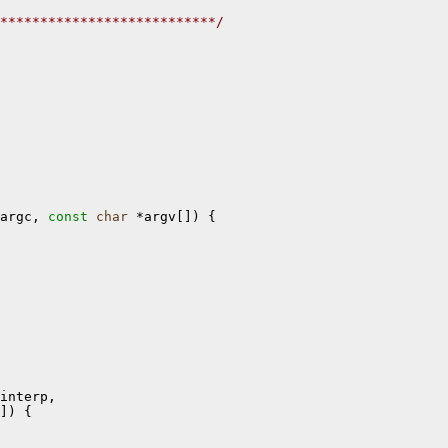
***************************/
argc, 
const
char
 *argv[]) {

interp, 

]) {
