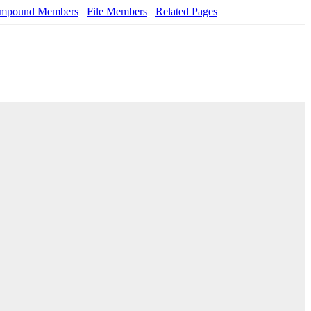
mpound Members
File Members
Related Pages