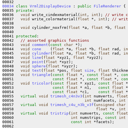
00034
class 
Vrml2DisplayDevice
 : 
public
FileRenderer
 {

00035 
private
:

00036   
void
 write_cindexmaterial(
int
, 
int
); 
// write c
00037   
void
 write_colormaterial(
float
 *, 
int
); 
// writ
00038 

00039   
void
 cylinder_noxfrm(
float
 *a, 
float
 *b, 
float
 
00040 

00041 
protected
:

00042   
// assorted graphics functions
00043   
void
comment
(
const
char
 *);

00044   
void
cone
    (
float
 *a, 
float
 *b, 
float
 rad, 
in
00045   
void
cylinder
(
float
 *a, 
float
 *b, 
float
 rad, 
in
00046   
void
line
(
float
 *xyz1, 
float
 *xyz2);

00047   
void
point
(
float
 *xyz);

00048   
void
sphere
(
float
 *xyzr);

00049   
void
text
(
float
 *pos, 
float
size
, 
float
 thickne
00050   
void
triangle
(
const
float
 *, 
const
float
 *, 
con
00051                 
const
float
 *, 
const
float
 *, 
con
00052   
void
tricolor
(
const
float
 * xyz1, 
const
float
 *
00053                 
const
float
 * n1,   
const
float
 *
00054                 
const
float
 *c1,    
const
float
 *
00055   
virtual
void
trimesh_c4n3v3
(
int
 numverts, 
float
00056                               
int
 numfacets, 
int
 
00057   
virtual
void
trimesh_c4u_n3b_v3f
(
unsigned
char
 
00058                                    
float
 *v, 
int
 
00059   
virtual
void
tristrip
(
int
 numverts, 
const
float
00060                         
int
 numstrips, 
const
int
 
00061                         
const
int
 *facets);

00062 
