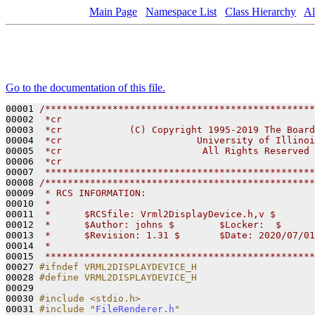
Main Page
Namespace List
Class Hierarchy
Al
Go to the documentation of this file.
00001 
/************************************************
00002 
 *cr                                             
00003 
 *cr            (C) Copyright 1995-2019 The Board
00004 
 *cr                        University of Illinoi
00005 
 *cr                         All Rights Reserved 
00006 
 *cr                                             
00007 
 ************************************************
00008 
/************************************************
00009 
 * RCS INFORMATION:
00010 
 *
00011 
 *      $RCSfile: Vrml2DisplayDevice.h,v $
00012 
 *      $Author: johns $        $Locker:  $      
00013 
 *      $Revision: 1.31 $       $Date: 2020/07/01
00014 
 *
00015 
 ************************************************
00027 
#ifndef VRML2DISPLAYDEVICE_H
00028 
#define VRML2DISPLAYDEVICE_H
00029 
00030 
#include <stdio.h>
00031 
#include "
FileRenderer.h
"