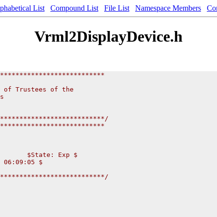
phabetical List
Compound List
File List
Namespace Members
Co
Vrml2DisplayDevice.h
***************************
                          
 of Trustees of the           
s                       
                       
                      
***************************/
***************************
       $State: Exp $
 06:09:05 $
***************************/