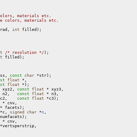
olors, materials etc.
e colors, materials etc.
rad, 
int
 filled);

t
/* resolution */
);

t
 filled);

ss, 
const
char
 *str);

st
float
 *,

st
float
 *);

 xyz2, 
const
float
 * xyz3,

 n2,   
const
float
 * n3,

c2,    
const
float
 *c3);

 * cnv, 

* facets);

*c, 
signed
char
 *
n
,

numfacets);

 * cnv,

*vertsperstrip,
