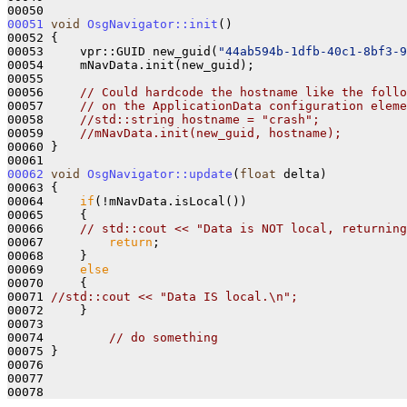
00051
void
OsgNavigator::init
()

00052 {

00053     vpr::GUID new_guid(
"44ab594b-1dfb-40c1-8bf3-9
00054     mNavData.init(new_guid);

00055 

00056     
// Could hardcode the hostname like the follo
00057     
// on the ApplicationData configuration eleme
00058     
//std::string hostname = "crash";
00059     
//mNavData.init(new_guid, hostname);
00060 }

00062
void
OsgNavigator::update
(
float
 delta)

00063 {

00064     
if
(!mNavData.isLocal())

00065     {

00066     
// std::cout << "Data is NOT local, returning
00067         
return
;

00068     }

00069     
else
00070     {

00071 
//std::cout << "Data IS local.\n";
00072     }

00073 

00074         
// do something
00075 }

00076 

00077 
