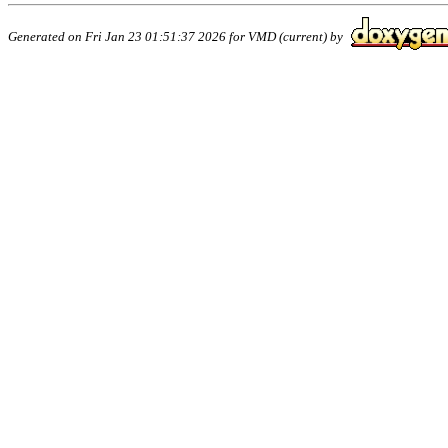
Generated on Fri Jan 23 01:51:37 2026 for VMD (current) by