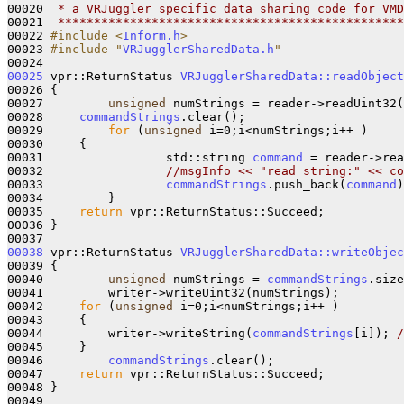
00020 
 * a VRJuggler specific data sharing code for VMD
00021 
 ************************************************
00022 
#include <
Inform.h
>
00023 
#include "
VRJugglerSharedData.h
"
00025
 vpr::ReturnStatus 
VRJugglerSharedData::readObject
00026 {

00027         
unsigned
 numStrings = reader->readUint32(
00028     
commandStrings
.clear();                      
00029         
for
 (
unsigned
 i=0;i<numStrings;i++ )

00030     {

00031                 std::string 
command
 = reader->rea
00032                 
//msgInfo << "read string:" << co
00033                 
commandStrings
.push_back(
command
)
00034         }

00035     
return
 vpr::ReturnStatus::Succeed;

00036 }

00038
 vpr::ReturnStatus 
VRJugglerSharedData::writeObjec
00039 {

00040         
unsigned
 numStrings = 
commandStrings
.size
00041         writer->writeUint32(numStrings);         
00042     
for
 (
unsigned
 i=0;i<numStrings;i++ )

00043     {

00044         writer->writeString(
commandStrings
[i]); 
/
00045     }

00046         
commandStrings
.clear();                  
00047     
return
 vpr::ReturnStatus::Succeed;

00048 }

00049 
