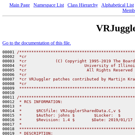
Main Page
Namespace List
Class Hierarchy
Alphabetical List
Memb
VRJuggl
Go to the documentation of this file.
00001 
/************************************************
00002 
 *cr
00003 
 *cr            (C) Copyright 1995-2019 The Board
00004 
 *cr                        University of Illinoi
00005 
 *cr                         All Rights Reserved
00006 
 *cr
00007 
 *cr VRJuggler patches contributed by Martijn Kra
00008 
 *cr
00009 
 ************************************************
00010 

00011 
/************************************************
00012 
 * RCS INFORMATION:
00013 
 *
00014 
 *      $RCSfile: VRJugglerSharedData.C,v $
00015 
 *      $Author: johns $        $Locker:  $      
00016 
 *      $Revision: 1.4 $       $Date: 2019/01/17 
00017 
 *
00018 
 ************************************************
00019 
 * DESCRIPTION: