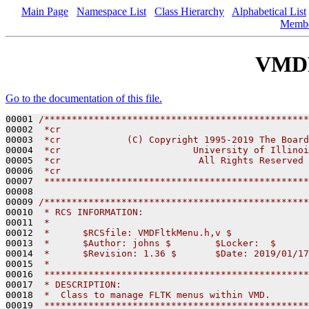
Main Page
Namespace List
Class Hierarchy
Alphabetical List
Memb
VMDF
Go to the documentation of this file.
00001 
/************************************************
00002 
 *cr
00003 
 *cr            (C) Copyright 1995-2019 The Board
00004 
 *cr                        University of Illinoi
00005 
 *cr                         All Rights Reserved
00006 
 *cr
00007 
 ************************************************
00008 

00009 
/************************************************
00010 
 * RCS INFORMATION:
00011 
 *
00012 
 *      $RCSfile: VMDFltkMenu.h,v $
00013 
 *      $Author: johns $        $Locker:  $      
00014 
 *      $Revision: 1.36 $       $Date: 2019/01/17
00015 
 *
00016 
 ************************************************
00017 
 * DESCRIPTION:
00018 
 *  Class to manage FLTK menus within VMD.
00019 
 ************************************************