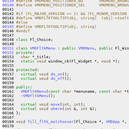
00139
#define VMDMENU_POSITIONER_BG       VMDMENU_BROWS
00140
#define VMDMENU_POSITIONER_SEL      VMDMENU_BROWS
00141 
00142 
#if (FL_MAJOR_VERSION >= 1) && (FL_MINOR_VERSION 
00143 
#define VMDFLTKTOOLTIP(obj, string)  (obj)->toolt
00144 
#else 
00145
#define VMDFLTKTOOLTIP(obj, string)
00146 
#endif
00147 
00148 
class 
Fl_Choice;

00151
class 
VMDFltkMenu
 : 
public
VMDMenu
, 
public
00152
private
:

00153   
char
 *_title;

00154   
static
void
 window_cb(Fl_Widget *, 
void
 *);

00155 

00156 
protected
:

00157   
virtual
void
do_on
();

00158   
virtual
void
do_off
();

00159 

00160 
public
:

00161   
VMDFltkMenu
(
const
char
 *menuname, 
const
char
 *t
00162   
~VMDFltkMenu
();

00163 

00164   
virtual
void
move
(
int
, 
int
);

00165   
virtual
void
where
(
int
 &, 
int
 &);

00166 };

00167 

00169 
void
fill_fltk_molchooser
(Fl_Choice *, 
VMDApp
 *, 
00170 
