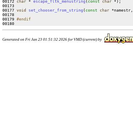
00172 
char
 * 
escape_fltk_menustring
(
const
char
 *);

00173 

00177 
void
set_chooser_from_string
(
const
char
 *namestr,
00178 

00179 
#endif
00180 
Generated on Fri Jan 23 01:51:32 2026 for VMD (current) by