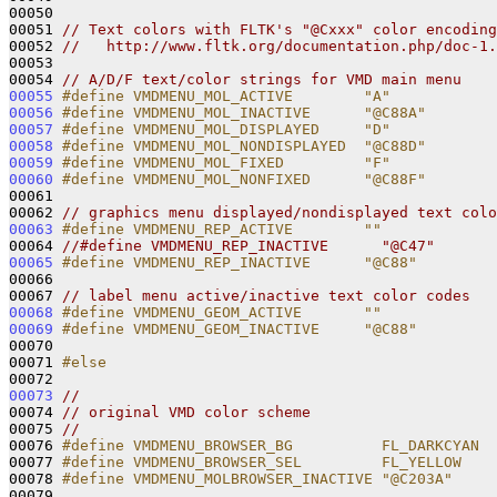
00050 

00051 
// Text colors with FLTK's "@Cxxx" color encoding
00052 
//   http://www.fltk.org/documentation.php/doc-1.
00053 

00054 
// A/D/F text/color strings for VMD main menu
00055
#define VMDMENU_MOL_ACTIVE        "A"
00056
#define VMDMENU_MOL_INACTIVE      "@C88A"
00057
#define VMDMENU_MOL_DISPLAYED     "D"
00058
#define VMDMENU_MOL_NONDISPLAYED  "@C88D"
00059
#define VMDMENU_MOL_FIXED         "F"
00060
#define VMDMENU_MOL_NONFIXED      "@C88F"
00061 
00062 
// graphics menu displayed/nondisplayed text colo
00063
#define VMDMENU_REP_ACTIVE        ""
00064 
//#define VMDMENU_REP_INACTIVE      "@C47"
00065
#define VMDMENU_REP_INACTIVE      "@C88"
00066 
00067 
// label menu active/inactive text color codes
00068
#define VMDMENU_GEOM_ACTIVE       ""
00069
#define VMDMENU_GEOM_INACTIVE     "@C88"
00070 
00071 
#else
00072 
00073
//
00074 
// original VMD color scheme
00075 
//
00076 
#define VMDMENU_BROWSER_BG          FL_DARKCYAN
00077 
#define VMDMENU_BROWSER_SEL         FL_YELLOW
00078 
#define VMDMENU_MOLBROWSER_INACTIVE "@C203A"
00079 