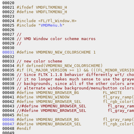
00020 

00021 
#ifndef VMDFLTKMENU_H
00022 
#define VMDFLTKMENU_H
00023 
00024 
#include <FL/Fl_Window.H>
00025 
#include "
VMDMenu.h
"
00026 

00027 
//
00028 
// VMD Window color scheme macros
00029 
//
00031
#define VMDMENU_NEW_COLORSCHEME 1
00032 
00033 
// new color scheme
00034 
#if defined(VMDMENU_NEW_COLORSCHEME)
00035 
#if (FL_MAJOR_VERSION >= 1) && (((FL_MINOR_VERSIO
00036 
// Since FLTK 1.1.8 behavior differently wrt/ cho
00037 
// it no longer makes much sense to use the graye
00038 
// backgrounds, since all of the other colors are
00039 
// alternate window background/menu/button colors
00040 
#define VMDMENU_BROWSER_BG          FL_WHITE
00041 
#define VMDMENU_WINDOW              fl_gray_ramp(
00042 
#define VMDMENU_BROWSER_SEL         fl_rgb_color(
00043 
//#define VMDMENU_BROWSER_SEL         fl_gray_ram
00044 
//#define VMDMENU_BROWSER_SEL         fl_gray_ram
00045 
#else
00046
#define VMDMENU_BROWSER_BG          fl_gray_ramp(
00047
#define VMDMENU_BROWSER_SEL         fl_rgb_color(
00048 
#endif
00049 