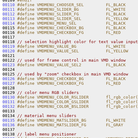
00109 
#endif
00110
#define VMDMENU_CHOOSER_SEL         FL_BLACK
00111
#define VMDMENU_SLIDER_BG           FL_WHITE
00112
#define VMDMENU_SLIDER_FG           FL_BLACK
00113
#define VMDMENU_SLIDER_SEL          FL_YELLOW
00114
#define VMDMENU_MENU_SEL            FL_BLACK
00115 
#define VMDMENU_CHECKBOX_BG         FL_BLACK
00116 
#define VMDMENU_CHECKBOX_FG         FL_RED
00117 
00118 
// selection highlight color for text value input
00119
#define VMDMENU_VALUE_BG            FL_WHITE
00120
#define VMDMENU_VALUE_SEL           FL_YELLOW
00121 
00122 
// used for frame control in main VMD window
00123
#define VMDMENU_VALUE_SEL2          FL_BLACK
00124 
00125 
// used by "zoom" checkbox in main VMD window
00126
#define VMDMENU_CHECKBOX_BG         FL_BLACK
00127
#define VMDMENU_CHECKBOX_FG         FL_RED
00128 
00129 
// color menu RGB sliders
00130
#define VMDMENU_COLOR_RSLIDER       fl_rgb_color(
00131
#define VMDMENU_COLOR_GSLIDER       fl_rgb_color(
00132
#define VMDMENU_COLOR_BSLIDER       fl_rgb_color(
00133 
00134 
// material menu sliders
00135
#define VMDMENU_MATSLIDER_BG        FL_WHITE
00136
#define VMDMENU_MATSLIDER_FG        FL_GRAY
00137 
00138 
// label menu positioner