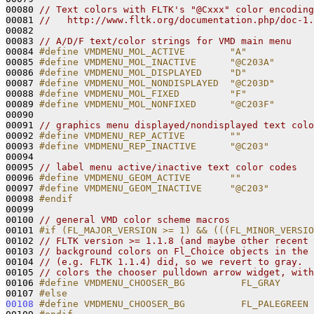
00080 
// Text colors with FLTK's "@Cxxx" color encoding
00081 
//   http://www.fltk.org/documentation.php/doc-1.
00082 

00083 
// A/D/F text/color strings for VMD main menu
00084 
#define VMDMENU_MOL_ACTIVE        "A"
00085 
#define VMDMENU_MOL_INACTIVE      "@C203A"
00086 
#define VMDMENU_MOL_DISPLAYED     "D"
00087 
#define VMDMENU_MOL_NONDISPLAYED  "@C203D"
00088 
#define VMDMENU_MOL_FIXED         "F"
00089 
#define VMDMENU_MOL_NONFIXED      "@C203F"
00090 
00091 
// graphics menu displayed/nondisplayed text colo
00092 
#define VMDMENU_REP_ACTIVE        ""
00093 
#define VMDMENU_REP_INACTIVE      "@C203"
00094 
00095 
// label menu active/inactive text color codes
00096 
#define VMDMENU_GEOM_ACTIVE       ""
00097 
#define VMDMENU_GEOM_INACTIVE     "@C203"
00098 
#endif
00099 
00100 
// general VMD color scheme macros
00101 
#if (FL_MAJOR_VERSION >= 1) && (((FL_MINOR_VERSIO
00102 
// FLTK version >= 1.1.8 (and maybe other recent 
00103 
// background colors on Fl_Choice objects in the 
00104 
// (e.g. FLTK 1.1.4) did, so we revert to gray.  
00105 
// colors the chooser pulldown arrow widget, with
00106 
#define VMDMENU_CHOOSER_BG          FL_GRAY
00107 
#else
00108
#define VMDMENU_CHOOSER_BG          FL_PALEGREEN