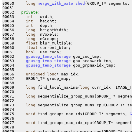
00050     
long
merge_with_watershed
(GROUP_T* segments, 
00051 

00052   
private
:

00053     
int
   width;

00054     
int
   height;

00055     
int
   depth;

00056     
long
  heightWidth;

00057     
long
  nVoxels;

00058     
long
  nGroups;

00059     
float
 blur_multiple;

00060     
float
 current_blur;

00061     
bool
  use_cuda;

00062     
gpuseg_temp_storage
 gpu_seq_tmp;

00063     
gpuseg_temp_storage
 gpu_scanwork_tmp;

00064     
gpuseg_temp_storage
 gpu_grpmaxidx_tmp;

00065 

00066     
unsigned
long
* max_idx;

00067     GROUP_T* group_map;

00068 

00069     
long
 find_local_maxima(
long
 curr_idx, IMAGE_T
00070 

00071     
long
 sequentialize_group_nums(GROUP_T* segmen
00072 

00073     
long
 sequentialize_group_nums_cpu(GROUP_T* se
00074 

00075     
void
 find_groups_max_idx(GROUP_T* segments, 
G
00076 

00077     
void
 find_groups_max_idx_cpu(GROUP_T* segment
00078 

00079     
void
 watershed_overlap_merge_cpu(GROUP_T* seg