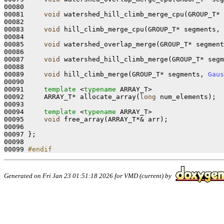
00080 

00081     
void
 watershed_hill_climb_merge_cpu(GROUP_T* 
00082 

00083     
void
 hill_climb_merge_cpu(GROUP_T* segments, 
00084 

00085     
void
 watershed_overlap_merge(GROUP_T* segment
00086 

00087     
void
 watershed_hill_climb_merge(GROUP_T* segm
00088 

00089     
void
 hill_climb_merge(GROUP_T* segments, 
Gaus
00090 

00091     
template
 <
typename
 ARRAY_T>

00092     ARRAY_T* allocate_array(
long
 num_elements);

00093 

00094     
template
 <
typename
 ARRAY_T>

00095     
void
 free_array(ARRAY_T*& arr);

00096 

00097 };

00098 

00099 
#endif
Generated on Fri Jan 23 01:51:18 2026 for VMD (current) by