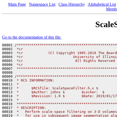
Main Page
Namespace List
Class Hierarchy
Alphabetical List
Memb
Scale
Go to the documentation of this file.
00001 
/************************************************
00002 
 *cr
00003 
 *cr            (C) Copyright 1995-2019 The Board
00004 
 *cr                        University of Illinoi
00005 
 *cr                         All Rights Reserved
00006 
 *cr
00007 
 ************************************************
00008 

00009 
/************************************************
00010 
 * RCS INFORMATION:
00011 
 *
00012 
 *      $RCSfile: ScaleSpaceFilter.h,v $
00013 
 *      $Author: johns $        $Locker:  $      
00014 
 *      $Revision: 1.9 $        $Date: 2019/01/17
00015 
 *
00016 
 ************************************************
00017 
 * DESCRIPTION:
00018 
 *   Perform scale-space filtering on 3-D volumes
00019 
 *   for use in subsequent image segmentation alg