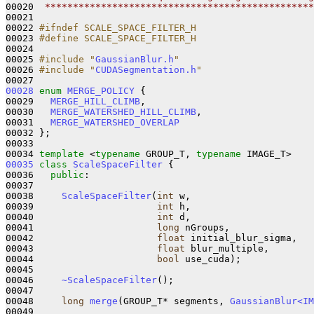
00020 
 ************************************************
00021 

00022 
#ifndef SCALE_SPACE_FILTER_H
00023 
#define SCALE_SPACE_FILTER_H
00024 
00025 
#include "
GaussianBlur.h
"
00026 
#include "
CUDASegmentation.h
"
00028
enum
MERGE_POLICY
 {

00029   
MERGE_HILL_CLIMB
,

00030   
MERGE_WATERSHED_HILL_CLIMB
,

00031   
MERGE_WATERSHED_OVERLAP
00032 };

00033 

00034 
template
 <
typename
 GROUP_T, 
typename
00035
class 
ScaleSpaceFilter
 {

00036   
public
:

00037 

00038     
ScaleSpaceFilter
(
int
 w,

00039                      
int
 h, 

00040                      
int
 d,

00041                      
long
 nGroups,

00042                      
float
 initial_blur_sigma,

00043                      
float
 blur_multiple,

00044                      
bool
 use_cuda);

00045 

00046     
~ScaleSpaceFilter
();

00047 

00048     
long
merge
(GROUP_T* segments, 
GaussianBlur<IM
00049 
