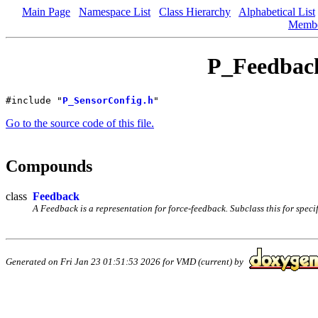
Main Page
Namespace List
Class Hierarchy
Alphabetical List
Memb
P_Feedback
#include "
P_SensorConfig.h
"
Go to the source code of this file.
Compounds
class
Feedback
A Feedback is a representation for force-feedback. Subclass this for specif
Generated on Fri Jan 23 01:51:53 2026 for VMD (current) by