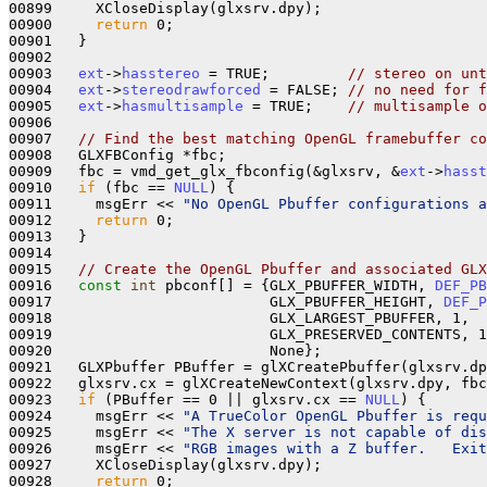
00899     XCloseDisplay(glxsrv.dpy);

00900     
return
 0;

00901   }

00902 

00903   
ext
->
hasstereo
 = TRUE;         
// stereo on unt
00904   
ext
->
stereodrawforced
 = FALSE; 
// no need for f
00905   
ext
->
hasmultisample
 = TRUE;    
// multisample o
00906 

00907   
// Find the best matching OpenGL framebuffer co
00908   GLXFBConfig *fbc;

00909   fbc = vmd_get_glx_fbconfig(&glxsrv, &
ext
->
hasst
00910   
if
 (fbc == 
NULL
) {

00911     msgErr << 
"No OpenGL Pbuffer configurations a
00912     
return
 0;

00913   }

00914 

00915   
// Create the OpenGL Pbuffer and associated GLX
00916   
const
int
 pbconf[] = {GLX_PBUFFER_WIDTH, 
DEF_PB
00917                         GLX_PBUFFER_HEIGHT, 
DEF_P
00918                         GLX_LARGEST_PBUFFER, 1,

00919                         GLX_PRESERVED_CONTENTS, 1
00920                         None};

00921   GLXPbuffer PBuffer = glXCreatePbuffer(glxsrv.dp
00922   glxsrv.cx = glXCreateNewContext(glxsrv.dpy, fbc
00923   
if
 (PBuffer == 0 || glxsrv.cx == 
NULL
) {

00924     msgErr << 
"A TrueColor OpenGL Pbuffer is requ
00925     msgErr << 
"The X server is not capable of dis
00926     msgErr << 
"RGB images with a Z buffer.   Exit
00927     XCloseDisplay(glxsrv.dpy);

00928     
return
 0;
