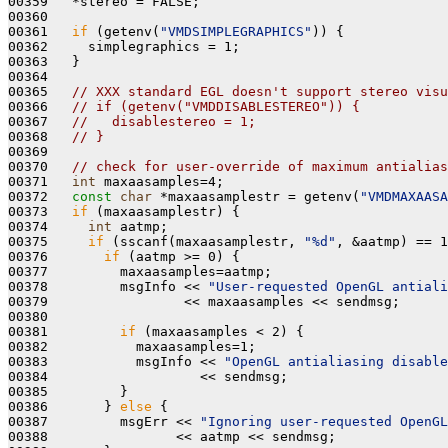
00359   *stereo = FALSE;

00360 

00361   
if
 (getenv(
"VMDSIMPLEGRAPHICS"
)) {

00362     simplegraphics = 1;

00363   }

00364 

00365   
// XXX standard EGL doesn't support stereo visu
00366   
// if (getenv("VMDDISABLESTEREO")) {
00367   
//   disablestereo = 1;
00368   
// } 
00369 

00370   
// check for user-override of maximum antialias
00371   
int
 maxaasamples=4;

00372   
const
char
 *maxaasamplestr = getenv(
"VMDMAXAASA
00373   
if
 (maxaasamplestr) {

00374     
int
 aatmp;

00375     
if
 (sscanf(maxaasamplestr, 
"%d"
, &aatmp) == 1
00376       
if
 (aatmp >= 0) {

00377         maxaasamples=aatmp;

00378         msgInfo << 
"User-requested OpenGL antiali
00379                 << maxaasamples << sendmsg;

00380 

00381         
if
 (maxaasamples < 2) {

00382           maxaasamples=1; 

00383           msgInfo << 
"OpenGL antialiasing disable
00384                   << sendmsg;

00385         }

00386       } 
else
 {

00387         msgErr << 
"Ignoring user-requested OpenGL
00388                << aatmp << sendmsg;
