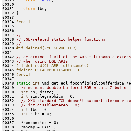
00330 

00331   
return
 fbc;

00332 }

00333 

00334 
#endif
00335 
00336 

00337 
//
00338 
// EGL-related static helper functions
00339 
//
00340 
#if defined(VMDEGLPBUFFER)
00341 
00342 
// determine if all of the ARB multisample extens
00343 
// when using EGL APIs
00344 
#if defined(GL_ARB_multisample)
00345 
#define USEARBMULTISAMPLE 1
00346 
#endif
00347 
00348 
static
int
 vmd_get_egl_fbconfig(eglpbufferdata *e
00349   
// we want double-buffered RGB with a Z buffer 
00350   
int
 ns, dsize;

00351   
int
 simplegraphics = 0;

00352   
// XXX standard EGL doesn't support stereo visu
00353   
// int disablestereo = 0;
00354   
int
 fbc = 0;

00355   
int
 nfbc = 0;

00356 

00357   *numsamples = 0;

00358   *msamp = FALSE; 
