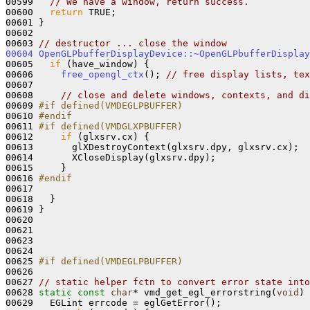
00599   
// We have a window, return success.
00600   
return
 TRUE;

00601 }

00602 

00603 
// destructor ... close the window
00604
OpenGLPbufferDisplayDevice::~OpenGLPbufferDisplay
00605   
if
 (have_window) {

00606     
free_opengl_ctx
(); 
// free display lists, tex
00607 

00608     
// close and delete windows, contexts, and di
00609 
#if defined(VMDEGLPBUFFER)
00610 
#endif
00611 
#if defined(VMDGLXPBUFFER)
00612 
if
 (glxsrv.cx) {

00613       glXDestroyContext(glxsrv.dpy, glxsrv.cx);

00614       XCloseDisplay(glxsrv.dpy);

00615     }

00616 
#endif
00617 
00618   }

00619 }

00620 

00621 

00623 

00624 

00625 
#if defined(VMDEGLPBUFFER)
00626 
00627 
// static helper fctn to convert error state into
00628 
static
const
char
* vmd_get_egl_errorstring(
void
) 
00629   EGLint errcode = eglGetError();
