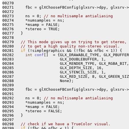
00270 

00271     fbc = glXChooseFBConfig(glxsrv->dpy, glxsrv->
00272 

00273     ns = 0; 
// no multisample antialiasing
00274     *numsamples = ns;

00275     *msamp = FALSE; 

00276     *stereo = TRUE; 

00277   }

00278 

00279   
// This mode gives up on trying to get stereo,
00280   
// to get a high quality non-stereo visual.
00281   
if
 (!simplegraphics && (!fbc && nfbc < 1)) {

00282     
int
conf
[]  = {GLX_DRAWABLE_TYPE, GLX_PBUFFER
00283                    GLX_DOUBLEBUFFER, 1,

00284                    GLX_RENDER_TYPE, GLX_RGBA_BIT,

00285                    GLX_DEPTH_SIZE, 16, 

00286                    GLX_STENCIL_SIZE, 1, 

00287                    GLX_RED_SIZE, 8, GLX_GREEN_SIZ
00288                    None};

00289 

00290     fbc = glXChooseFBConfig(glxsrv->dpy, glxsrv->
00291 

00292     ns = 0; 
// no multisample antialiasing
00293     *numsamples = ns;

00294     *msamp = FALSE; 

00295     *stereo = FALSE;

00296   }

00297   

00298   
// check if we have a TrueColor visual.
00299   
if
 (!fbc && nfbc < 1) {
