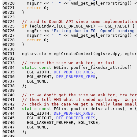
00720     msgErr << 
"  "
 << vmd_get_egl_errorstring() <
00721     
return
 0; 

00722   }

00723 

00724   
// bind to OpenGL API since some implementation
00725   
if
 (eglBindAPI(EGL_OPENGL_API) == EGL_FALSE) {

00726     msgErr << 
"Exiting due to EGL OpenGL binding 
00727     msgErr << 
"  "
 << vmd_get_egl_errorstring() <
00728     
return
 0; 

00729   }

00730 

00731   eglsrv.ctx = eglCreateContext(eglsrv.dpy, eglsr
00732 

00733   
// create the size we ask for, or fail
00734   
static
const
 EGLint pbuffer_fixedsz_attribs[] =
00735     EGL_WIDTH, 
DEF_PBUFFER_XRES
,

00736     EGL_HEIGHT, 
DEF_PBUFFER_YRES
,

00737     EGL_NONE,

00738   };

00739 

00740   
// if we don't get the size we ask for, try for
00741   
// then tell VMD what it ended up being.  We pr
00742   
// check in the case we get a really lame small
00743   
static
const
 EGLint pbuffer_defsz_attribs[] = {

00744     EGL_WIDTH, 
DEF_PBUFFER_XRES
,

00745     EGL_HEIGHT, 
DEF_PBUFFER_YRES
,

00746     EGL_LARGEST_PBUFFER, EGL_TRUE,

00747     EGL_NONE,

00748   };

00749 
