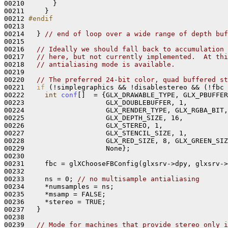
00210       }

00211     }

00212 
#endif
00213 
00214   } 
// end of loop over a wide range of depth buf
00215 

00216   
// Ideally we should fall back to accumulation 
00217   
// here, but not currently implemented.  At thi
00218   
// antialiasing mode is available.
00219 

00220   
// The preferred 24-bit color, quad buffered st
00221   
if
 (!simplegraphics && !disablestereo && (!fbc 
00222     
int
conf
[]  = {GLX_DRAWABLE_TYPE, GLX_PBUFFER
00223                    GLX_DOUBLEBUFFER, 1,

00224                    GLX_RENDER_TYPE, GLX_RGBA_BIT,

00225                    GLX_DEPTH_SIZE, 16, 

00226                    GLX_STEREO, 1,

00227                    GLX_STENCIL_SIZE, 1, 

00228                    GLX_RED_SIZE, 8, GLX_GREEN_SIZ
00229                    None};

00230 

00231     fbc = glXChooseFBConfig(glxsrv->dpy, glxsrv->
00232     

00233     ns = 0; 
// no multisample antialiasing
00234     *numsamples = ns;

00235     *msamp = FALSE; 

00236     *stereo = TRUE; 

00237   }

00238 

00239   
// Mode for machines that provide stereo only i