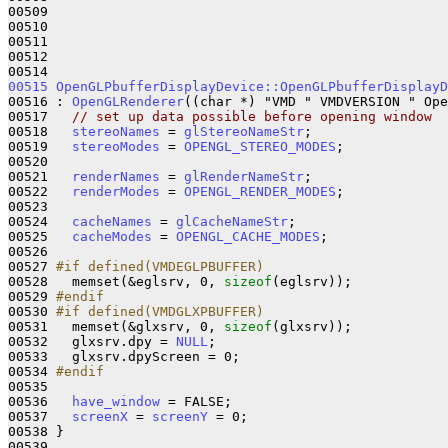
00509 

00510 

00511 

00512 

00515
OpenGLPbufferDisplayDevice::OpenGLPbufferDisplayD
00516 : 
OpenGLRenderer
((char *) "VMD " VMDVERSION " Ope
00517   
// set up data possible before opening window
00518   
stereoNames
 = 
glStereoNameStr
;

00519   
stereoModes
 = 
OPENGL_STEREO_MODES
;

00520 

00521   
renderNames
 = 
glRenderNameStr
;

00522   
renderModes
 = 
OPENGL_RENDER_MODES
;

00523 

00524   
cacheNames
 = 
glCacheNameStr
;

00525   
cacheModes
 = 
OPENGL_CACHE_MODES
;

00526 

00527 
#if defined(VMDEGLPBUFFER)
00528 
  memset(&eglsrv, 0, 
sizeof
(eglsrv));

00529 
#endif
00530 
#if defined(VMDGLXPBUFFER)
00531 
  memset(&glxsrv, 0, 
sizeof
(glxsrv));

00532   glxsrv.dpy = 
NULL
;

00533   glxsrv.dpyScreen = 0;

00534 
#endif
00535 
00536   
have_window
 = FALSE;

00537   
screenX
 = 
screenY
 = 0;

00538 }

00539 
