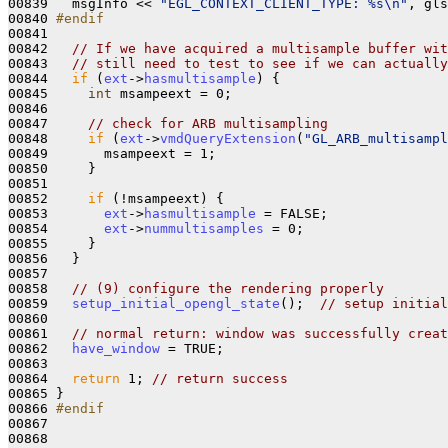
00839   msgInfo << 
"EGL_CONTEXT_CLIENT_TYPE: %s\n"
, gls
00840 
#endif
00841 
00842   
// If we have acquired a multisample buffer wit
00843   
// still need to test to see if we can actually
00844   
if
 (
ext
->
hasmultisample
) {

00845     
int
 msampeext = 0;

00846 

00847     
// check for ARB multisampling
00848     
if
 (
ext
->
vmdQueryExtension
(
"GL_ARB_multisampl
00849       msampeext = 1;

00850     }

00851 

00852     
if
 (!msampeext) {

00853       
ext
->
hasmultisample
 = FALSE;

00854       
ext
->
nummultisamples
 = 0;

00855     }

00856   }

00857 

00858   
// (9) configure the rendering properly
00859   
setup_initial_opengl_state
();  
// setup initial
00860 

00861   
// normal return: window was successfully creat
00862   
have_window
 = TRUE;

00863 

00864   
return
 1; 
// return success
00865 }

00866 
#endif
00867 
00868 
