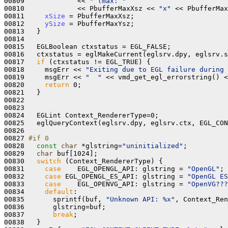
00809             << 
" (max: "
00810             << PbufferMaxXsz << 
"x"
 << PbufferMax
00811     
xSize
 = PbufferMaxXsz;

00812     
ySize
 = PbufferMaxYsz;

00813   }

00814 

00815   EGLBoolean ctxstatus = EGL_FALSE;

00816   ctxstatus = eglMakeCurrent(eglsrv.dpy, eglsrv.s
00817   
if
 (ctxstatus != EGL_TRUE) {

00818     msgErr << 
"Exiting due to EGL failure during 
00819     msgErr << 
"  "
 << vmd_get_egl_errorstring() <
00820     
return
 0;

00821   }

00822 

00823 

00824   EGLint Context_RendererType=0;

00825   eglQueryContext(eglsrv.dpy, eglsrv.ctx, EGL_CON
00826 

00827 
#if 0
00828 
const
char
 *glstring=
"uninitialized"
;

00829   
char
 buf[1024];

00830   
switch
 (Context_RendererType) {

00831     
case
    EGL_OPENGL_API: glstring = 
"OpenGL"
; 
00832     
case
 EGL_OPENGL_ES_API: glstring = 
"OpenGL ES
00833     
case
    EGL_OPENVG_API: glstring = 
"OpenVG???
00834     
default
:

00835       sprintf(buf, 
"Unknown API: %x"
, Context_Ren
00836       glstring=buf;

00837       
break
;

00838   }
