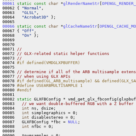
00061
static
const
char
 *
glRenderNameStr
[
OPENGL_RENDER_
00062 { 
"Normal"
,

00063   
"GLSL"
,

00064   
"Acrobat3D"
 };

00066
static
const
char
 *
glCacheNameStr
[
OPENGL_CACHE_MO
00067 { 
"Off"
,

00068   
"On"
 };

00069 

00070 

00071 
//
00072 
// GLX-related static helper functions
00073 
//
00074 
#if defined(VMDGLXPBUFFER)
00075 
00076 
// determine if all of the ARB multisample extens
00077 
// when using GLX APIs
00078 
#if defined(GL_ARB_multisample) && defined(GLX_SA
00079 
#define USEARBMULTISAMPLE 1
00080 
#endif
00081 
00082 
static
 GLXFBConfig * vmd_get_glx_fbconfig(glxpbuf
00083   
// we want double-buffered RGB with a Z buffer 
00084   
int
 ns, dsize;

00085   
int
 simplegraphics = 0;

00086   
int
 disablestereo = 0;

00087   GLXFBConfig *fbc = 
NULL
;

00088   
int
 nfbc = 0;

00089 

00090   *numsamples = 0;
