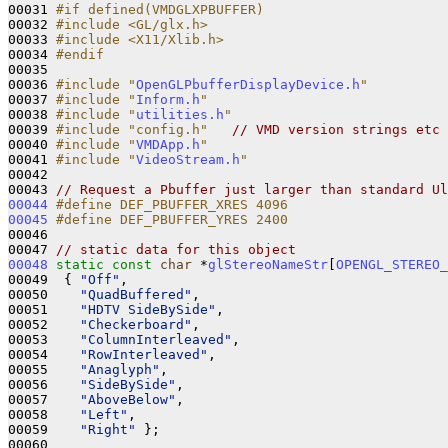
00031 
#if defined(VMDGLXPBUFFER)
00032 
#include <GL/glx.h>
00033 
#include <X11/Xlib.h>
00034 
#endif
00035 
00036 
#include "
OpenGLPbufferDisplayDevice.h
"
00037 
#include "
Inform.h
"
00038 
#include "
utilities.h
"
00039 
#include "config.h"
// VMD version strings etc
00040 
#include "
VMDApp.h
"
00041 
#include "
VideoStream.h
"
00042 

00043 
// Request a Pbuffer just larger than standard Ul
00044
#define DEF_PBUFFER_XRES 4096
00045
#define DEF_PBUFFER_YRES 2400
00046 
00047 
// static data for this object
00048
static
const
char
 *
glStereoNameStr
[
OPENGL_STEREO_
00049  { 
"Off"
,

00050    
"QuadBuffered"
,

00051    
"HDTV SideBySide"
,

00052    
"Checkerboard"
,

00053    
"ColumnInterleaved"
,

00054    
"RowInterleaved"
,

00055    
"Anaglyph"
,

00056    
"SideBySide"
,

00057    
"AboveBelow"
,

00058    
"Left"
,

00059    
"Right"
 };
