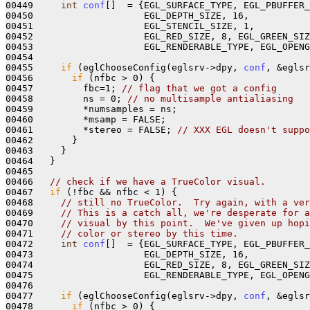
00449     
int
conf
[]  = {EGL_SURFACE_TYPE, EGL_PBUFFER_
00450                    EGL_DEPTH_SIZE, 16, 

00451                    EGL_STENCIL_SIZE, 1, 

00452                    EGL_RED_SIZE, 8, EGL_GREEN_SIZ
00453                    EGL_RENDERABLE_TYPE, EGL_OPENG
00454 

00455     
if
 (eglChooseConfig(eglsrv->dpy, 
conf
, &eglsr
00456       
if
 (nfbc > 0) {

00457         fbc=1; 
// flag that we got a config
00458         ns = 0; 
// no multisample antialiasing
00459         *numsamples = ns;

00460         *msamp = FALSE; 

00461         *stereo = FALSE; 
// XXX EGL doesn't suppo
00462       } 

00463     }

00464   }

00465   

00466   
// check if we have a TrueColor visual.
00467   
if
 (!fbc && nfbc < 1) {

00468     
// still no TrueColor.  Try again, with a ver
00469     
// This is a catch all, we're desperate for a
00470     
// visual by this point.  We've given up hopi
00471     
// color or stereo by this time.
00472     
int
conf
[]  = {EGL_SURFACE_TYPE, EGL_PBUFFER_
00473                    EGL_DEPTH_SIZE, 16, 

00474                    EGL_RED_SIZE, 8, EGL_GREEN_SIZ
00475                    EGL_RENDERABLE_TYPE, EGL_OPENG
00476 

00477     
if
 (eglChooseConfig(eglsrv->dpy, 
conf
, &eglsr
00478       
if
 (nfbc > 0) {
