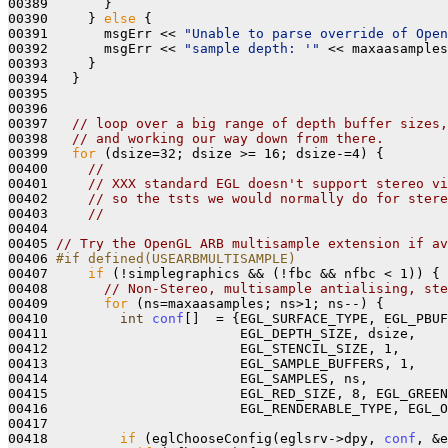
00389       }

00390     } 
else
 {

00391       msgErr << 
"Unable to parse override of Open
00392       msgErr << 
"sample depth: '"
 << maxaasamples
00393     }

00394   }

00395 

00396 

00397   
// loop over a big range of depth buffer sizes
00398   
// and working our way down from there.
00399   
for
 (dsize=32; dsize >= 16; dsize-=4) { 

00400     
//
00401     
// XXX standard EGL doesn't support stereo vi
00402     
// so the tsts we would normally do for stere
00403     
//
00404 

00405 
// Try the OpenGL ARB multisample extension if av
00406 
#if defined(USEARBMULTISAMPLE) 
00407 
if
 (!simplegraphics && (!fbc && nfbc < 1)) {

00408       
// Non-Stereo, multisample antialising, ste
00409       
for
 (ns=maxaasamples; ns>1; ns--) {

00410         
int
conf
[]  = {EGL_SURFACE_TYPE, EGL_PBUF
00411                        EGL_DEPTH_SIZE, dsize, 

00412                        EGL_STENCIL_SIZE, 1, 

00413                        EGL_SAMPLE_BUFFERS, 1, 

00414                        EGL_SAMPLES, ns, 

00415                        EGL_RED_SIZE, 8, EGL_GREEN
00416                        EGL_RENDERABLE_TYPE, EGL_O
00417 

00418         
if
 (eglChooseConfig(eglsrv->dpy, 
conf
, &e