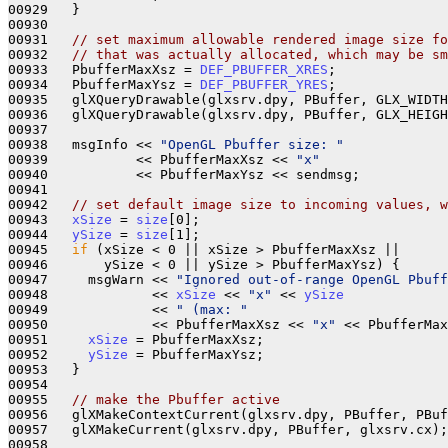
00929   }

00930 

00931   
// set maximum allowable rendered image size fo
00932   
// that was actually allocated, which may be sm
00933   PbufferMaxXsz = 
DEF_PBUFFER_XRES
;

00934   PbufferMaxYsz = 
DEF_PBUFFER_YRES
;

00935   glXQueryDrawable(glxsrv.dpy, PBuffer, GLX_WIDTH
00936   glXQueryDrawable(glxsrv.dpy, PBuffer, GLX_HEIGH
00937 

00938   msgInfo << 
"OpenGL Pbuffer size: "
00939           << PbufferMaxXsz << 
"x"
00940           << PbufferMaxYsz << sendmsg;

00941 

00942   
// set default image size to incoming values, w
00943   
xSize
 = 
size
[0];

00944   
ySize
 = 
size
[1];

00945   
if
 (xSize < 0 || xSize > PbufferMaxXsz || 

00946       ySize < 0 || ySize > PbufferMaxYsz) {

00947     msgWarn << 
"Ignored out-of-range OpenGL Pbuff
00948             << 
xSize
 << 
"x"
 << 
ySize
00949             << 
" (max: "
00950             << PbufferMaxXsz << 
"x"
 << PbufferMax
00951     
xSize
 = PbufferMaxXsz;

00952     
ySize
 = PbufferMaxYsz;

00953   }

00954 

00955   
// make the Pbuffer active
00956   glXMakeContextCurrent(glxsrv.dpy, PBuffer, PBuf
00957   glXMakeCurrent(glxsrv.dpy, PBuffer, glxsrv.cx);

00958 
