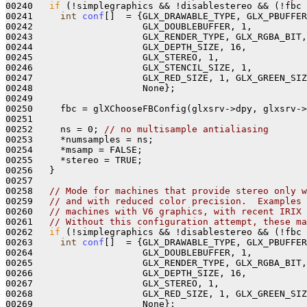
00240   
if
 (!simplegraphics && !disablestereo && (!fbc 
00241     
int
conf
[]  = {GLX_DRAWABLE_TYPE, GLX_PBUFFER
00242                    GLX_DOUBLEBUFFER, 1,

00243                    GLX_RENDER_TYPE, GLX_RGBA_BIT,

00244                    GLX_DEPTH_SIZE, 16, 

00245                    GLX_STEREO, 1,

00246                    GLX_STENCIL_SIZE, 1, 

00247                    GLX_RED_SIZE, 1, GLX_GREEN_SIZ
00248                    None};

00249 

00250     fbc = glXChooseFBConfig(glxsrv->dpy, glxsrv->
00251 

00252     ns = 0; 
// no multisample antialiasing
00253     *numsamples = ns;

00254     *msamp = FALSE; 

00255     *stereo = TRUE; 

00256   }

00257 

00258   
// Mode for machines that provide stereo only w
00259   
// and with reduced color precision.  Examples 
00260   
// machines with V6 graphics, with recent IRIX 
00261   
// Without this configuration attempt, these ma
00262   
if
 (!simplegraphics && !disablestereo && (!fbc 
00263     
int
conf
[]  = {GLX_DRAWABLE_TYPE, GLX_PBUFFER
00264                    GLX_DOUBLEBUFFER, 1,

00265                    GLX_RENDER_TYPE, GLX_RGBA_BIT,

00266                    GLX_DEPTH_SIZE, 16, 

00267                    GLX_STEREO, 1,

00268                    GLX_RED_SIZE, 1, GLX_GREEN_SIZ
00269                    None};
