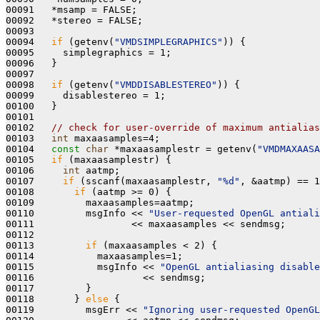
00091   *msamp = FALSE; 

00092   *stereo = FALSE;

00093 

00094   
if
 (getenv(
"VMDSIMPLEGRAPHICS"
)) {

00095     simplegraphics = 1;

00096   }

00097 

00098   
if
 (getenv(
"VMDDISABLESTEREO"
)) {

00099     disablestereo = 1;

00100   } 

00101 

00102   
// check for user-override of maximum antialias
00103   
int
 maxaasamples=4;

00104   
const
char
 *maxaasamplestr = getenv(
"VMDMAXAASA
00105   
if
 (maxaasamplestr) {

00106     
int
 aatmp;

00107     
if
 (sscanf(maxaasamplestr, 
"%d"
, &aatmp) == 1
00108       
if
 (aatmp >= 0) {

00109         maxaasamples=aatmp;

00110         msgInfo << 
"User-requested OpenGL antiali
00111                 << maxaasamples << sendmsg;

00112 

00113         
if
 (maxaasamples < 2) {

00114           maxaasamples=1; 

00115           msgInfo << 
"OpenGL antialiasing disable
00116                   << sendmsg;

00117         }

00118       } 
else
 {

00119         msgErr << 
"Ignoring user-requested OpenGL