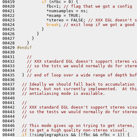
00419           
if
 (nfbc > 0) {

00420             fbc=1; 
// flag that we got a config
00421             *numsamples = ns;

00422             *msamp = TRUE;

00423             *stereo = FALSE; 
// XXX EGL doesn't s
00424             
break
; 
// exit loop if we got a good 
00425           } 

00426         }

00427       }

00428     }

00429 
#endif
00430 
00431     
//
00432     
// XXX standard EGL doesn't support stereo vi
00433     
// so the tsts we would normally do for stere
00434     
//
00435   } 
// end of loop over a wide range of depth buf
00436 

00437   
// Ideally we should fall back to accumulation 
00438   
// here, but not currently implemented.  At thi
00439   
// antialiasing mode is available.
00440 

00441   
//
00442   
// XXX standard EGL doesn't support stereo visu
00443   
// so the tests we would normally do for stereo
00444   
//
00445 

00446   
// This mode gives up on trying to get stereo,
00447   
// to get a high quality non-stereo visual.
00448   
if
 (!simplegraphics && (!fbc && nfbc < 1)) {
