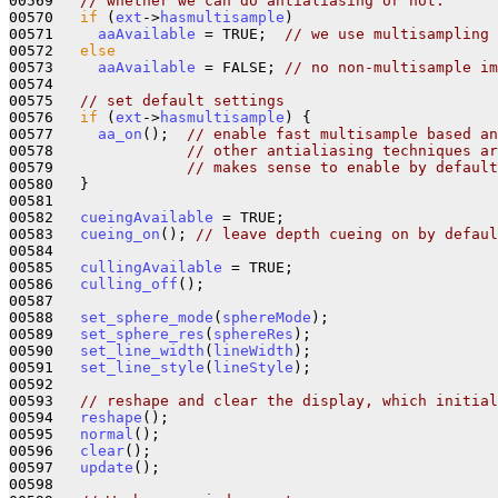
00569   
// whether we can do antialiasing or not.
00570   
if
 (
ext
->
hasmultisample
) 

00571     
aaAvailable
 = TRUE;  
// we use multisampling 
00572   
else
00573     
aaAvailable
 = FALSE; 
// no non-multisample im
00574 

00575   
// set default settings
00576   
if
 (
ext
->
hasmultisample
) {

00577     
aa_on
();  
// enable fast multisample based an
00578               
// other antialiasing techniques ar
00579               
// makes sense to enable by default
00580   } 

00581 

00582   
cueingAvailable
 = TRUE;

00583   
cueing_on
(); 
// leave depth cueing on by defaul
00584 

00585   
cullingAvailable
 = TRUE;

00586   
culling_off
();

00587 

00588   
set_sphere_mode
(
sphereMode
);

00589   
set_sphere_res
(
sphereRes
);

00590   
set_line_width
(
lineWidth
);

00591   
set_line_style
(
lineStyle
);

00592 

00593   
// reshape and clear the display, which initial
00594   
reshape
();

00595   
normal
();

00596   
clear
();

00597   
update
();

00598 
