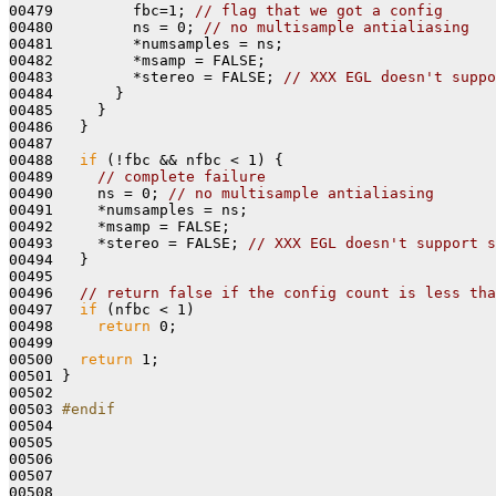
00479         fbc=1; 
// flag that we got a config
00480         ns = 0; 
// no multisample antialiasing
00481         *numsamples = ns;

00482         *msamp = FALSE; 

00483         *stereo = FALSE; 
// XXX EGL doesn't suppo
00484       } 

00485     }

00486   }

00487 

00488   
if
 (!fbc && nfbc < 1) {

00489     
// complete failure
00490     ns = 0; 
// no multisample antialiasing
00491     *numsamples = ns;

00492     *msamp = FALSE; 

00493     *stereo = FALSE; 
// XXX EGL doesn't support s
00494   }

00495 

00496   
// return false if the config count is less tha
00497   
if
 (nfbc < 1)

00498     
return
 0;

00499 

00500   
return
 1;

00501 }

00502 

00503 
#endif
00504 
00505 

00506 

00507 

00508 
