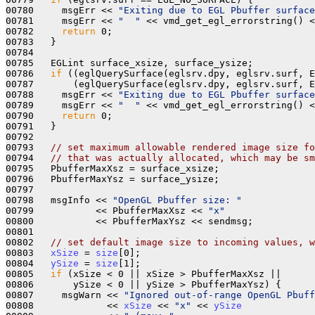
00780     msgErr << 
"Exiting due to EGL Pbuffer surface
00781     msgErr << 
"  "
 << vmd_get_egl_errorstring() <
00782     
return
 0; 

00783   }

00784 

00785   EGLint surface_xsize, surface_ysize;

00786   
if
 ((eglQuerySurface(eglsrv.dpy, eglsrv.surf, E
00787       (eglQuerySurface(eglsrv.dpy, eglsrv.surf, E
00788     msgErr << 
"Exiting due to EGL Pbuffer surface
00789     msgErr << 
"  "
 << vmd_get_egl_errorstring() <
00790     
return
 0; 

00791   }

00792 

00793   
// set maximum allowable rendered image size fo
00794   
// that was actually allocated, which may be sm
00795   PbufferMaxXsz = surface_xsize;

00796   PbufferMaxYsz = surface_ysize;

00797 

00798   msgInfo << 
"OpenGL Pbuffer size: "
00799           << PbufferMaxXsz << 
"x"
00800           << PbufferMaxYsz << sendmsg;

00801 

00802   
// set default image size to incoming values, w
00803   
xSize
 = 
size
[0];

00804   
ySize
 = 
size
[1];

00805   
if
 (xSize < 0 || xSize > PbufferMaxXsz || 

00806       ySize < 0 || ySize > PbufferMaxYsz) {

00807     msgWarn << 
"Ignored out-of-range OpenGL Pbuff
00808             << 
xSize
 << 
"x"
 << 
ySize