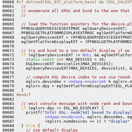
00660 
#if defined(EGL_EXT_platform_base) && (EGL_EGLEXT
00661 
// 
00662   
// enumerate all GPUs and bind to the one that 
00663   
// 
00664 

00665   
// load the function pointers for the device,pl
00666   PFNEGLQUERYDEVICESEXTPROC eglQueryDevicesEXT;

00667   PFNEGLGETPLATFORMDISPLAYEXTPROC eglGetPlatformD
00668   eglQueryDevicesEXT = (PFNEGLQUERYDEVICESEXTPRO
00669   eglGetPlatformDisplayEXT = (PFNEGLGETPLATFORMDI
00670 

00671   
// try and bind to a non-default display if we 
00672   
if
 (eglQueryDevicesEXT != 
NULL
 && eglGetPlatfor
00673     
static
const
int
 MAX_DEVICES = 16;

00674     EGLDeviceEXT devicelist[MAX_DEVICES];

00675     eglQueryDevicesEXT(MAX_DEVICES, devicelist, &
00676 

00677     
// compute EGL device index to use via round-
00678     eglsrv.devindex = 
vmdapp
->
noderank
 % eglsrv.n
00679     eglsrv.dpy = eglGetPlatformDisplayEXT(EGL_PLA
00680   }

00681 
#endif
00682 
00683   
// emit console message with node rank and boun
00684   
if
 (eglsrv.dpy != EGL_NO_DISPLAY) {

00685     printf(
"Info) EGL: node[%d] bound to display[
00686             
vmdapp
->
noderank
, eglsrv.devindex, eg
00687             (eglsrv.numdevices == 1) ? 
"display"
 
00688   } 
else
 {

00689     
// use default display