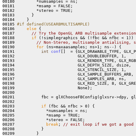
00180         *numsamples = ns;

00181         *msamp = FALSE; 

00182         *stereo = TRUE; 

00183       }

00184     } 

00185 
#if defined(USEARBMULTISAMPLE) 
00186 
else
 {

00187       
// Try the OpenGL ARB multisample extension
00188       
if
 (!simplegraphics && (!fbc && nfbc < 1)) 
00189         
// Non-Stereo, multisample antialising, s
00190         
for
 (ns=maxaasamples; ns>1; ns--) {

00191           
int
conf
[]  = {GLX_DRAWABLE_TYPE, GLX_P
00192                          GLX_DOUBLEBUFFER, 1,

00193                          GLX_RENDER_TYPE, GLX_RGB
00194                          GLX_DEPTH_SIZE, dsize, 

00195                          GLX_STENCIL_SIZE, 1, 

00196                          GLX_SAMPLE_BUFFERS_ARB, 
00197                          GLX_SAMPLES_ARB, ns, 

00198                          GLX_RED_SIZE, 8, GLX_GRE
00199                          None};

00200 

00201           fbc = glXChooseFBConfig(glxsrv->dpy, gl
00202     

00203           
if
 (fbc && nfbc > 0) {

00204             *numsamples = ns;

00205             *msamp = TRUE;

00206             *stereo = FALSE; 

00207             
break
; 
// exit loop if we got a good 
00208           } 

00209         }
