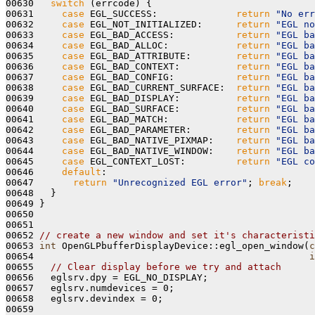
00630   
switch
 (errcode) {

00631     
case
 EGL_SUCCESS:              
return
"No err
00632     
case
 EGL_NOT_INITIALIZED:      
return
"EGL no
00633     
case
 EGL_BAD_ACCESS:           
return
"EGL ba
00634     
case
 EGL_BAD_ALLOC:            
return
"EGL ba
00635     
case
 EGL_BAD_ATTRIBUTE:        
return
"EGL ba
00636     
case
 EGL_BAD_CONTEXT:          
return
"EGL ba
00637     
case
 EGL_BAD_CONFIG:           
return
"EGL ba
00638     
case
 EGL_BAD_CURRENT_SURFACE:  
return
"EGL ba
00639     
case
 EGL_BAD_DISPLAY:          
return
"EGL ba
00640     
case
 EGL_BAD_SURFACE:          
return
"EGL ba
00641     
case
 EGL_BAD_MATCH:            
return
"EGL ba
00642     
case
 EGL_BAD_PARAMETER:        
return
"EGL ba
00643     
case
 EGL_BAD_NATIVE_PIXMAP:    
return
"EGL ba
00644     
case
 EGL_BAD_NATIVE_WINDOW:    
return
"EGL ba
00645     
case
 EGL_CONTEXT_LOST:         
return
"EGL co
00646     
default
:

00647       
return
"Unrecognized EGL error"
; 
break
;

00648   }

00649 }

00650 

00651 

00652 
// create a new window and set it's characteristi
00653 
int
 OpenGLPbufferDisplayDevice::egl_open_window(
c
00654                                                 
i
00655   
// Clear display before we try and attach
00656   eglsrv.dpy = EGL_NO_DISPLAY;

00657   eglsrv.numdevices = 0;

00658   eglsrv.devindex = 0;

00659 
