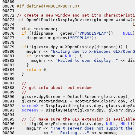
00869 

00870 
#if defined(VMDGLXPBUFFER)
00871 
00872 
// create a new window and set it's characteristi
00873 
int
 OpenGLPbufferDisplayDevice::glx_open_window(
c
00874                                                 
i
00875   
char
 *dispname;

00876   
if
 ((dispname = getenv(
"VMDGDISPLAY"
)) == 
NULL
)

00877     dispname = getenv(
"DISPLAY"
);

00878 

00879   
if
(!(glxsrv.dpy = XOpenDisplay(dispname))) {

00880     msgErr << 
"Exiting due to X-Windows GLX/OpenG
00881     
if
 (dispname != 
NULL
) {

00882       msgErr << 
"Failed to open display: "
 << dis
00883     }

00884     
return
 0; 

00885   }

00886 

00887   
//
00888   
// get info about root window
00889   
//
00890   glxsrv.dpyScreen = DefaultScreen(glxsrv.dpy);

00891   glxsrv.rootWindowID = RootWindow(glxsrv.dpy, gl
00892   
screenX
 = DisplayWidth(glxsrv.dpy, glxsrv.dpySc
00893   
screenY
 = DisplayHeight(glxsrv.dpy, glxsrv.dpyS
00894 

00895   
// (3) make sure the GLX extension is available
00896   
if
 (!glXQueryExtension(glxsrv.dpy, 
NULL
, 
NULL
))
00897     msgErr << 
"The X server does not support the 
00898            << 
"   Exiting ..."
 << sendmsg;
