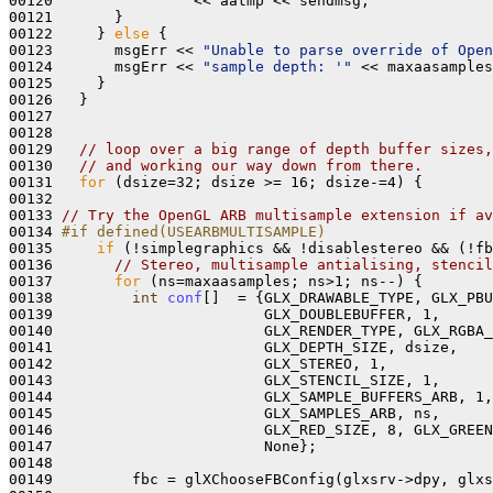
00120                << aatmp << sendmsg;

00121       }

00122     } 
else
 {

00123       msgErr << 
"Unable to parse override of Open
00124       msgErr << 
"sample depth: '"
 << maxaasamples
00125     }

00126   }

00127 

00128 

00129   
// loop over a big range of depth buffer sizes
00130   
// and working our way down from there.
00131   
for
 (dsize=32; dsize >= 16; dsize-=4) { 

00132 

00133 
// Try the OpenGL ARB multisample extension if av
00134 
#if defined(USEARBMULTISAMPLE) 
00135 
if
 (!simplegraphics && !disablestereo && (!fb
00136       
// Stereo, multisample antialising, stencil
00137       
for
 (ns=maxaasamples; ns>1; ns--) {

00138         
int
conf
[]  = {GLX_DRAWABLE_TYPE, GLX_PBU
00139                        GLX_DOUBLEBUFFER, 1,

00140                        GLX_RENDER_TYPE, GLX_RGBA_
00141                        GLX_DEPTH_SIZE, dsize, 

00142                        GLX_STEREO, 1,

00143                        GLX_STENCIL_SIZE, 1, 

00144                        GLX_SAMPLE_BUFFERS_ARB, 1,
00145                        GLX_SAMPLES_ARB, ns, 

00146                        GLX_RED_SIZE, 8, GLX_GREEN
00147                        None};

00148 

00149         fbc = glXChooseFBConfig(glxsrv->dpy, glxs