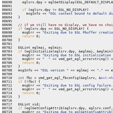
00690     eglsrv.dpy = eglGetDisplay(EGL_DEFAULT_DISPLA
00691   

00692     
if
 (eglsrv.dpy != EGL_NO_DISPLAY)

00693       msgInfo << 
"EGL context bound to default di
00694   }

00695 

00696   
// if we still have no display, we have no choi
00697   
if
 (eglsrv.dpy == EGL_NO_DISPLAY) {

00698     msgErr << 
"Exiting due to EGL Pbuffer creatio
00699     
return
 0; 

00700   }

00701 

00702   EGLint eglmaj, eglmin;

00703   
if
 (eglInitialize(eglsrv.dpy, &eglmaj, &eglmin)
00704     msgErr << 
"Exiting due to EGL initialization 
00705     msgErr << 
"  "
 << vmd_get_egl_errorstring() <
00706     
return
 0; 

00707   } 

00708   msgInfo << 
"EGL version "
 << eglmaj << 
"."
 << e
00709 

00710   
int
 fbc = vmd_get_egl_fbconfig(&eglsrv, &
ext
->
h
00711   
if
 (!fbc) {

00712     msgErr << 
"Exiting due to EGL config failure.
00713     msgErr << 
"  "
 << vmd_get_egl_errorstring() <
00714     
return
 0; 

00715   }

00716 

00717   EGLint vid;

00718   
if
 (eglGetConfigAttrib(eglsrv.dpy, eglsrv.conf,
00719     msgErr << 
"Exiting due to eglGetConfigAttrib(