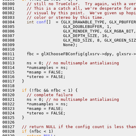
00300     
// still no TrueColor.  Try again, with a ver
00301     
// This is a catch all, we're desperate for a
00302     
// visual by this point.  We've given up hopi
00303     
// color or stereo by this time.
00304     
int
conf
[]  = {GLX_DRAWABLE_TYPE, GLX_PBUFFER
00305                    GLX_DOUBLEBUFFER, 1,

00306                    GLX_RENDER_TYPE, GLX_RGBA_BIT,

00307                    GLX_DEPTH_SIZE, 16, 

00308                    GLX_RED_SIZE, 8, GLX_GREEN_SIZ
00309                    None};

00310 

00311     fbc = glXChooseFBConfig(glxsrv->dpy, glxsrv->
00312 

00313     ns = 0; 
// no multisample antialiasing
00314     *numsamples = ns;

00315     *msamp = FALSE; 

00316     *stereo = FALSE;

00317   }

00318 

00319   
if
 (!fbc && nfbc < 1) {

00320     
// complete failure
00321     ns = 0; 
// no multisample antialiasing
00322     *numsamples = ns;

00323     *msamp = FALSE; 

00324     *stereo = FALSE;

00325   }

00326 

00327   
// return NULL if the config count is less than
00328   
if
 (nfbc < 1)

00329     
return
NULL
;
