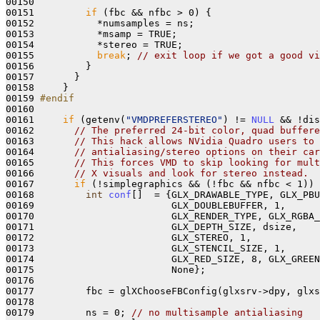
00150 

00151         
if
 (fbc && nfbc > 0) {

00152           *numsamples = ns;

00153           *msamp = TRUE;

00154           *stereo = TRUE;

00155           
break
; 
// exit loop if we got a good vi
00156         } 

00157       }

00158     }

00159 
#endif
00160 
00161     
if
 (getenv(
"VMDPREFERSTEREO"
) != 
NULL
 && !dis
00162       
// The preferred 24-bit color, quad buffere
00163       
// This hack allows NVidia Quadro users to 
00164       
// antialiasing/stereo options on their car
00165       
// This forces VMD to skip looking for mult
00166       
// X visuals and look for stereo instead.
00167       
if
 (!simplegraphics && (!fbc && nfbc < 1)) 
00168         
int
conf
[]  = {GLX_DRAWABLE_TYPE, GLX_PBU
00169                        GLX_DOUBLEBUFFER, 1,

00170                        GLX_RENDER_TYPE, GLX_RGBA_
00171                        GLX_DEPTH_SIZE, dsize, 

00172                        GLX_STEREO, 1,

00173                        GLX_STENCIL_SIZE, 1, 

00174                        GLX_RED_SIZE, 8, GLX_GREEN
00175                        None};

00176 

00177         fbc = glXChooseFBConfig(glxsrv->dpy, glxs
00178 

00179         ns = 0; 
// no multisample antialiasing