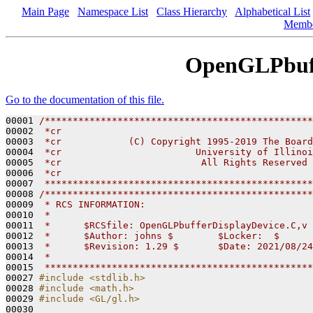
Main Page
Namespace List
Class Hierarchy
Alphabetical List
Memb
OpenGLPbuff
Go to the documentation of this file.
00001 
/************************************************
00002 
 *cr                                             
00003 
 *cr            (C) Copyright 1995-2019 The Board
00004 
 *cr                        University of Illinoi
00005 
 *cr                         All Rights Reserved 
00006 
 *cr                                             
00007 
 ************************************************
00008 
/************************************************
00009 
 * RCS INFORMATION:
00010 
 *
00011 
 *      $RCSfile: OpenGLPbufferDisplayDevice.C,v 
00012 
 *      $Author: johns $        $Locker:  $      
00013 
 *      $Revision: 1.29 $       $Date: 2021/08/24
00014 
 *
00015 
 ************************************************
00027 
#include <stdlib.h>
00028 
#include <math.h>
00029 
#include <GL/gl.h>
00030 
