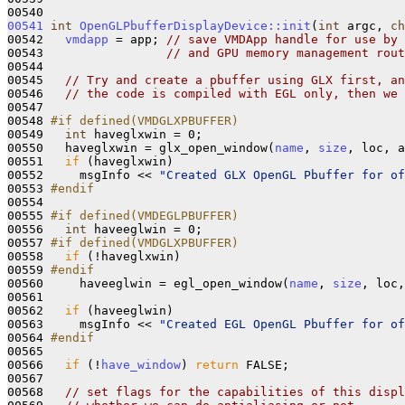
00541
int
OpenGLPbufferDisplayDevice::init
(
int
 argc, 
ch
00542   
vmdapp
 = app; 
// save VMDApp handle for use by 
00543                 
// and GPU memory management rout
00544 

00545   
// Try and create a pbuffer using GLX first, an
00546   
// the code is compiled with EGL only, then we 
00547 

00548 
#if defined(VMDGLXPBUFFER)
00549 
int
 haveglxwin = 0;

00550   haveglxwin = glx_open_window(
name
, 
size
, loc, a
00551   
if
 (haveglxwin)

00552     msgInfo << 
"Created GLX OpenGL Pbuffer for of
00553 
#endif
00554 
00555 
#if defined(VMDEGLPBUFFER)
00556 
int
 haveeglwin = 0;

00557 
#if defined(VMDGLXPBUFFER) 
00558 
if
 (!haveglxwin)

00559 
#endif
00560 
    haveeglwin = egl_open_window(
name
, 
size
, loc,
00561 

00562   
if
 (haveeglwin)

00563     msgInfo << 
"Created EGL OpenGL Pbuffer for of
00564 
#endif
00565 
00566   
if
 (!
have_window
) 
return
 FALSE;

00567 

00568   
// set flags for the capabilities of this displ