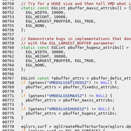
00750   
// Try for a HUGE size and then tell VMD what i
00751   
static
const
 EGLint pbuffer_maxsz_attribs[] = {

00752     EGL_WIDTH, 10000,

00753     EGL_HEIGHT, 10000,

00754     EGL_LARGEST_PBUFFER, EGL_TRUE,

00755     EGL_NONE,

00756   };

00757 

00758   
// Demonstrate bugs in implementations that don
00759   
// with the EGL_LARGEST_BUFFER parameter
00760   
static
const
 EGLint pbuffer_hugesz_attribs[] = 
00761     EGL_WIDTH, 30000,

00762     EGL_HEIGHT, 30000,

00763     EGL_LARGEST_PBUFFER, EGL_TRUE,

00764     EGL_NONE,

00765   };

00766 

00767   EGLint 
const
 *pbuffer_attrs = pbuffer_defsz_att
00768   
if
 (getenv(
"VMDEGLUSEFIXEDSZ"
) != 
NULL
) {

00769     pbuffer_attrs = pbuffer_fixedsz_attribs;

00770   }

00771   
if
 (getenv(
"VMDEGLUSEMAXSZ"
) != 
NULL
) {

00772     pbuffer_attrs = pbuffer_maxsz_attribs;

00773   }

00774   
if
 (getenv(
"VMDEGLUSEHUGESZ"
) != 
NULL
) {

00775     pbuffer_attrs = pbuffer_hugesz_attribs;

00776   }

00777 

00778   eglsrv.surf = eglCreatePbufferSurface(eglsrv.dp
00779   
if
 (eglsrv.surf == EGL_NO_SURFACE) {
