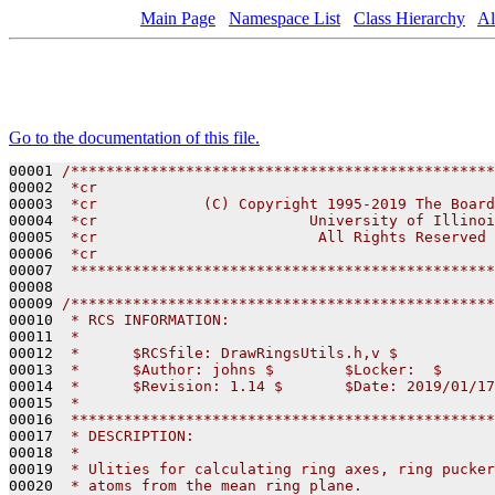
Main Page
Namespace List
Class Hierarchy
Al
Go to the documentation of this file.
00001 
/************************************************
00002 
 *cr                                             
00003 
 *cr            (C) Copyright 1995-2019 The Board
00004 
 *cr                        University of Illinoi
00005 
 *cr                         All Rights Reserved 
00006 
 *cr                                             
00007 
 ************************************************
00008 

00009 
/************************************************
00010 
 * RCS INFORMATION:
00011 
 *
00012 
 *      $RCSfile: DrawRingsUtils.h,v $
00013 
 *      $Author: johns $        $Locker:  $      
00014 
 *      $Revision: 1.14 $       $Date: 2019/01/17
00015 
 *
00016 
 ************************************************
00017 
 * DESCRIPTION:
00018 
 *
00019 
 * Ulities for calculating ring axes, ring pucker
00020 
 * atoms from the mean ring plane.