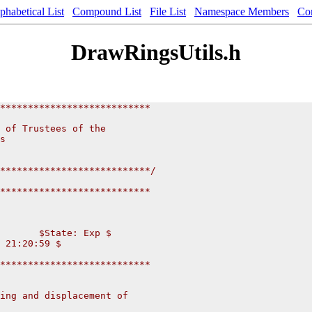
phabetical List
Compound List
File List
Namespace Members
Co
DrawRingsUtils.h
***************************
                          
 of Trustees of the           
s                       
                       
                      
***************************/
***************************
       $State: Exp $
 21:20:59 $
***************************
ing and displacement of