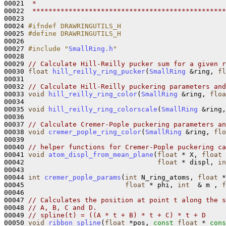
00021 
 *
00022 
 ************************************************
00023 

00024 
#ifndef DRAWRINGUTILS_H
00025 
#define DRAWRINGUTILS_H
00026 
00027 
#include "
SmallRing.h
"
00028 

00029 
// Calculate Hill-Reilly pucker sum for a given r
00030 
float
hill_reilly_ring_pucker
(
SmallRing
 &ring, 
fl
00031 

00032 
// Calculate Hill-Reilly puckering parameters and
00033 
void
hill_reilly_ring_color
(
SmallRing
 &ring, 
floa
00034 

00035 
void
hill_reilly_ring_colorscale
(
SmallRing
 &ring,
00036 

00037 
// Calculate Cremer-Pople puckering parameters an
00038 
void
cremer_pople_ring_color
(
SmallRing
 &ring, 
flo
00039 

00040 
// helper functions for Cremer-Pople puckering ca
00041 
void
atom_displ_from_mean_plane
(
float
 * X, 
float
 
00042                                 
float
 * displ, 
in
00043 

00044 
int
cremer_pople_params
(
int
 N_ring_atoms, 
float
 *
00045                         
float
 * phi, 
int
  & m , 
f
00046 

00047 
// Calculates the position at point t along the s
00048 
// A, B, C and D.
00049 
// spline(t) = ((A * t + B) * t + C) * t + D
00050 
void
ribbon_spline
(
float
 *pos, 
const
float
 * 
cons