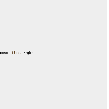
cene, 
float
 *rgb);
