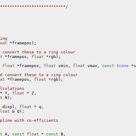
***************************/
ing
oat
 *framepos);

 convert these to a ring colour
t
 *framepos, 
float
 *rgb);

 
float
 *framepos, 
float
 vmin, 
float
 vmax, 
const
Scene
 *s
d convert these to a ring colour
at
 *framepos, 
float
 *rgb);

lculations
* Y, 
float
 * Z,

t
 N);

 displ, 
float
 * q,

loat
 & Q);

pline with co-efficients
t
 A, 
const
float
 * 
const
 B,
