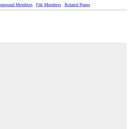
mpound Members
File Members
Related Pages