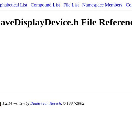
phabetical List
Compound List
File List
Namespace Members
Co
aveDisplayDevice.h File Referen
1.2.14 written by
Dimitri van Heesch
, © 1997-2002