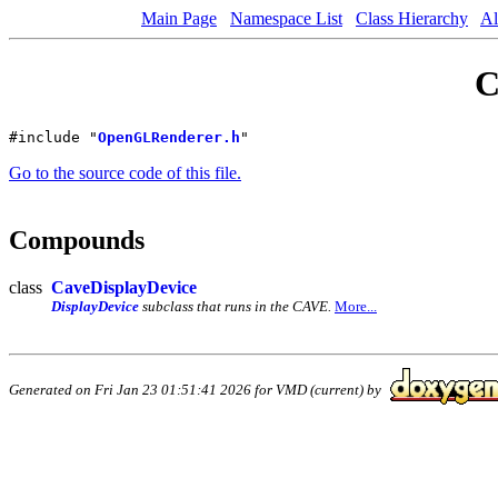
Main Page
Namespace List
Class Hierarchy
Al
C
#include "
OpenGLRenderer.h
"
Go to the source code of this file.
Compounds
class
CaveDisplayDevice
DisplayDevice
subclass that runs in the CAVE.
More...
Generated on Fri Jan 23 01:51:41 2026 for VMD (current) by