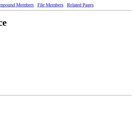
mpound Members
File Members
Related Pages
ce