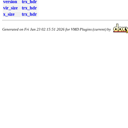
version
trx_hdr
vir_size
trx_hdr
x_size
trx_hdr
Generated on Fri Jan 23 02:15:51 2026 for VMD Plugins (current) by