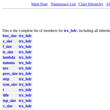
Main Page
Namespace List
Class Hierarchy
Al
This is the complete list of members for
trx_hdr
, including all inher
box_size
trx_hdr
e_size
trx_hdr
f_size
trx_hdr
ir_size
trx_hdr
lambda
trx_hdr
natoms
trx_hdr
nre
trx_hdr
pres_size
trx_hdr
step
trx_hdr
sym_size
trx_hdr
t
trx_hdr
title
trx_hdr
top_size
trx_hdr
v_size
trx_hdr