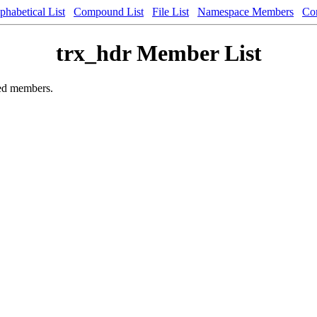
phabetical List
Compound List
File List
Namespace Members
Co
trx_hdr Member List
ited members.