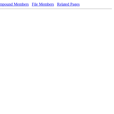
mpound Members
File Members
Related Pages