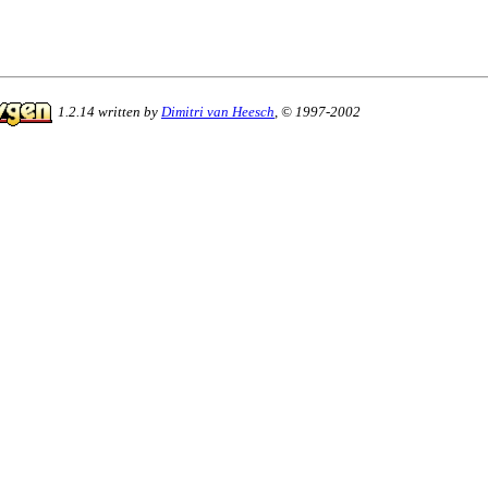
1.2.14 written by
Dimitri van Heesch
, © 1997-2002