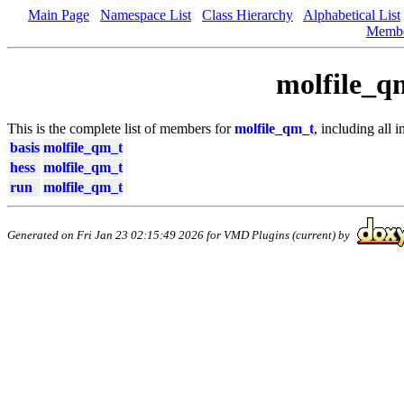
Main Page
Namespace List
Class Hierarchy
Alphabetical List
Memb
molfile_q
This is the complete list of members for
molfile_qm_t
, including all 
basis
molfile_qm_t
hess
molfile_qm_t
run
molfile_qm_t
Generated on Fri Jan 23 02:15:49 2026 for VMD Plugins (current) by