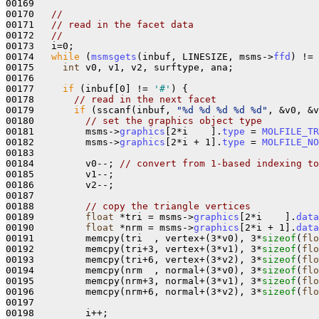
00169 

00170   
//
00171   
// read in the facet data
00172   
//
00173   i=0;

00174   
while
 (
msmsgets
(inbuf, LINESIZE, msms->
ffd
) != 
00175     
int
 v0, v1, v2, surftype, ana;

00176 

00177     
if
 (inbuf[0] != 
'#'
) { 

00178       
// read in the next facet
00179       
if
 (sscanf(inbuf, 
"%d %d %d %d %d"
, &v0, &v
00180         
// set the graphics object type
00181         msms->
graphics
[2*i    ].
type
 = 
MOLFILE_TR
00182         msms->
graphics
[2*i + 1].
type
 = 
MOLFILE_NO
00183 

00184         v0--; 
// convert from 1-based indexing to
00185         v1--;

00186         v2--;

00187 

00188         
// copy the triangle vertices
00189         
float
 *tri = msms->
graphics
[2*i    ].
data
00190         
float
 *nrm = msms->
graphics
[2*i + 1].
data
00191         memcpy(tri  , vertex+(3*v0), 3*
sizeof
(
flo
00192         memcpy(tri+3, vertex+(3*v1), 3*
sizeof
(
flo
00193         memcpy(tri+6, vertex+(3*v2), 3*
sizeof
(
flo
00194         memcpy(nrm  , normal+(3*v0), 3*
sizeof
(
flo
00195         memcpy(nrm+3, normal+(3*v1), 3*
sizeof
(
flo
00196         memcpy(nrm+6, normal+(3*v2), 3*
sizeof
(
flo
00197 

00198         i++;
