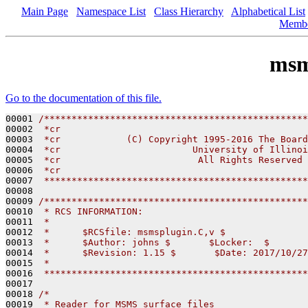
Main Page
Namespace List
Class Hierarchy
Alphabetical List
Memb
msm
Go to the documentation of this file.
00001 
/************************************************
00002 
 *cr
00003 
 *cr            (C) Copyright 1995-2016 The Board
00004 
 *cr                        University of Illinoi
00005 
 *cr                         All Rights Reserved
00006 
 *cr
00007 
 ************************************************
00008 

00009 
/************************************************
00010 
 * RCS INFORMATION:
00011 
 *
00012 
 *      $RCSfile: msmsplugin.C,v $
00013 
 *      $Author: johns $       $Locker:  $       
00014 
 *      $Revision: 1.15 $       $Date: 2017/10/27
00015 
 *
00016 
 ************************************************
00017 

00018 
/* 
00019 
 * Reader for MSMS surface files