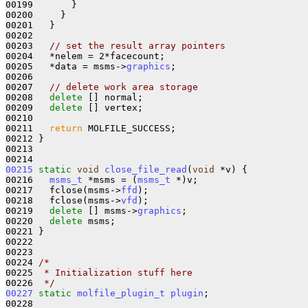
00199       }

00200     }

00201   }

00202 

00203   
// set the result array pointers
00204   *nelem = 2*facecount;

00205   *data = msms->
graphics
;

00206 

00207   
// delete work area storage
00208   
delete
 [] normal;

00209   
delete
 [] vertex;

00210 

00211   
return
 MOLFILE_SUCCESS;

00212 }

00213 

00215
static
void
close_file_read
(
void
 *v) {

00216   
msms_t
 *msms = (
msms_t
 *)v;

00217   fclose(msms->
ffd
);

00218   fclose(msms->
vfd
);

00219   
delete
 [] msms->
graphics
;

00220   
delete
 msms;

00221 }

00222 

00223 

00224 
/*
00225 
 * Initialization stuff here
00226 
 */
00227
static
molfile_plugin_t
plugin
;
