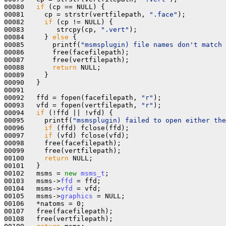
00080   
if
 (cp == NULL) {

00081     cp = strstr(vertfilepath, 
".face"
);

00082     
if
 (cp != NULL) {

00083        strcpy(cp, 
".vert"
);

00084     } 
else
 {

00085       printf(
"msmsplugin) file names don't match 
00086       free(facefilepath);

00087       free(vertfilepath);

00088       
return
 NULL;

00089     } 

00090   }

00091  

00092   ffd = fopen(facefilepath, 
"r"
);

00093   vfd = fopen(vertfilepath, 
"r"
);

00094   
if
 (!ffd || !vfd) { 

00095     printf(
"msmsplugin) failed to open either the
00096     
if
 (ffd) fclose(ffd);

00097     
if
 (vfd) fclose(vfd);

00098     free(facefilepath);

00099     free(vertfilepath);

00100     
return
 NULL;

00101   }

00102   msms = 
new
msms_t
;

00103   msms->
ffd
 = ffd;

00104   msms->
vfd
 = vfd;

00105   msms->
graphics
 = NULL;

00106   *natoms = 0;

00107   free(facefilepath);

00108   free(vertfilepath);
