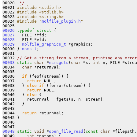
00020 
 */
00021 
#include <stdio.h>
00022 
#include <stdlib.h>
00023 
#include <string.h>
00024 
#include "
molfile_plugin.h
"
00026
typedef
struct 
00027
00028
00029
molfile_graphics_t
 *graphics;

00030 } 
msms_t
;

00031 

00032 
// Get a string from a stream, printing any error
00033
static
char
 *
msmsgets
(
char
 *s, 
int
 n, FILE *strea
00034   
char
 *returnVal;

00035 

00036   
if
 (feof(stream)) {

00037     
return
 NULL;

00038   } 
else
if
 (ferror(stream)) {

00039     
return
 NULL;

00040   } 
else
 {

00041     returnVal = fgets(s, n, stream);

00042   }

00043 

00044   
return
 returnVal;

00045 }

00046 

00048
static
void
 *
open_file_read
(
const
char
 *filepath,
00049     
int
 *natoms) {
