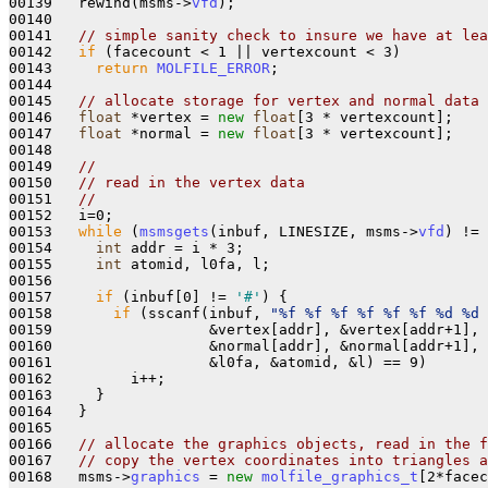
00139   rewind(msms->
vfd
);

00140 

00141   
// simple sanity check to insure we have at lea
00142   
if
 (facecount < 1 || vertexcount < 3) 

00143     
return
MOLFILE_ERROR
;

00144 

00145   
// allocate storage for vertex and normal data
00146   
float
 *vertex = 
new
float
[3 * vertexcount];

00147   
float
 *normal = 
new
float
[3 * vertexcount];

00148 

00149   
//
00150   
// read in the vertex data
00151   
//
00152   i=0;

00153   
while
 (
msmsgets
(inbuf, LINESIZE, msms->
vfd
) != 
00154     
int
 addr = i * 3;

00155     
int
 atomid, l0fa, l;

00156     

00157     
if
 (inbuf[0] != 
'#'
) { 

00158       
if
 (sscanf(inbuf, 
"%f %f %f %f %f %f %d %d 
00159                  &vertex[addr], &vertex[addr+1], 
00160                  &normal[addr], &normal[addr+1], 
00161                  &l0fa, &atomid, &l) == 9)

00162         i++;

00163     }

00164   }

00165  

00166   
// allocate the graphics objects, read in the f
00167   
// copy the vertex coordinates into triangles a
00168   msms->
graphics
 = 
new
molfile_graphics_t
[2*facec