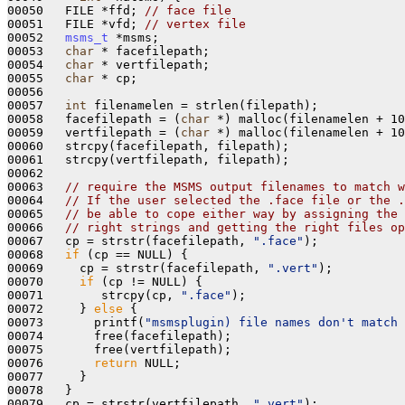
00050   FILE *ffd; 
// face file
00051   FILE *vfd; 
// vertex file
00052   
msms_t
 *msms;

00053   
char
 * facefilepath;

00054   
char
 * vertfilepath;

00055   
char
 * cp;

00056 

00057   
int
 filenamelen = strlen(filepath);

00058   facefilepath = (
char
 *) malloc(filenamelen + 10
00059   vertfilepath = (
char
 *) malloc(filenamelen + 10
00060   strcpy(facefilepath, filepath);

00061   strcpy(vertfilepath, filepath);

00062 

00063   
// require the MSMS output filenames to match w
00064   
// If the user selected the .face file or the .
00065   
// be able to cope either way by assigning the 
00066   
// right strings and getting the right files op
00067   cp = strstr(facefilepath, 
".face"
);

00068   
if
 (cp == NULL) {

00069     cp = strstr(facefilepath, 
".vert"
);

00070     
if
 (cp != NULL) {

00071        strcpy(cp, 
".face"
);

00072     } 
else
 {

00073       printf(
"msmsplugin) file names don't match 
00074       free(facefilepath);

00075       free(vertfilepath);

00076       
return
 NULL;

00077     } 

00078   }

00079   cp = strstr(vertfilepath, 
".vert"
);
