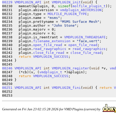
00229
VMDPLUGIN_API
int
VMDPLUGIN_init
(
void
) { 

00230   memset(&plugin, 0, 
sizeof
(
molfile_plugin_t
));

00231   plugin.abiversion = 
vmdplugin_ABIVERSION
;

00232   plugin.type = 
MOLFILE_PLUGIN_TYPE
;

00233   plugin.name = 
"msms"
;

00234   plugin.prettyname = 
"MSMS Surface Mesh"
;

00235   plugin.author = 
"John Stone"
;

00236   plugin.majorv = 0;

00237   plugin.minorv = 6;

00238   plugin.is_reentrant = 
VMDPLUGIN_THREADSAFE
;

00239   plugin.
filename_extension
 = 
"face,vert"
;

00240   plugin.
open_file_read
 = 
open_file_read
;

00241   plugin.
read_rawgraphics
 = 
read_rawgraphics
;

00242   plugin.
close_file_read
 = 
close_file_read
;

00243   
return
VMDPLUGIN_SUCCESS
; 

00244 }

00246
VMDPLUGIN_API
int
VMDPLUGIN_register
(
void
 *v, 
vmd
00247   (*cb)(v, (
vmdplugin_t
 *)&plugin);

00248   
return
VMDPLUGIN_SUCCESS
;

00249 }

00251
VMDPLUGIN_API
int
VMDPLUGIN_fini
(
void
) { 
return
V
00252 

Generated on Fri Jan 23 02:15:28 2026 for VMD Plugins (current) by