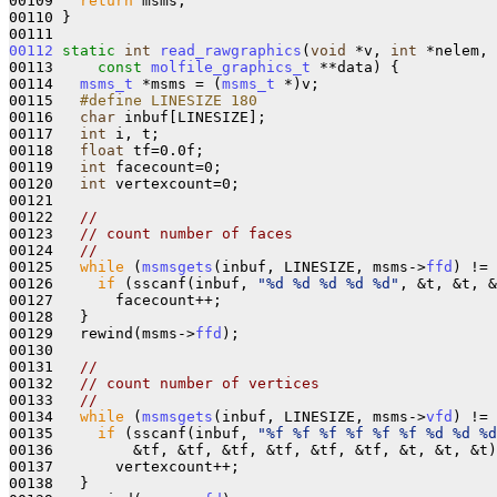
00109   
return
 msms;

00110 }

00112
static
int
read_rawgraphics
(
void
 *v, 
int
 *nelem, 

00113     
const
molfile_graphics_t
 **data) {

00114   
msms_t
 *msms = (
msms_t
 *)v;

00115 
  #define LINESIZE 180
00116 
char
 inbuf[LINESIZE];

00117   
int
 i, t;

00118   
float
 tf=0.0f;

00119   
int
 facecount=0;

00120   
int
 vertexcount=0;

00121 

00122   
//
00123   
// count number of faces
00124   
//
00125   
while
 (
msmsgets
(inbuf, LINESIZE, msms->
ffd
) != 
00126     
if
 (sscanf(inbuf, 
"%d %d %d %d %d"
, &t, &t, &
00127       facecount++;

00128   }

00129   rewind(msms->
ffd
);

00130 

00131   
//
00132   
// count number of vertices
00133   
//
00134   
while
 (
msmsgets
(inbuf, LINESIZE, msms->
vfd
) != 
00135     
if
 (sscanf(inbuf, 
"%f %f %f %f %f %f %d %d %d
00136         &tf, &tf, &tf, &tf, &tf, &tf, &t, &t, &t)
00137       vertexcount++;

00138   }
