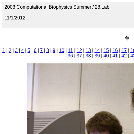
2003 Computational Biophysics Summer / 28.Lab
11/1/2012
1
|
2
|
3
|
4
|
5
|
6
|
7
|
8
|
9
|
10
|
11
|
12
|
13
|
14
|
15
|
16
|
17
|
1
36
|
37
|
38
|
39
|
40
|
41
|
42
|
4