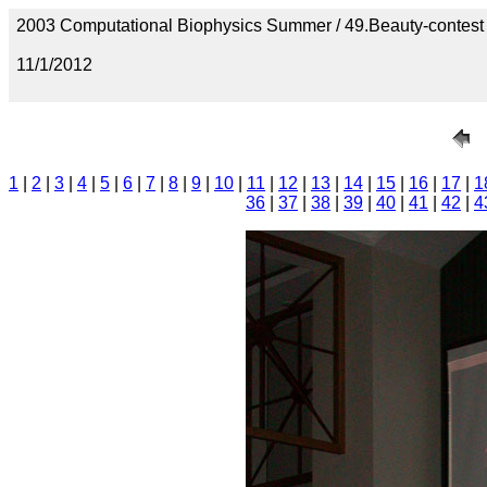
2003 Computational Biophysics Summer / 49.Beauty-contest
11/1/2012
1
|
2
|
3
|
4
|
5
|
6
|
7
|
8
|
9
|
10
|
11
|
12
|
13
|
14
|
15
|
16
|
17
|
1
36
|
37
|
38
|
39
|
40
|
41
|
42
|
4