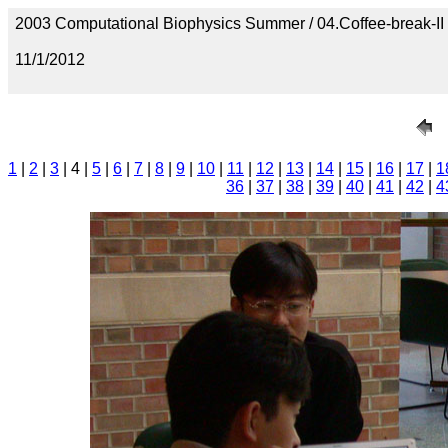
2003 Computational Biophysics Summer / 04.Coffee-break-II
11/1/2012
1
|
2
|
3
| 4 |
5
|
6
|
7
|
8
|
9
|
10
|
11
|
12
|
13
|
14
|
15
|
16
|
17
|
1
36
|
37
|
38
|
39
|
40
|
41
|
42
|
4