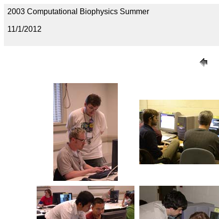
2003 Computational Biophysics Summer
11/1/2012