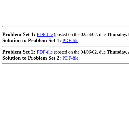
Problem Set 1:
PDF-file
(posted on the 02/24/02, due
Thursday, 
Solution to Problem Set 1:
PDF-file
Problem Set 2:
PDF-file
(posted on the 04/06/02, due
Thursday, A
Solution to Problem Set 2:
PDF-file