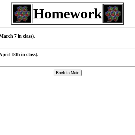
Homework
March 7 in class
).
pril 18th in class
).