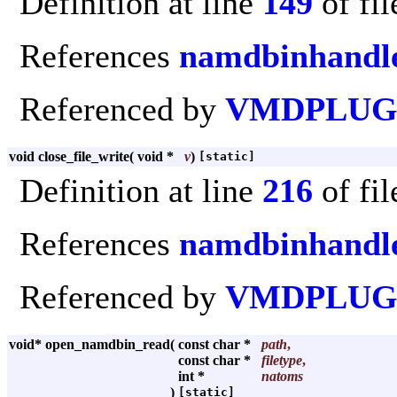
Definition at line
149
of fi
References
namdbinhandle
Referenced by
VMDPLUGI
void close_file_write
(
void *
v
)
[static]
Definition at line
216
of fi
References
namdbinhandle
Referenced by
VMDPLUGI
void* open_namdbin_read
(
const char *
path
,
const char *
filetype
,
int *
natoms
)
[static]