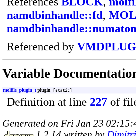
References
BLOCK
,
molfi
namdbinhandle::fd
,
MOL
namdbinhandle::numato
Referenced by
VMDPLUGI
Variable Documentatio
molfile_plugin_t
plugin
[static]
Definition at line
227
of fi
Generated on Fri Jan 23 02:15:
1.2.14 written by
Dimitr