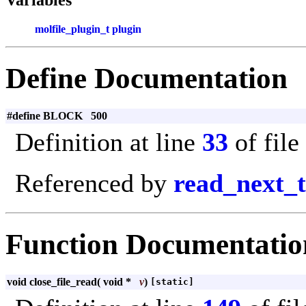
molfile_plugin_t
plugin
Define Documentation
#define BLOCK 500
Definition at line
33
of file
Referenced by
read_next_
Function Documentatio
void close_file_read
(
void *
v
)
[static]