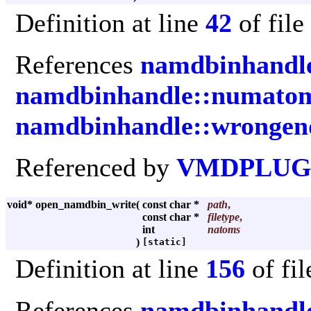
Definition at line
42
of file
References
namdbinhandle
namdbinhandle::numato
namdbinhandle::wrongen
Referenced by
VMDPLUGI
void* open_namdbin_write
(
const char *
path
,
const char *
filetype
,
int
natoms
)
[static]
Definition at line
156
of fi
References
namdbinhandle