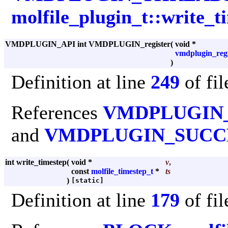
molfile_plugin_t::write_t
VMDPLUGIN_API int VMDPLUGIN_register
(
void *
vmdplugin_regi
)
Definition at line
249
of fi
References
VMDPLUGIN
and
VMDPLUGIN_SUCC
int write_timestep
(
void *
v
,
const
molfile_timestep_t
*
ts
)
[static]
Definition at line
179
of fi