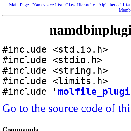
Main Page
Namespace List
Class Hierarchy
Alphabetical List
Memb
namdbinplugin
#include <stdlib.h>
#include <stdio.h>
#include <string.h>
#include <limits.h>
#include "
molfile_plugi
Go to the source code of this
Compounds