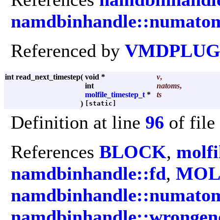
namdbinhandle::numato
Referenced by
VMDPLUGI
int read_next_timestep
(
void *
v
,
int
natoms
,
molfile_timestep_t
*
ts
)
[static]
Definition at line
96
of file
References
BLOCK
,
molfi
namdbinhandle::fd
,
MOL
namdbinhandle::numato
namdbinhandle::wrongen