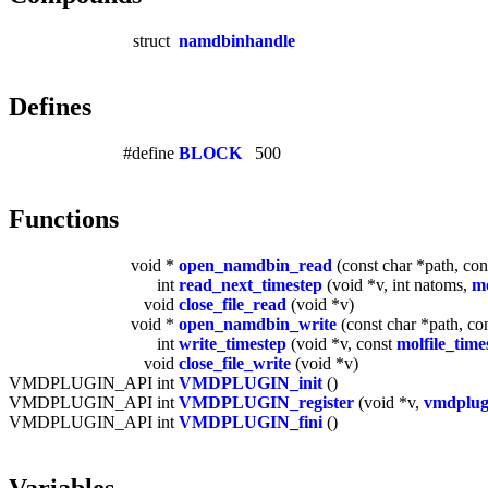
struct
namdbinhandle
Defines
#define
BLOCK
500
Functions
void *
open_namdbin_read
(const char *path, cons
int
read_next_timestep
(void *v, int natoms,
mo
void
close_file_read
(void *v)
void *
open_namdbin_write
(const char *path, con
int
write_timestep
(void *v, const
molfile_time
void
close_file_write
(void *v)
VMDPLUGIN_API int
VMDPLUGIN_init
()
VMDPLUGIN_API int
VMDPLUGIN_register
(void *v,
vmdplug
VMDPLUGIN_API int
VMDPLUGIN_fini
()
Variables