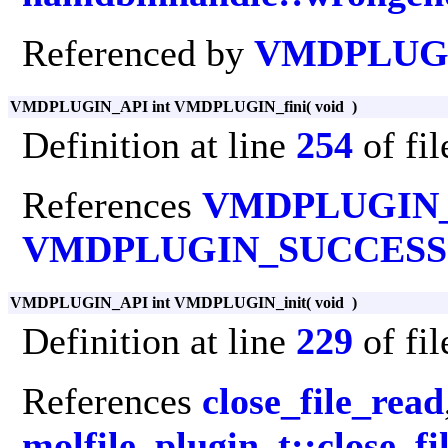
Referenced by
VMDPLUGI
VMDPLUGIN_API int VMDPLUGIN_fini
(
void
)
Definition at line
254
of fi
References
VMDPLUGIN
VMDPLUGIN_SUCCESS
VMDPLUGIN_API int VMDPLUGIN_init
(
void
)
Definition at line
229
of fi
References
close_file_read
molfile_plugin_t::close_fi