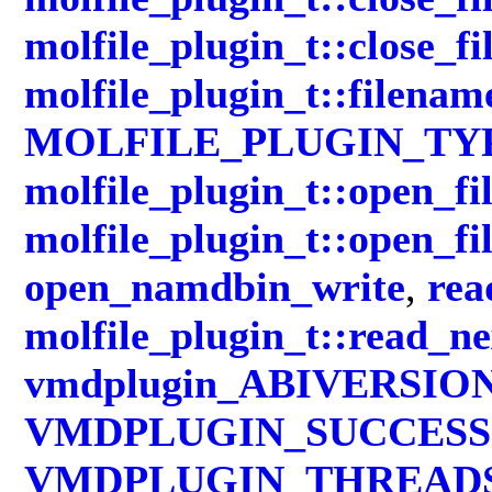
molfile_plugin_t::close_fi
molfile_plugin_t::filenam
MOLFILE_PLUGIN_TY
molfile_plugin_t::open_fi
molfile_plugin_t::open_fi
open_namdbin_write
,
rea
molfile_plugin_t::read_n
vmdplugin_ABIVERSIO
VMDPLUGIN_SUCCESS
VMDPLUGIN_THREAD