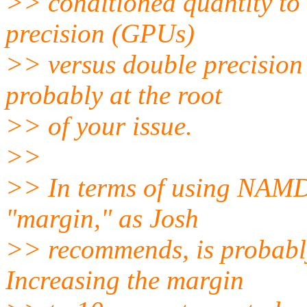
>> conditioned quantity to 
precision (GPUs)
>> versus double precision 
probably at the root
>> of your issue.
>>
>> In terms of using NAMD
"margin," as Josh
>> recommends, is probably
Increasing the margin