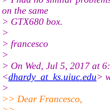
on the same
> GTX680 box.
>
> francesco
>
> On Wed, Jul 5, 2017 at 
<
dhardy_at_ks.uiuc.edu
> w
>
>> Dear Francesco,
>>