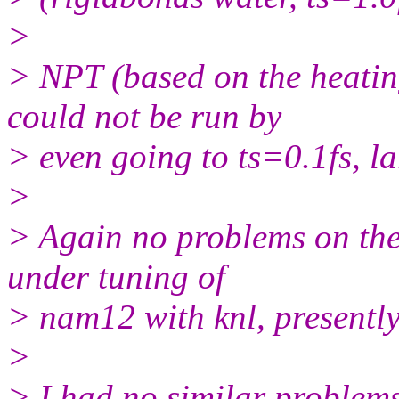
>
> NPT (based on the heati
could not be run by
> even going to ts=0.1fs, l
>
> Again no problems on the 
under tuning of
> nam12 with knl, presentl
>
> I had no similar problem