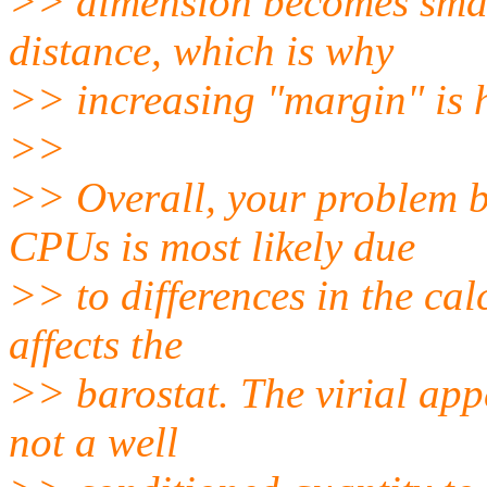
>> dimension becomes small
distance, which is why
>> increasing "margin" is 
>>
>> Overall, your problem 
CPUs is most likely due
>> to differences in the cal
affects the
>> barostat. The virial app
not a well