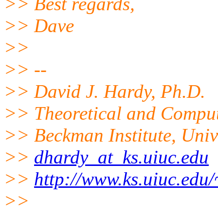
>> Best regards,
>> Dave
>>
>> --
>> David J. Hardy, Ph.D.
>> Theoretical and Comput
>> Beckman Institute, Univer
>>
dhardy_at_ks.uiuc.edu
>>
http://www.ks.uiuc.edu
>>