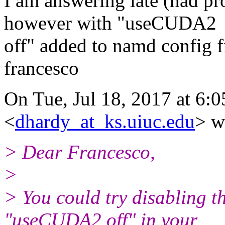
I am answering late (had pr
however with "useCUDA2
off" added to namd config 
francesco
On Tue, Jul 18, 2017 at 6:
<
dhardy_at_ks.uiuc.edu
> w
> Dear Francesco,
>
> You could try disabling 
"useCUDA2 off" in your