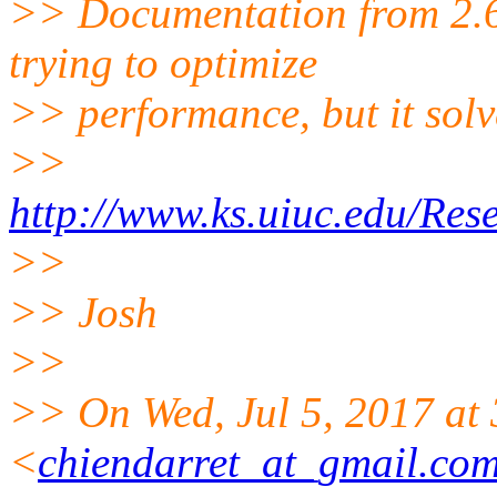
>> Documentation from 2.6 s
trying to optimize
>> performance, but it solv
>>
http://www.ks.uiuc.edu/Re
>>
>> Josh
>>
>> On Wed, Jul 5, 2017 at
<
chiendarret_at_gmail.co