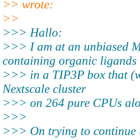
>> wrote:
>>
>>> Hallo:
>>> I am at an unbiased M
containing organic ligands
>>> in a TIP3P box that (w
Nextscale cluster
>>> on 264 pure CPUs along
>>>
>>> On trying to continue 