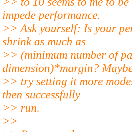
>> to 10 seems to me to be r
impede performance.
>> Ask yourself: Is your per
shrink as much as
>> (minimum number of pat
dimension)*margin? Maybe 
>> try setting it more modes
then successfully
>> run.
>>