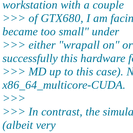
workstation with a couple
>>> of GTX680, I am facing
became too small" under
>>> either "wrapall on" or
successfully this hardware f
>>> MD up to this case)
x86_64_multicore-CUDA.
>>>
>>> In contrast, the simul
(albeit very