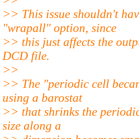
>> This issue shouldn't hav
"wrapall" option, since
>> this just affects the out
DCD file.
>>
>> The "periodic cell beca
using a barostat
>> that shrinks the periodic
size along a