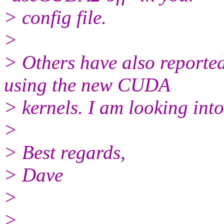
> config file.
>
> Others have also reporte
using the new CUDA
> kernels. I am looking into 
>
> Best regards,
> Dave
>
>