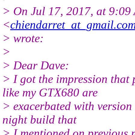
> On Jul 17, 2017, at 9:09
<
chiendarret_at_gmail.co
> wrote:
>
> Dear Dave:
> I got the impression tha
like my GTX680 are
> exacerbated with version 
night build that
> I mentioned on previous 