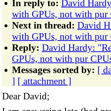
In reply to:
David Hardy:
with GPUs, not with pur
Next in thread:
David Ha
with GPUs, not with pur
Reply:
David Hardy: "Re:
GPUs, not with pur CPU
Messages sorted by:
[ d
]
[ attachment ]
Dear David;