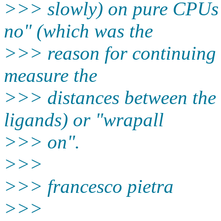
>>> slowly) on pure CPUs w
no" (which was the
>>> reason for continuing t
measure the
>>> distances between the 
ligands) or "wrapall
>>> on".
>>>
>>> francesco pietra
>>>