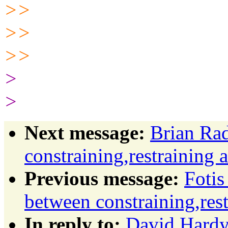
>>
>>
>>
>
>
Next message:
Brian Rad
constraining,restraining 
Previous message:
Fotis
between constraining,rest
In reply to:
David Hardy: