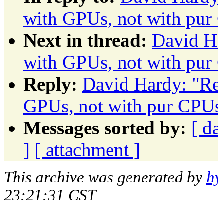
with GPUs, not with pur
Next in thread:
David Ha
with GPUs, not with pur
Reply:
David Hardy: "Re:
GPUs, not with pur CPU
Messages sorted by:
[ d
]
[ attachment ]
This archive was generated by
h
23:21:31 CST