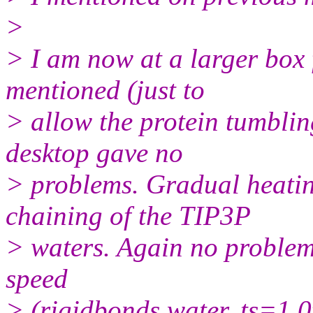
>
> I am now at a larger box 
mentioned (just to
> allow the protein tumblin
desktop gave no
> problems. Gradual heati
chaining of the TIP3P
> waters. Again no problem 
speed
> (rigidbonds water, ts=1.0