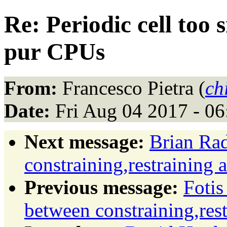
Re: Periodic cell too
pur CPUs
From:
Francesco Pietra (
ch
Date:
Fri Aug 04 2017 - 0
Next message:
Brian Rad
constraining,restraining 
Previous message:
Fotis
between constraining,rest