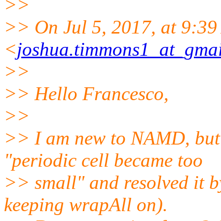
>>
>> On Jul 5, 2017, at 9:39
<
joshua.timmons1_at_gma
>>
>> Hello Francesco,
>>
>> I am new to NAMD, but 
"periodic cell became too
>> small" and resolved it b
keeping wrapAll on).