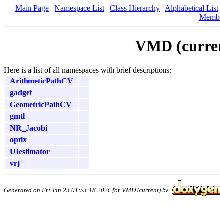
Main Page
Namespace List
Class Hierarchy
Alphabetical List
Memb
VMD (curren
Here is a list of all namespaces with brief descriptions:
ArithmeticPathCV
gadget
GeometricPathCV
gmtl
NR_Jacobi
optix
UIestimator
vrj
Generated on Fri Jan 23 01:53:18 2026 for VMD (current) by