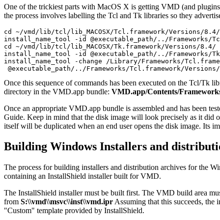
One of the trickiest parts with MacOS X is getting VMD (and plugins) 
the process involves labelling the Tcl and Tk libraries so they adverti
cd ~/vmd/lib/tcl/lib_MACOSX/Tcl.framework/Versions/8.4/

install_name_tool -id @executable_path/../Frameworks/Tc
cd ~/vmd/lib/tcl/lib_MACOSX/Tk.framework/Versions/8.4/

install_name_tool -id @executable_path/../Frameworks/Tk
install_name_tool -change /Library/Frameworks/Tcl.frame
Once this sequence of commands has been executed on the Tcl/Tk librar
directory in the VMD.app bundle:
VMD.app/Contents/Framework
Once an appropriate VMD.app bundle is assembled and has been teste
Guide. Keep in mind that the disk image will look precisely as it did
itself will be duplicated when an end user opens the disk image. Its impo
Building Windows Installers and distributi
The process for building installers and distribution archives for the 
containing an InstallShield installer built for VMD.
The InstallShield installer must be built first. The VMD build area m
from
S:\\vmd\\msvc\\inst\\vmd.ipr
Assuming that this succeeds, the in
"Custom" template provided by InstallShield.