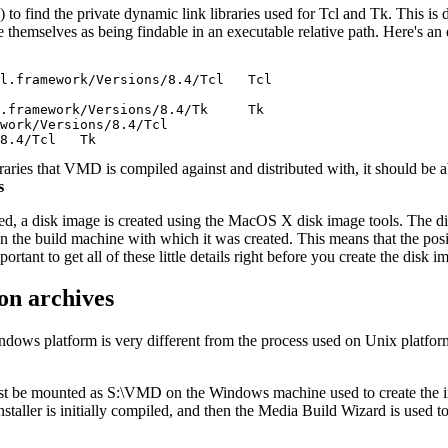
to find the private dynamic link libraries used for Tcl and Tk. This is
se themselves as being findable in an executable relative path. Here's an
l.framework/Versions/8.4/Tcl   Tcl

.framework/Versions/8.4/Tk     Tk

work/Versions/8.4/Tcl

ies that VMD is compiled against and distributed with, it should be ab
s
d, a disk image is created using the MacOS X disk image tools. The d
 on the build machine with which it was created. This means that the po
rtant to get all of these little details right before you create the disk 
on archives
Windows platform is very different from the process used on Unix platfor
ust be mounted as S:\VMD on the Windows machine used to create the ins
staller is initially compiled, and then the Media Build Wizard is used to 