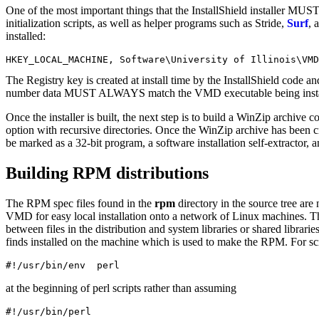
One of the most important things that the InstallShield installer MU
initialization scripts, as well as helper programs such as Stride,
Surf
, 
installed:
The Registry key is created at install time by the InstallShield code 
number data MUST ALWAYS match the VMD executable being installed, or
Once the installer is built, the next step is to build a WinZip archive co
option with recursive directories. Once the WinZip archive has been cre
be marked as a 32-bit program, a software installation self-extractor, 
Building RPM distributions
The RPM spec files found in the
rpm
directory in the source tree are
VMD for easy local installation onto a network of Linux machines. T
between files in the distribution and system libraries or shared libra
finds installed on the machine which is used to make the RPM. For scr
#!/usr/bin/env  perl
at the beginning of perl scripts rather than assuming
#!/usr/bin/perl