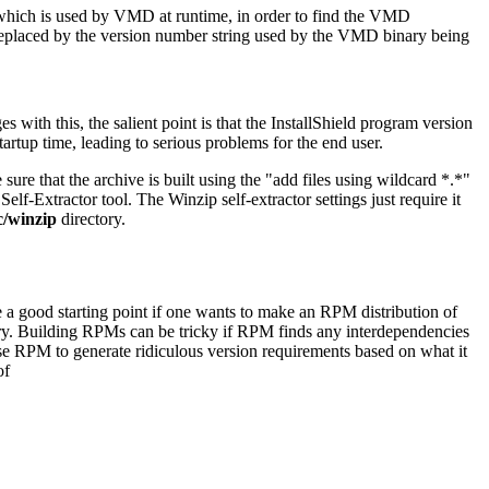
y which is used by VMD at runtime, in order to find the VMD
replaced by the version number string used by the VMD binary being
with this, the salient point is that the InstallShield program version
tup time, leading to serious problems for the end user.
e sure that the archive is built using the "add files using wildcard *.*"
lf-Extractor tool. The Winzip self-extractor settings just require it
/winzip
directory.
re a good starting point if one wants to make an RPM distribution of
ory. Building RPMs can be tricky if RPM finds any interdependencies
ause RPM to generate ridiculous version requirements based on what it
of