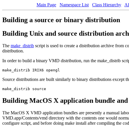
Main Page
Namespace List
Class Hierarchy
Al
Building a source or binary distribution
Building Unix and source distribution arc
The
make_distrib
script is used to create a distribution archive from
distribution.
In order to build a binary VMD distribution, run the make_distrib scr
Source distributions are built similarly to binary distributions except t
Building MacOS X application bundle and 
The MacOS X VMD application bundles are presently a manual labor-in
VMD.app/Contents/vmd directory with the contents one would normally i
configure script, and before doing make install after compiling the cod