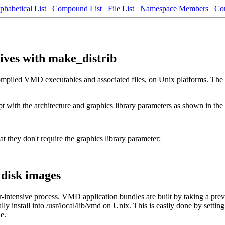
phabetical List
Compound List
File List
Namespace Members
Co
hives with make_distrib
 compiled VMD executables and associated files, on Unix platforms. The 
ipt with the architecture and graphics library parameters as shown in th
hat they don't require the graphics library parameter:
disk images
tensive process. VMD application bundles are built by taking a previo
nstall into /usr/local/lib/vmd on Unix. This is easily done by setting 
e.