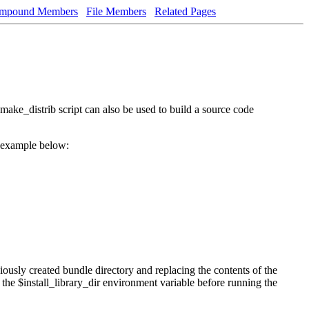
mpound Members
File Members
Related Pages
make_distrib script can also be used to build a source code
e example below:
usly created bundle directory and replacing the contents of the
the $install_library_dir environment variable before running the