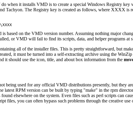
ST do when it installs VMD is to create a special Windows Registry ke
and Tachyon. The Registry key is created as follows, where XXXX is 
and is based on the VMD version number. Assuming nothing major changes 
 VMD will fail to find its scripts, data, and helper programs at star
ntaining all of the installer files. This is pretty straightforward, but mak
ated, it must be turned into a self-extracting archive using the WinZip Se
and it should use the icon, title, and about box information from the
msvc
 not being used for any official VMD distributions presently, but they a
he latest RPM version can be built by typing "make" in the rpm direct
ries found elsewhere on the system. Even files such as perl scripts can c
ipt files, you can often bypass such problems through the creative use 