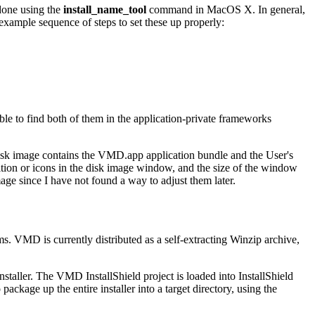
 done using the
install_name_tool
command in MacOS X. In general,
 example sequence of steps to set these up properly:
le to find both of them in the application-private frameworks
isk image contains the VMD.app application bundle and the User's
sition or icons in the disk image window, and the size of the window
image since I have not found a way to adjust them later.
ms. VMD is currently distributed as a self-extracting Winzip archive,
taller. The VMD InstallShield project is loaded into InstallShield
package up the entire installer into a target directory, using the