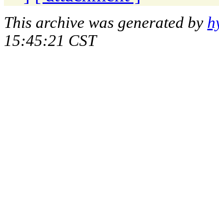
This archive was generated by
h
15:45:21 CST