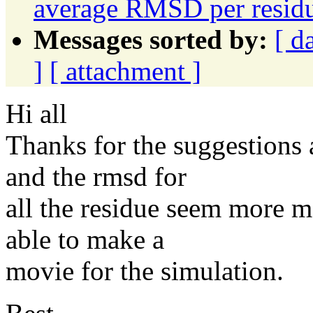
average RMSD per resid
Messages sorted by:
[ d
]
[ attachment ]
Hi all
Thanks for the suggestions 
and the rmsd for
all the residue seem more m
able to make a
movie for the simulation.