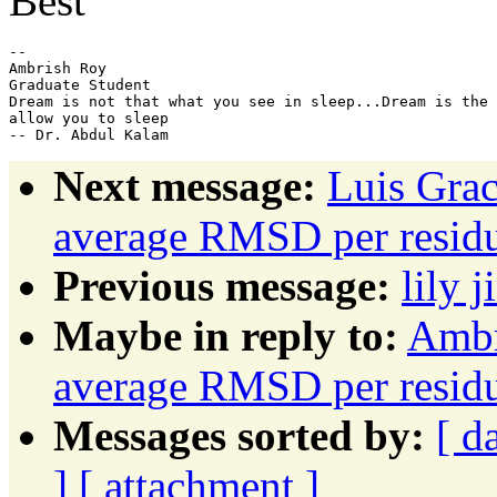
Best
-- 

Ambrish Roy

Graduate Student

Dream is not that what you see in sleep...Dream is the 
allow you to sleep

Next message:
Luis Grac
average RMSD per resid
Previous message:
lily j
Maybe in reply to:
Ambr
average RMSD per resid
Messages sorted by:
[ d
]
[ attachment ]