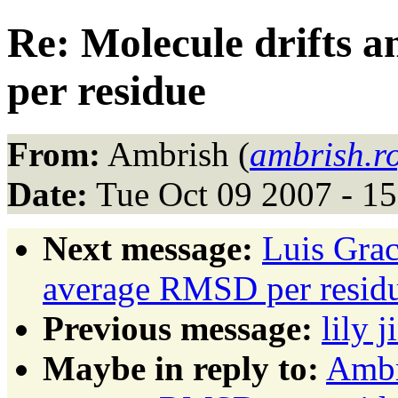
Re: Molecule drifts 
per residue
From:
Ambrish (
ambrish.r
Date:
Tue Oct 09 2007 - 1
Next message:
Luis Grac
average RMSD per resid
Previous message:
lily j
Maybe in reply to:
Ambr