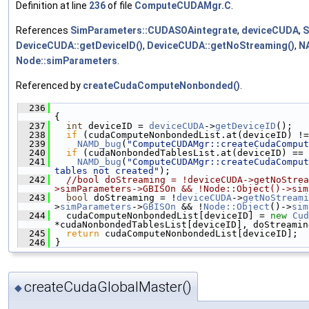
Definition at line
236
of file
ComputeCUDAMgr.C
.
References
SimParameters::CUDASOAintegrate
,
deviceCUDA
,
S
DeviceCUDA::getDeviceID()
,
DeviceCUDA::getNoStreaming()
,
N
Node::simParameters
.
Referenced by
createCudaComputeNonbonded()
.
  236
{
  237
int
 deviceID = 
deviceCUDA
->
getDeviceID
();
  238
if
 (cudaComputeNonbondedList.at(deviceID) !=
  239
NAMD_bug
(
"ComputeCUDAMgr::createCudaComput
  240
if
 (cudaNonbondedTablesList.at(deviceID) == 
  241
NAMD_bug
(
"ComputeCUDAMgr::createCudaComput
tables not created"
);
  242
//bool doStreaming = !deviceCUDA->getNoStrea
>simParameters->GBISOn && !Node::Object()->sim
  243
bool
 doStreaming = !
deviceCUDA
->
getNoStreami
>
simParameters
->
GBISOn
 && !
Node::Object
()->
sim
  244
   cudaComputeNonbondedList[deviceID] = 
new
Cud
*cudaNonbondedTablesList[deviceID], doStreamin
  245
return
 cudaComputeNonbondedList[deviceID];
  246
 }
createCudaGlobalMaster()
◆