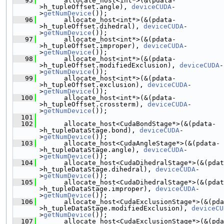
   95
       allocate_host<int*>(&(pdata-
>h_tupleOffset.angle), 
deviceCUDA
-
>
getNumDevice
());
   96
       allocate_host<int*>(&(pdata-
>h_tupleOffset.dihedral), 
deviceCUDA
-
>
getNumDevice
());
   97
       allocate_host<int*>(&(pdata-
>h_tupleOffset.improper), 
deviceCUDA
-
>
getNumDevice
());
   98
       allocate_host<int*>(&(pdata-
>h_tupleOffset.modifiedExclusion), 
deviceCUDA
-
>
getNumDevice
());
   99
       allocate_host<int*>(&(pdata-
>h_tupleOffset.exclusion), 
deviceCUDA
-
>
getNumDevice
());
  100
       allocate_host<int*>(&(pdata-
>h_tupleOffset.crossterm), 
deviceCUDA
-
>
getNumDevice
());
  101
  102
       allocate_host<CudaBondStage*>(&(pdata-
>h_tupleDataStage.bond), 
deviceCUDA
-
>
getNumDevice
());
  103
       allocate_host<CudaAngleStage*>(&(pdata-
>h_tupleDataStage.angle), 
deviceCUDA
-
>
getNumDevice
());
  104
       allocate_host<CudaDihedralStage*>(&(pdat
>h_tupleDataStage.dihedral), 
deviceCUDA
-
>
getNumDevice
());
  105
       allocate_host<CudaDihedralStage*>(&(pdat
>h_tupleDataStage.improper), 
deviceCUDA
-
>
getNumDevice
());
  106
       allocate_host<CudaExclusionStage*>(&(pda
>h_tupleDataStage.modifiedExclusion), 
deviceCU
>
getNumDevice
());
  107
       allocate_host<CudaExclusionStage*>(&(pda