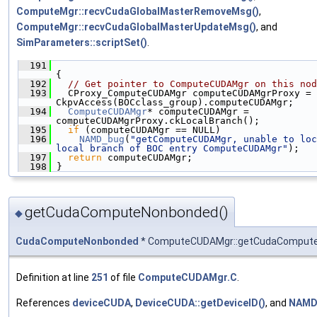
ComputeMgr::recvCudaGlobalMasterRemoveMsg()
,
ComputeMgr::recvCudaGlobalMasterUpdateMsg()
, and
SimParameters::scriptSet()
.
  191
{
  192
// Get pointer to ComputeCUDAMgr on this nod
  193
   CProxy_ComputeCUDAMgr computeCUDAMgrProxy = 
CkpvAccess(BOCclass_group).computeCUDAMgr;
  194
ComputeCUDAMgr
* computeCUDAMgr = 
computeCUDAMgrProxy.ckLocalBranch();
  195
if
 (computeCUDAMgr == NULL)
  196
NAMD_bug
(
"getComputeCUDAMgr, unable to loc
local branch of BOC entry ComputeCUDAMgr"
);
  197
return
 computeCUDAMgr;
  198
 }
getCudaComputeNonbonded()
◆
CudaComputeNonbonded
* ComputeCUDAMgr::getCudaComput
Definition at line
251
of file
ComputeCUDAMgr.C
.
References
deviceCUDA
,
DeviceCUDA::getDeviceID()
, and
NAMD