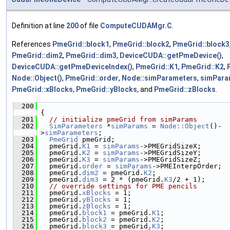
Definition at line
200
of file
ComputeCUDAMgr.C
.
References
PmeGrid::block1
,
PmeGrid::block2
,
PmeGrid::block3
PmeGrid::dim2
,
PmeGrid::dim3
,
DeviceCUDA::getPmeDevice()
,
DeviceCUDA::getPmeDeviceIndex()
,
PmeGrid::K1
,
PmeGrid::K2
,
Node::Object()
,
PmeGrid::order
,
Node::simParameters
,
simPar
PmeGrid::xBlocks
,
PmeGrid::yBlocks
, and
PmeGrid::zBlocks
.
  200
{
  201
// initialize pmeGrid from simParams
  202
SimParameters
 *
simParams
 = 
Node::Object
()-
>
simParameters
;
  203
PmeGrid
 pmeGrid;
  204
   pmeGrid.
K1
 = 
simParams
->PMEGridSizeX;
  205
   pmeGrid.
K2
 = 
simParams
->PMEGridSizeY;
  206
   pmeGrid.
K3
 = 
simParams
->PMEGridSizeZ;
  207
   pmeGrid.
order
 = 
simParams
->PMEInterpOrder;
  208
   pmeGrid.
dim2
 = pmeGrid.
K2
;
  209
   pmeGrid.
dim3
 = 2 * (pmeGrid.
K3
/2 + 1);
  210
// override settings for PME pencils
  211
   pmeGrid.
xBlocks
 = 1;
  212
   pmeGrid.
yBlocks
 = 1;
  213
   pmeGrid.
zBlocks
 = 1;
  214
   pmeGrid.
block1
 = pmeGrid.
K1
;
  215
   pmeGrid.
block2
 = pmeGrid.
K2
;
  216
   pmeGrid.
block3
 = pmeGrid.
K3
;