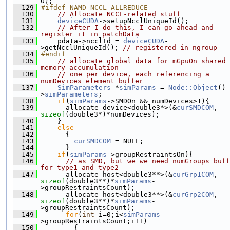
0);
  129
#ifdef NAMD_NCCL_ALLREDUCE
  130
// Allocate NCCL-related stuff
  131
deviceCUDA
->setupNcclUniqueId();
  132
// After I do this, I can go ahead and 
register it in patchData
  133
     pdata->ncclId = 
deviceCUDA
-
>getNcclUniqueId(); 
// registered in ngroup
  134
#endif
  135
// allocate global data for mGpuOn shared 
memory accumulation
  136
// one per device, each referencing a 
numDevices element buffer
  137
SimParameters
 *
simParams
 = 
Node::Object
()-
>
simParameters
;
  138
if
(
simParams
->SMDOn && numDevices>1){
  139
       allocate_device<double3*>(&
curSMDCOM
, 
sizeof
(double3*)*numDevices);
  140
     }
  141
else
  142
       {
  143
curSMDCOM
 = NULL;
  144
       }
  145
if
(
simParams
->groupRestraintsOn){
  146
// as SMD, but we we need numGroups buff
for type1 and type2
  147
       allocate_host<double3**>(&
curGrp1COM
, 
sizeof
(double3**)*
simParams
-
>groupRestraintsCount);
  148
       allocate_host<double3**>(&
curGrp2COM
, 
sizeof
(double3**)*
simParams
-
>groupRestraintsCount);
  149
for
(
int
 i=0;i<
simParams
-
>groupRestraintsCount;i++)
  150
         {