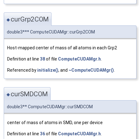
curGrp2COM
◆
double3*** ComputeCUDAMgr::curGrp2COM
Host-mapped center of mass of all atoms in each Grp2
Definition at line
38
of file
ComputeCUDAMgr.h
.
Referenced by
initialize()
, and
~ComputeCUDAMgr()
.
curSMDCOM
◆
double3** ComputeCUDAMgr::curSMDCOM
center of mass of atoms in SMD, one per device
Definition at line
36
of file
ComputeCUDAMgr.h
.