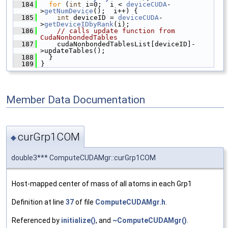
  184
for
 (
int
 i=0;  i < 
deviceCUDA
-
>
getNumDevice
();  i++) {
  185
int
 deviceID = 
deviceCUDA
-
>
getDeviceIDbyRank
(i);
  186
// calls update function from 
CudaNonbondedTables
  187
     cudaNonbondedTablesList[deviceID]-
>updateTables();
  188
   }
  189
 }
Member Data Documentation
curGrp1COM
◆
double3*** ComputeCUDAMgr::curGrp1COM
Host-mapped center of mass of all atoms in each Grp1
Definition at line
37
of file
ComputeCUDAMgr.h
.
Referenced by
initialize()
, and
~ComputeCUDAMgr()
.