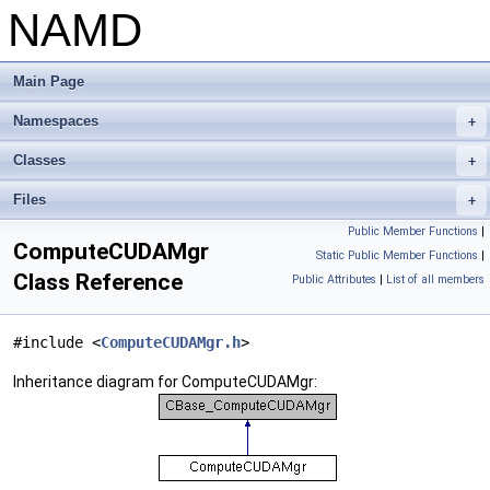
NAMD
Main Page
Namespaces
+
Classes
+
Files
+
Public Member Functions
|
ComputeCUDAMgr
Static Public Member Functions
|
Class Reference
Public Attributes
|
List of all members
#include <
ComputeCUDAMgr.h
>
Inheritance diagram for ComputeCUDAMgr: