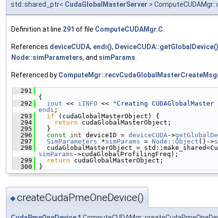
std::shared_ptr<
CudaGlobalMasterServer
> ComputeCUDAMgr::c
Definition at line
291
of file
ComputeCUDAMgr.C
.
References
deviceCUDA
,
endi()
,
DeviceCUDA::getGlobalDevice(
Node::simParameters
, and
simParams
.
Referenced by
ComputeMgr::recvCudaGlobalMasterCreateMsg
  291
{
  292
iout
 << 
iINFO
 << 
"Creating CUDAGlobalMaster 
endi
;
  293
if
 (cudaGlobalMasterObject) {
  294
return
 cudaGlobalMasterObject;
  295
   }
  296
const
int
 deviceID = 
deviceCUDA
->
getGlobalDe
  297
SimParameters
 *
simParams
 = 
Node::Object
()->
s
  298
simParams
->cudaGlobalProfilingFreq);
  299
return
 cudaGlobalMasterObject;
  300
 }
createCudaPmeOneDevice()
◆
CudaPmeOneDevice
* ComputeCUDAMgr::createCudaPmeOneDe