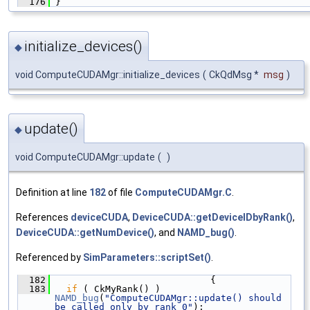
  176
 }
initialize_devices()
◆
void ComputeCUDAMgr::initialize_devices
(
CkQdMsg *
msg
)
update()
◆
void ComputeCUDAMgr::update
(
)
Definition at line
182
of file
ComputeCUDAMgr.C
.
References
deviceCUDA
,
DeviceCUDA::getDeviceIDbyRank()
,
DeviceCUDA::getNumDevice()
, and
NAMD_bug()
.
Referenced by
SimParameters::scriptSet()
.
  182
                             {
  183
if
 ( CkMyRank() ) 
NAMD_bug
(
"ComputeCUDAMgr::update() should 
be called only by rank 0"
);