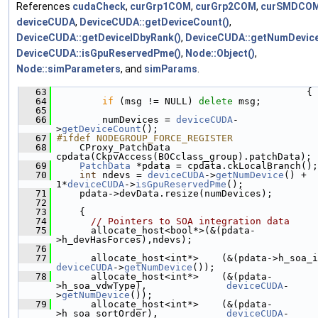
References
cudaCheck
,
curGrp1COM
,
curGrp2COM
,
curSMDCO
deviceCUDA
,
DeviceCUDA::getDeviceCount()
,
DeviceCUDA::getDeviceIDbyRank()
,
DeviceCUDA::getNumDevice
DeviceCUDA::isGpuReservedPme()
,
Node::Object()
,
Node::simParameters
, and
simParams
.
   63
                                             {
   64
if
 (msg != NULL) 
delete
 msg;
   65
   66
         numDevices = 
deviceCUDA
-
>
getDeviceCount
();
   67
#ifdef NODEGROUP_FORCE_REGISTER
   68
     CProxy_PatchData 
cpdata(CkpvAccess(BOCclass_group).patchData);
   69
PatchData
 *pdata = cpdata.ckLocalBranch();
   70
int
 ndevs = 
deviceCUDA
->
getNumDevice
() + 
1*
deviceCUDA
->
isGpuReservedPme
();
   71
     pdata->devData.resize(numDevices);
   72
   73
     {
   74
// Pointers to SOA integration data
   75
       allocate_host<bool*>(&(pdata-
>h_devHasForces),ndevs);
   76
   77
deviceCUDA
->
getNumDevice
());
   78
       allocate_host<int*>    (&(pdata-
>h_soa_vdwType),              
deviceCUDA
-
>
getNumDevice
());
   79
       allocate_host<int*>    (&(pdata-
>h_soa_sortOrder),            
deviceCUDA
-