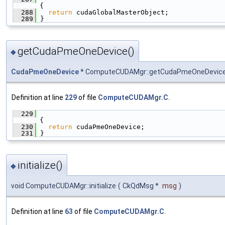
{
  288
return
 cudaGlobalMasterObject;
  289
 }
getCudaPmeOneDevice()
◆
CudaPmeOneDevice
* ComputeCUDAMgr::getCudaPmeOneDevic
Definition at line
229
of file
ComputeCUDAMgr.C
.
  229
{
  230
return
 cudaPmeOneDevice;
  231
 }
initialize()
◆
void ComputeCUDAMgr::initialize
(
CkQdMsg *
msg
)
Definition at line
63
of file
ComputeCUDAMgr.C
.