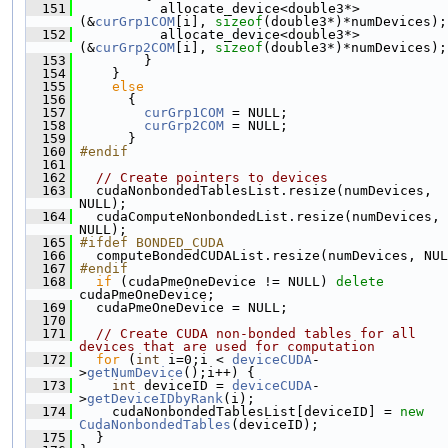
  151
           allocate_device<double3*>
(&
curGrp1COM
[i], 
sizeof
(double3*)*numDevices);
  152
           allocate_device<double3*>
(&
curGrp2COM
[i], 
sizeof
(double3*)*numDevices);
  153
         }
  154
     }
  155
else
  156
       {
  157
curGrp1COM
 = NULL;
  158
curGrp2COM
 = NULL;
  159
       }
  160
#endif
  161
  162
// Create pointers to devices
  163
   cudaNonbondedTablesList.resize(numDevices, 
NULL);
  164
   cudaComputeNonbondedList.resize(numDevices, 
NULL);
  165
#ifdef BONDED_CUDA
  166
   computeBondedCUDAList.resize(numDevices, NUL
  167
#endif
  168
if
 (cudaPmeOneDevice != NULL) 
delete
cudaPmeOneDevice;
  169
   cudaPmeOneDevice = NULL;
  170
  171
// Create CUDA non-bonded tables for all 
devices that are used for computation
  172
for
 (
int
 i=0;i < 
deviceCUDA
-
>
getNumDevice
();i++) {
  173
int
 deviceID = 
deviceCUDA
-
>
getDeviceIDbyRank
(i);
  174
     cudaNonbondedTablesList[deviceID] = 
new
CudaNonbondedTables
(deviceID);
  175
   }