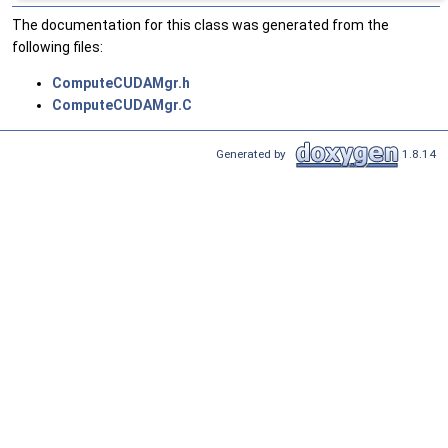
The documentation for this class was generated from the
following files:
ComputeCUDAMgr.h
ComputeCUDAMgr.C
Generated by
1.8.14