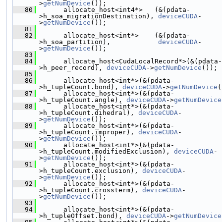
>
getNumDevice
());
   80
       allocate_host<int4*>   (&(pdata-
>h_soa_migrationDestination), 
deviceCUDA
-
>
getNumDevice
());
   81
   82
       allocate_host<int*>    (&(pdata-
>h_soa_partition),            
deviceCUDA
-
>
getNumDevice
());
   83
   84
       allocate_host<CudaLocalRecord*>(&(pdata-
>h_peer_record), 
deviceCUDA
->
getNumDevice
());
   85
   86
       allocate_host<int*>(&(pdata-
>h_tupleCount.bond), 
deviceCUDA
->
getNumDevice
(
   87
       allocate_host<int*>(&(pdata-
>h_tupleCount.angle), 
deviceCUDA
->
getNumDevice
   88
       allocate_host<int*>(&(pdata-
>h_tupleCount.dihedral), 
deviceCUDA
-
>
getNumDevice
());
   89
       allocate_host<int*>(&(pdata-
>h_tupleCount.improper), 
deviceCUDA
-
>
getNumDevice
());
   90
       allocate_host<int*>(&(pdata-
>h_tupleCount.modifiedExclusion), 
deviceCUDA
-
>
getNumDevice
());
   91
       allocate_host<int*>(&(pdata-
>h_tupleCount.exclusion), 
deviceCUDA
-
>
getNumDevice
());
   92
       allocate_host<int*>(&(pdata-
>h_tupleCount.crossterm), 
deviceCUDA
-
>
getNumDevice
());
   93
   94
       allocate_host<int*>(&(pdata-
>h_tupleOffset.bond), 
deviceCUDA
->
getNumDevice