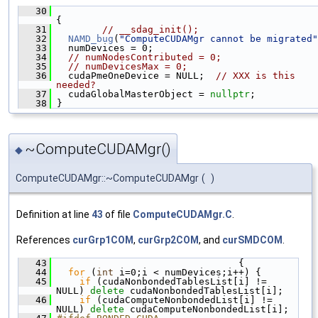
   30
{
   31
// __sdag_init();
   32
NAMD_bug
(
"ComputeCUDAMgr cannot be migrated"
   33
   numDevices = 0;
   34
// numNodesContributed = 0;
   35
// numDevicesMax = 0;
   36
   cudaPmeOneDevice = NULL;  
// XXX is this 
needed?
   37
   cudaGlobalMasterObject = 
nullptr
;
   38
 }
~ComputeCUDAMgr()
◆
ComputeCUDAMgr::~ComputeCUDAMgr
(
)
Definition at line
43
of file
ComputeCUDAMgr.C
.
References
curGrp1COM
,
curGrp2COM
, and
curSMDCOM
.
   43
                                 {
   44
for
 (
int
 i=0;i < numDevices;i++) {
   45
if
 (cudaNonbondedTablesList[i] != 
NULL) 
delete
 cudaNonbondedTablesList[i];
   46
if
 (cudaComputeNonbondedList[i] != 
NULL) 
delete
 cudaComputeNonbondedList[i];