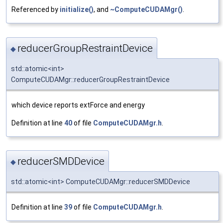
Referenced by
initialize()
, and
~ComputeCUDAMgr()
.
reducerGroupRestraintDevice
◆
std::atomic<int>
ComputeCUDAMgr::reducerGroupRestraintDevice
which device reports extForce and energy
Definition at line
40
of file
ComputeCUDAMgr.h
.
reducerSMDDevice
◆
std::atomic<int> ComputeCUDAMgr::reducerSMDDevice
Definition at line
39
of file
ComputeCUDAMgr.h
.