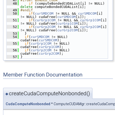
   47
#ifdef BONDED_CUDA
   48
if
 (computeBondedCUDAList[i] != NULL) 
delete
 computeBondedCUDAList[i];
   49
#endif
   50
if
(
curSMDCOM
 != NULL && 
curSMDCOM
[i] 
!= NULL) cudaFree(
curSMDCOM
[i]);
   51
if
(
curGrp1COM
 != NULL && 
curGrp1COM
[i] 
!= NULL) cudaFree(
curGrp1COM
[i]);
   52
if
(
curGrp2COM
 != NULL && 
curGrp2COM
[i] 
!= NULL) cudaFree(
curGrp2COM
[i]);
   53
   }
   54
if
(
curSMDCOM
 != NULL) 
cudaFree(
curSMDCOM
);
   55
if
(
curGrp1COM
 != NULL) 
cudaFree(
curGrp1COM
);
   56
if
(
curGrp2COM
 != NULL) 
cudaFree(
curGrp2COM
);
   57
 }
Member Function Documentation
createCudaComputeNonbonded()
◆
CudaComputeNonbonded
* ComputeCUDAMgr::createCudaCom