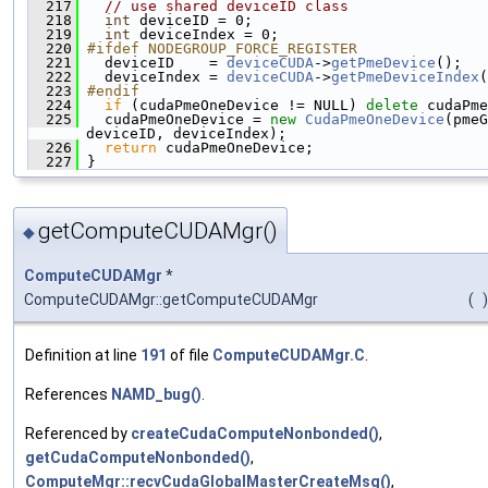
  217
// use shared deviceID class
  218
int
 deviceID = 0;
  219
int
 deviceIndex = 0;
  220
#ifdef NODEGROUP_FORCE_REGISTER
  221
   deviceID    = 
deviceCUDA
->
getPmeDevice
();
  222
   deviceIndex = 
deviceCUDA
->
getPmeDeviceIndex
(
  223
#endif
  224
if
 (cudaPmeOneDevice != NULL) 
delete
 cudaPme
  225
   cudaPmeOneDevice = 
new
CudaPmeOneDevice
(pmeG
deviceID, deviceIndex);
  226
return
 cudaPmeOneDevice;
  227
 }
getComputeCUDAMgr()
◆
ComputeCUDAMgr
*
ComputeCUDAMgr::getComputeCUDAMgr
(
)
Definition at line
191
of file
ComputeCUDAMgr.C
.
References
NAMD_bug()
.
Referenced by
createCudaComputeNonbonded()
,
getCudaComputeNonbonded()
,
ComputeMgr::recvCudaGlobalMasterCreateMsg()
,