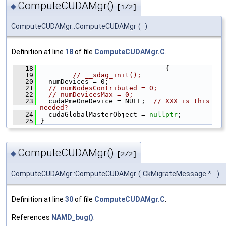
ComputeCUDAMgr()
◆
[1/2]
ComputeCUDAMgr::ComputeCUDAMgr
(
)
Definition at line
18
of file
ComputeCUDAMgr.C
.
   18
                                {
   19
// __sdag_init();
   20
   numDevices = 0;
   21
// numNodesContributed = 0;
   22
// numDevicesMax = 0;
   23
   cudaPmeOneDevice = NULL;  
// XXX is this 
needed?
   24
   cudaGlobalMasterObject = 
nullptr
;
   25
 }
ComputeCUDAMgr()
◆
[2/2]
ComputeCUDAMgr::ComputeCUDAMgr
(
CkMigrateMessage *
)
Definition at line
30
of file
ComputeCUDAMgr.C
.
References
NAMD_bug()
.