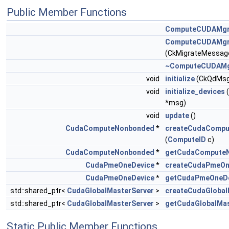
Public Member Functions
ComputeCUDAMg
ComputeCUDAMg
(CkMigrateMessage
~ComputeCUDAM
void
initialize
(CkQdMsg
void
initialize_devices
*msg)
void
update
()
CudaComputeNonbonded
*
createCudaComp
(
ComputeID
c)
CudaComputeNonbonded
*
getCudaCompute
CudaPmeOneDevice
*
createCudaPmeOn
CudaPmeOneDevice
*
getCudaPmeOneDe
std::shared_ptr<
CudaGlobalMasterServer
>
createCudaGlobal
std::shared_ptr<
CudaGlobalMasterServer
>
getCudaGlobalMa
Static Public Member Functions