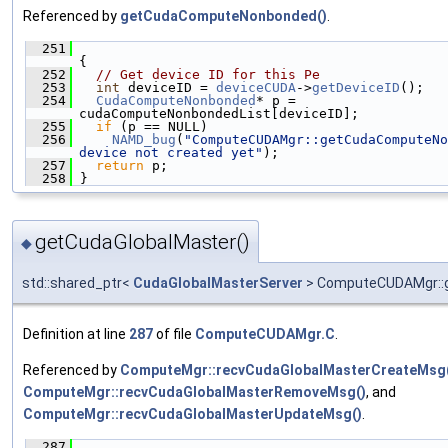
Referenced by
getCudaComputeNonbonded()
.
  251
{
  252
// Get device ID for this Pe
  253
int
 deviceID = 
deviceCUDA
->
getDeviceID
();
  254
CudaComputeNonbonded
* p = 
cudaComputeNonbondedList[deviceID];
  255
if
 (p == NULL)
  256
NAMD_bug
(
"ComputeCUDAMgr::getCudaComputeNo
device not created yet"
);
  257
return
 p;
  258
 }
getCudaGlobalMaster()
◆
std::shared_ptr<
CudaGlobalMasterServer
> ComputeCUDAMgr::g
Definition at line
287
of file
ComputeCUDAMgr.C
.
Referenced by
ComputeMgr::recvCudaGlobalMasterCreateMsg
ComputeMgr::recvCudaGlobalMasterRemoveMsg()
, and
ComputeMgr::recvCudaGlobalMasterUpdateMsg()
.
  287