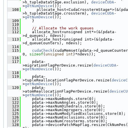
>h_tupleDataStage.exclusion), 
deviceCUDA
-
>
getNumDevice
());
  108
       allocate_host<CudaCrosstermStage*>(&(pda
>h_tupleDataStage.crossterm), 
deviceCUDA
-
>
getNumDevice
());
  109
     }
  110
  111
// Allocate the work queues
  112
     allocate_host<unsigned int*>(&(pdata-
>d_queues), ndevs);
  113
     allocate_host<unsigned int>(&(pdata-
>d_queueCounters), ndevs);
  114
  115
cudaCheck
(cudaMemset(pdata->d_queueCounter
0, 
sizeof
(
unsigned
int
)*ndevs));
  116
  117
     pdata-
>migrationFlagPerDevice.resize(
deviceCUDA
-
>
getNumDevice
());
  118
  119
     pdata-
>tupleReallocationFlagPerDevice.resize(
deviceC
>
getNumDevice
());
  120
     pdata-
>atomReallocationFlagPerDevice.resize(
deviceCU
>
getNumDevice
());
  121
     pdata->maxNumBonds.store(0);
  122
     pdata->maxNumAngles.store(0);
  123
     pdata->maxNumDihedrals.store(0);
  124
     pdata->maxNumImpropers.store(0);
  125
     pdata->maxNumModifiedExclusions.store(0);
  126
     pdata->maxNumExclusions.store(0);
  127
     pdata->maxNumCrossterms.store(0);
  128
     pdata->devicePatchMapFlag.resize(CkNumPes(