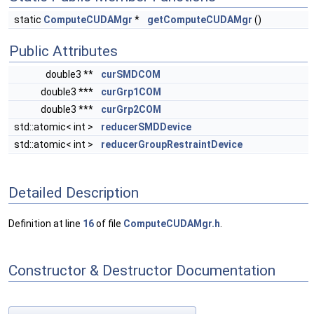
static
ComputeCUDAMgr
*
getComputeCUDAMgr
()
Public Attributes
double3 **
curSMDCOM
double3 ***
curGrp1COM
double3 ***
curGrp2COM
std::atomic< int >
reducerSMDDevice
std::atomic< int >
reducerGroupRestraintDevice
Detailed Description
Definition at line
16
of file
ComputeCUDAMgr.h
.
Constructor & Destructor Documentation