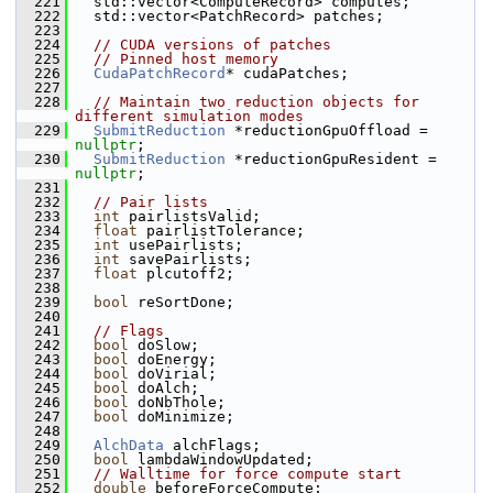
  221
   std::vector<ComputeRecord> computes;
  222
   std::vector<PatchRecord> patches;
  223
  224
// CUDA versions of patches
  225
// Pinned host memory
  226
CudaPatchRecord
* cudaPatches;
  227
  228
// Maintain two reduction objects for 
different simulation modes
  229
SubmitReduction
 *reductionGpuOffload = 
nullptr
;
  230
SubmitReduction
 *reductionGpuResident = 
nullptr
;
  231
  232
// Pair lists
  233
int
 pairlistsValid;
  234
float
 pairlistTolerance;
  235
int
 usePairlists;
  236
int
 savePairlists;
  237
float
 plcutoff2;
  238
  239
bool
 reSortDone;
  240
  241
// Flags
  242
bool
 doSlow;
  243
bool
 doEnergy;
  244
bool
 doVirial;
  245
bool
 doAlch;
  246
bool
 doNbThole;
  247
bool
 doMinimize;
  248
  249
AlchData
 alchFlags;
  250
bool
 lambdaWindowUpdated;
  251
// Walltime for force compute start
  252
double
 beforeForceCompute;