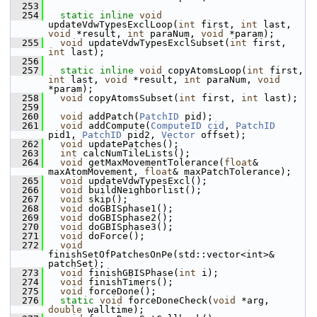
  253
  254
static
inline
void
updateVdwTypesExclLoop(
int
 first, 
int
 last, 
void
 *result, 
int
 paraNum, 
void
 *param);
  255
void
 updateVdwTypesExclSubset(
int
 first, 
int
 last);
  256
  257
static
inline
void
 copyAtomsLoop(
int
 first, 
int
 last, 
void
 *result, 
int
 paraNum, 
void
*param);
  258
void
 copyAtomsSubset(
int
 first, 
int
 last);
  259
  260
void
 addPatch(
PatchID
 pid);
  261
void
 addCompute(
ComputeID
cid
, 
PatchID
pid1, 
PatchID
 pid2, 
Vector
 offset);
  262
void
 updatePatches();
  263
int
 calcNumTileLists();
  264
void
 getMaxMovementTolerance(
float
& 
maxAtomMovement, 
float
& maxPatchTolerance);
  265
void
 updateVdwTypesExcl();
  266
void
 buildNeighborlist();
  267
void
 skip();
  268
void
 doGBISphase1();
  269
void
 doGBISphase2();
  270
void
 doGBISphase3();
  271
void
 doForce();
  272
void
finishSetOfPatchesOnPe(std::vector<int>& 
patchSet);
  273
void
 finishGBISPhase(
int
 i);
  274
void
 finishTimers();
  275
void
 forceDone();
  276
static
void
 forceDoneCheck(
void
 *arg, 
double
 walltime);