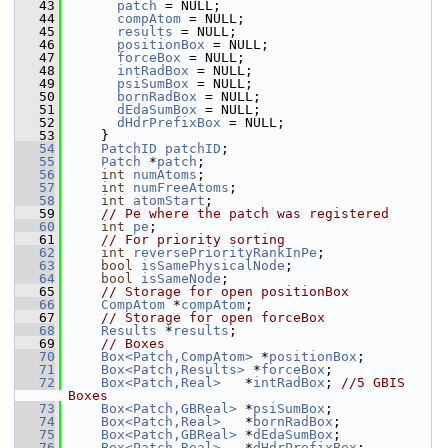
   43
patch
 = NULL;
   44
compAtom
 = NULL;
   45
results
 = NULL;
   46
positionBox
 = NULL;
   47
forceBox
 = NULL;
   48
intRadBox
 = NULL;
   49
psiSumBox
 = NULL;
   50
bornRadBox
 = NULL;
   51
dEdaSumBox
 = NULL;
   52
dHdrPrefixBox
 = NULL;
   53
     }
   54
PatchID
patchID
;
   55
Patch
 *
patch
;
   56
int
numAtoms
;
   57
int
numFreeAtoms
;
   58
int
atomStart
;
   59
// Pe where the patch was registered
   60
int
pe
;
   61
// For priority sorting
   62
int
reversePriorityRankInPe
;
   63
bool
isSamePhysicalNode
;
   64
bool
isSameNode
;
   65
// Storage for open positionBox
   66
CompAtom
 *
compAtom
;
   67
// Storage for open forceBox
   68
Results
 *
results
;
   69
// Boxes
   70
Box<Patch,CompAtom>
 *
positionBox
;
   71
Box<Patch,Results>
 *
forceBox
;
   72
Box<Patch,Real>
   *
intRadBox
; 
//5 GBIS 
Boxes
   73
Box<Patch,GBReal>
 *
psiSumBox
;
   74
Box<Patch,Real>
   *
bornRadBox
;
   75
Box<Patch,GBReal>
 *
dEdaSumBox
;
   76
Box<Patch,Real>
   *
dHdrPrefixBox
;