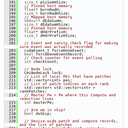
  191
size_t
 psiSumHSize;
  192
// Pinned host memory
  193
float
* bornRadH;
  194
size_t
 bornRadHSize;
  195
// Mapped host memory
  196
GBReal
* dEdaSumH;
  197
size_t
 dEdaSumHSize;
  198
// Pinned host memory
  199
float
* dHdrPrefixH;
  200
size_t
 dHdrPrefixHSize;
  201
  202
// Event and sanity check flag for making 
sure event was actually recorded
  203
   cudaEvent_t forceDoneEvent;
  204
bool
 forceDoneEventRecord;
  205
// Check counter for event polling
  206
int
 checkCount;
  207
  208
// Node lock
  209
   CmiNodeLock lock;
  210
// List of local PEs that have patches
  211
   std::vector<int> pes;
  212
// List of patch indices on each rank
  213
   std::vector< std::vector<int> > 
rankPatches;
  214
// Master Pe = Pe where this Compute and 
reduction lives
  215
int
 masterPe;
  216
  217
// Are we in skip?
  218
bool
 doSkip;
  219
  220
// Device-wide patch and compute records, 
and the list of patches