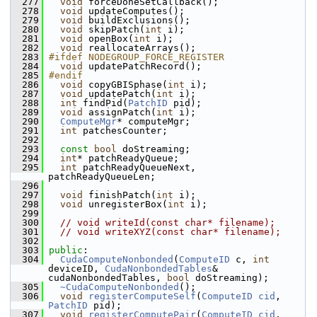
  277
void
 forceDoneSetCallback();
  278
void
 updateComputes();
  279
void
 buildExclusions();
  280
void
 skipPatch(
int
 i);
  281
void
 openBox(
int
 i);
  282
void
 reallocateArrays();
  283
#ifdef NODEGROUP_FORCE_REGISTER
  284
void
 updatePatchRecord();
  285
#endif
  286
void
 copyGBISphase(
int
 i);
  287
void
 updatePatch(
int
 i);
  288
int
 findPid(
PatchID
 pid);
  289
void
 assignPatch(
int
 i);
  290
ComputeMgr
* computeMgr;
  291
int
 patchesCounter;
  292
  293
const
bool
 doStreaming;
  294
int
* patchReadyQueue;
  295
int
 patchReadyQueueNext, 
patchReadyQueueLen;
  296
  297
void
 finishPatch(
int
 i);
  298
void
 unregisterBox(
int
 i);
  299
  300
// void writeId(const char* filename);
  301
// void writeXYZ(const char* filename);
  302
  303
public
:
  304
CudaComputeNonbonded
(
ComputeID
 c, 
int
deviceID, 
CudaNonbondedTables
& 
cudaNonbondedTables, 
bool
 doStreaming);
  305
~CudaComputeNonbonded
();
  306
void
registerComputeSelf
(
ComputeID
cid
, 
PatchID
 pid);
  307
void
registerComputePair
(
ComputeID
cid
, 