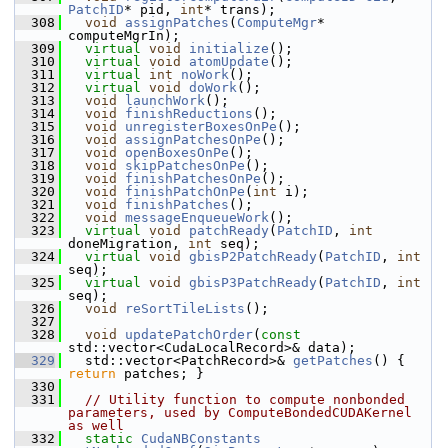
PatchID
* pid, 
int
* trans);
  308
void
assignPatches
(
ComputeMgr
* 
computeMgrIn);
  309
virtual
void
initialize
();
  310
virtual
void
atomUpdate
();
  311
virtual
int
noWork
();
  312
virtual
void
doWork
();
  313
void
launchWork
();
  314
void
finishReductions
();
  315
void
unregisterBoxesOnPe
();
  316
void
assignPatchesOnPe
();
  317
void
openBoxesOnPe
();
  318
void
skipPatchesOnPe
();
  319
void
finishPatchesOnPe
();
  320
void
finishPatchOnPe
(
int
 i);
  321
void
finishPatches
();
  322
void
messageEnqueueWork
();
  323
virtual
void
patchReady
(
PatchID
, 
int
doneMigration, 
int
 seq);
  324
virtual
void
gbisP2PatchReady
(
PatchID
, 
int
seq);
  325
virtual
void
gbisP3PatchReady
(
PatchID
, 
int
seq);
  326
void
reSortTileLists
();
  327
  328
void
updatePatchOrder
(
const
std::vector<CudaLocalRecord>& data);
  329
   std::vector<PatchRecord>& 
getPatches
() { 
return
 patches; }
  330
  331
// Utility function to compute nonbonded 
parameters, used by ComputeBondedCUDAKernel 
as well
  332
static
CudaNBConstants