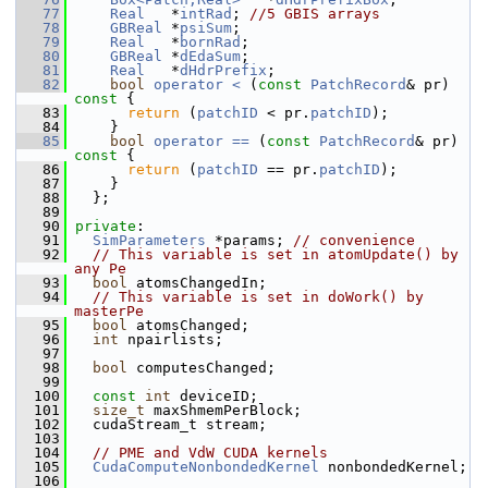
   77
Real
   *
intRad
; 
//5 GBIS arrays
   78
GBReal
 *
psiSum
;
   79
Real
   *
bornRad
;
   80
GBReal
 *
dEdaSum
;
   81
Real
   *
dHdrPrefix
;
   82
bool
operator < 
(
const
PatchRecord
& pr)
const 
{
   83
return
 (
patchID
 < pr.
patchID
);
   84
     }
   85
bool
operator == 
(
const
PatchRecord
& pr)
const 
{
   86
return
 (
patchID
 == pr.
patchID
);
   87
     }
   88
   };
   89
   90
private
:
   91
SimParameters
 *params; 
// convenience
   92
// This variable is set in atomUpdate() by 
any Pe
   93
bool
 atomsChangedIn;
   94
// This variable is set in doWork() by 
masterPe
   95
bool
 atomsChanged;
   96
int
 npairlists;
   97
   98
bool
 computesChanged;
   99
  100
const
int
 deviceID;
  101
size_t
 maxShmemPerBlock;
  102
   cudaStream_t stream;
  103
  104
// PME and VdW CUDA kernels
  105
CudaComputeNonbondedKernel
 nonbondedKernel;
  106