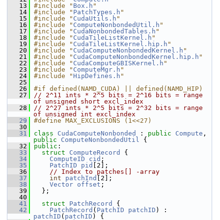
   13
#include "
Box.h
"
   14
#include "
PatchTypes.h
"
   15
#include "
CudaUtils.h
"
   16
#include "
ComputeNonbondedUtil.h
"
   17
#include "
CudaNonbondedTables.h
"
   18
#include "
CudaTileListKernel.h
"
   19
#include "
CudaTileListKernel.hip.h
"
   20
#include "
CudaComputeNonbondedKernel.h
"
   21
#include "
CudaComputeNonbondedKernel.hip.h
"
   22
#include "
CudaComputeGBISKernel.h
"
   23
#include "
ComputeMgr.h
"
   24
#include "
HipDefines.h
"
   25
   26
#if defined(NAMD_CUDA) || defined(NAMD_HIP)
   27
// 2^11 ints * 2^5 bits = 2^16 bits = range 
of unsigned short excl_index
   28
// 2^27 ints * 2^5 bits = 2^32 bits = range 
of unsigned int excl_index
   29
#define MAX_EXCLUSIONS (1<<27)
   30
   31
class 
CudaComputeNonbonded
 : 
public
Compute
, 
public
ComputeNonbondedUtil
 {
   32
public
:
   33
struct 
ComputeRecord
 {
   34
ComputeID
cid
;
   35
PatchID
pid
[2];
   36
// Index to patches[] -array
   37
int
patchInd
[2];
   38
Vector
offset
;
   39
   };
   40
   41
struct 
PatchRecord
 {
   42
PatchRecord
(
PatchID
patchID
) : 
patchID
(
patchID
) {