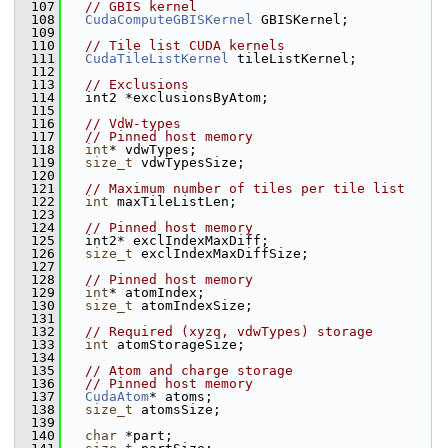
  107
// GBIS kernel
  108
CudaComputeGBISKernel
 GBISKernel;
  109
  110
// Tile list CUDA kernels
  111
CudaTileListKernel
 tileListKernel;
  112
  113
// Exclusions
  114
   int2 *exclusionsByAtom;
  115
  116
// VdW-types
  117
// Pinned host memory
  118
int
* vdwTypes;
  119
size_t
 vdwTypesSize;
  120
  121
// Maximum number of tiles per tile list
  122
int
 maxTileListLen;
  123
  124
// Pinned host memory
  125
   int2* exclIndexMaxDiff;
  126
size_t
 exclIndexMaxDiffSize;
  127
  128
// Pinned host memory
  129
int
* atomIndex;
  130
size_t
 atomIndexSize;
  131
  132
// Required (xyzq, vdwTypes) storage
  133
int
 atomStorageSize;
  134
  135
// Atom and charge storage
  136
// Pinned host memory
  137
CudaAtom
* atoms;
  138
size_t
 atomsSize;
  139
  140
char
 *part;