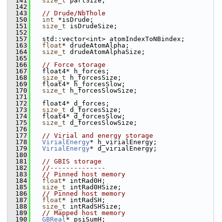
  141
size_t
 partSize;
  142
  143
// Drude/NbThole
  150
int
 *isDrude;
  151
size_t
 isDrudeSize; 
  152
  157
   std::vector<int> atomIndexToNBindex;
  163
float
* drudeAtomAlpha;
  164
size_t
 drudeAtomAlphaSize; 
  165
  166
// Force storage
  167
   float4* h_forces;
  168
size_t
 h_forcesSize;
  169
   float4* h_forcesSlow;
  170
size_t
 h_forcesSlowSize;
  171
  172
   float4* d_forces;
  173
size_t
 d_forcesSize;
  174
   float4* d_forcesSlow;
  175
size_t
 d_forcesSlowSize;
  176
  177
// Virial and energy storage
  178
VirialEnergy
* h_virialEnergy;
  179
VirialEnergy
* d_virialEnergy;
  180
  181
// GBIS storage
  182
//--------------
  183
// Pinned host memory
  184
float
* intRad0H;
  185
size_t
 intRad0HSize;
  186
// Pinned host memory
  187
float
* intRadSH;
  188
size_t
 intRadSHSize;
  189
// Mapped host memory
  190
GBReal
* psiSumH;