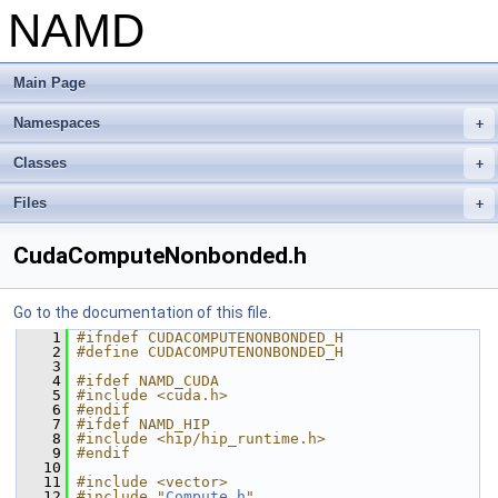
NAMD
Main Page
Namespaces
+
Classes
+
Files
+
CudaComputeNonbonded.h
Go to the documentation of this file.
    1
#ifndef CUDACOMPUTENONBONDED_H
    2
#define CUDACOMPUTENONBONDED_H
    3
    4
#ifdef NAMD_CUDA
    5
#include <cuda.h>
    6
#endif
    7
#ifdef NAMD_HIP
    8
#include <hip/hip_runtime.h>
    9
#endif
   10
   11
#include <vector>
   12
#include "
Compute.h
"