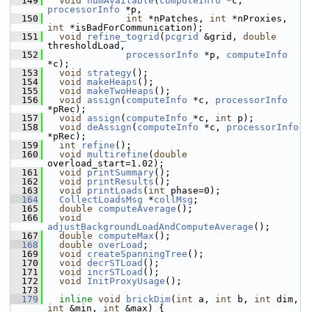
  149
void
numAvailable
(
computeInfo
 *c, 
processorInfo
 *p,
  150
int
 *nPatches, 
int
 *nProxies, 
int
 *isBadForCommunication);
  151
void
refine_togrid
(
pcgrid
 &grid, 
double
thresholdLoad,
  152
processorInfo
 *p, 
computeInfo
*c);
  153
void
strategy
();
  154
void
makeHeaps
();
  155
void
makeTwoHeaps
();
  156
void
assign
(
computeInfo
 *c, 
processorInfo
*pRec);
  157
void
assign
(
computeInfo
 *c, 
int
 p);
  158
void
deAssign
(
computeInfo
 *c, 
processorInfo
*pRec);
  159
int
refine
();
  160
void
multirefine
(
double
overload_start=1.02);
  161
void
printSummary
();
  162
void
printResults
();
  163
void
printLoads
(
int
 phase=0);
  164
CollectLoadsMsg
 *
collMsg
;
  165
double
computeAverage
();
  166
void
adjustBackgroundLoadAndComputeAverage
();
  167
double
computeMax
();
  168
double
overLoad
;
  169
void
createSpanningTree
();
  170
void
decrSTLoad
();
  171
void
incrSTLoad
();
  172
void
InitProxyUsage
();
  173
  179
inline
void
brickDim
(
int
 a, 
int
 b, 
int
 dim, 
int
 &min, 
int
 &max) {