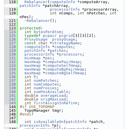
  118
Rebalancer
(
computeInfo
 *computeArray, 
patchInfo
 *patchArray,
  119
processorInfo
 *processorArray,
  120
int
 nComps, 
int
 nPatches, 
int
nPes);
  121
~Rebalancer
();
  122
  123
protected
: 
  124
int
bytesPerAtom
;
  125
typedef
pcpair
pcgrid
[3][3][2];
  126
ProxyUsage
proxyUsage
;
  127
const
char
 *
strategyName
;
  128
computeInfo
 *
computes
;
  129
patchInfo
 *
patches
;
  130
processorInfo
 *
processors
;
  131
minHeap
 *
pes
;
  132
maxHeap
 *
computePairHeap
;
  133
maxHeap
 *
computeSelfHeap
;
  134
maxHeap
 *
computeBgPairHeap
;
  135
maxHeap
 *
computeBgSelfHeap
;
  136
int
P
;
  137
int
numPatches
;
  138
int
numComputes
;
  139
int
numProxies
;
  140
int
numPesAvailable
;
  141
double
averageLoad
;
  142
double
origMaxLoad
;
  143
int
firstAssignInRefine
;
  144
#if USE_TOPOMAP
  145
   TopoManager tmgr;
  146
#endif
  147
  148
int
isAvailableOn
(
patchInfo
 *patch, 
processorInfo
 *p);