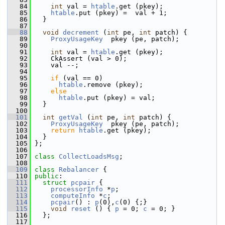
   84
int
 val = 
htable
.get (pkey);
   85
htable
.put (pkey) =  val + 1;      
   86
   }
   87
   88
void
decrement
 (
int
 pe, 
int
 patch) {
   89
ProxyUsageKey
  pkey (pe, patch);
   90
   91
int
 val = 
htable
.get (pkey);
   92
     CkAssert (val > 0);
   93
     val --;
   94
   95
if
 (val == 0)
   96
htable
.remove (pkey);
   97
else
   98
htable
.put (pkey) = val; 
   99
   }
  100
  101
int
getVal
 (
int
 pe, 
int
 patch) {
  102
ProxyUsageKey
  pkey (pe, patch);  
  103
return
htable
.get (pkey);
  104
   }
  105
 };
  106
  107
class 
CollectLoadsMsg
;
  108
  109
class 
Rebalancer
 {
  110
public
:
  111
struct 
pcpair
 {
  112
processorInfo
 *
p
;
  113
computeInfo
 *
c
;
  114
pcpair
() : 
p
(0),
c
(0) {;}
  115
void
reset
 () { 
p
 = 0; 
c
 = 0; }
  116
   };
  117