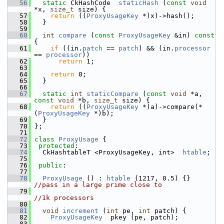
   56
static
 CkHashCode  
staticHash
 (
const
void
*x, 
size_t
 size) {
   57
return
 ((
ProxyUsageKey
 *)x)->hash();
   58
   }
   59
   60
int
compare
 (
const
ProxyUsageKey
 &in)
 const 
{
   61
if
 ((in.
patch
 == 
patch
) && (in.
processor
== 
processor
))
   62
return
 1;
   63
   64
return
 0;
   65
   }
   66
   67
static
int
staticCompare
 (
const
void
 *a, 
const
void
 *b, 
size_t
 size) {
   68
return
 ((
ProxyUsageKey
 *)a)->compare(* 
(
ProxyUsageKey
 *)b);
   69
   }
   70
 };
   71
   72
class 
ProxyUsage
 {
   73
protected
:
   74
   CkHashtableT <ProxyUsageKey, int>  
htable
;
   75
   76
public
:
   77
   78
ProxyUsage
 () : 
htable
 (1217, 0.5) {}   
//pass in a large prime close to 
   79
//1k processors
   80
   81
void
increment
 (
int
 pe, 
int
 patch) {
   82
ProxyUsageKey
  pkey (pe, patch);
   83