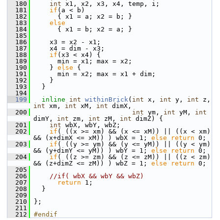
  180
int
 x1, x2, x3, x4, temp, i;
  181
if
(a < b)
  182
       { x1 = a; x2 = b; } 
  183
else
  184
       { x1 = b; x2 = a; }
  185
  186
     x3 = x2 - x1;
  187
     x4 = dim - x3;
  188
if
(x3 < x4) {
  189
       min = x1; max = x2;
  190
     } 
else
 {
  191
       min = x2; max = x1 + dim;
  192
     }
  193
   }
  194
  199
inline
int
withinBrick
(
int
 x, 
int
 y, 
int
 z, 
int
 xm, 
int
 xM, 
int
 dimX,
  200
int
 ym, 
int
 yM, 
int
dimY, 
int
 zm, 
int
 zM, 
int
 dimZ) {
  201
int
 wbX, wbY, wbZ;
  202
if
( ((x >= xm) && (x <= xM)) || ((x < xm) 
&& (x+dimX <= xM)) ) wbX = 1; 
else
return
 0;
  203
if
( ((y >= ym) && (y <= yM)) || ((y < ym) 
&& (y+dimY <= yM)) ) wbY = 1; 
else
return
 0;
  204
if
( ((z >= zm) && (z <= zM)) || ((z < zm) 
&& (z+dimZ <= zM)) ) wbZ = 1; 
else
return
 0;
  205
  206
//if( wbX && wbY && wbZ)
  207
return
 1;
  208
   }
  209
  210
 };
  211
  212
#endif