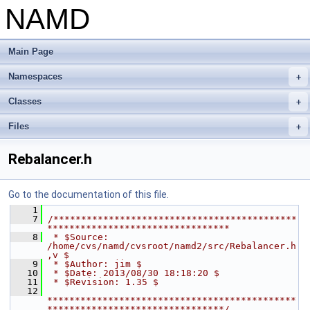
NAMD
Main Page
Namespaces
+
Classes
+
Files
+
Rebalancer.h
Go to the documentation of this file.
    1
    7
/********************************************
*********************************
    8
 * $Source: 
/home/cvs/namd/cvsroot/namd2/src/Rebalancer.h
,v $
    9
 * $Author: jim $
   10
 * $Date: 2013/08/30 18:18:20 $
   11
 * $Revision: 1.35 $
   12
*********************************************
********************************/