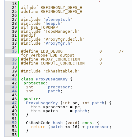
   13
   24
#ifndef REFINEONLY_DEFS_H
   25
#define REFINEONLY_DEFS_H
   26
   27
#include "
elements.h
"
   28
#include "
heap.h
"
   29
#if USE_TOPOMAP 
   30
#include "TopoManager.h"
   31
#endif
   32
#include "ProxyMgr.decl.h"
   33
#include "
ProxyMgr.h
"
   34
   35
#define LDB_DEBUG               0       // 
for verbose LDB output
   36
#define PROXY_CORRECTION        0
   37
#define COMPUTE_CORRECTION      0
   38
   39
#include "ckhashtable.h"
   40
   41
class 
ProxyUsageKey
 {
   42
protected
:
   43
int
processor
;
   44
int
patch
;
   45
   46
public
:
   47
ProxyUsageKey
 (
int
 pe, 
int
patch
) {
   48
     this->processor = pe;
   49
     this->patch     = 
patch
;
   50
   }
   51
   52
   CkHashCode 
hash
 (
void
)
 const 
{
   53
return
 (
patch
 << 16) + 
processor
;
   54
   }
   55