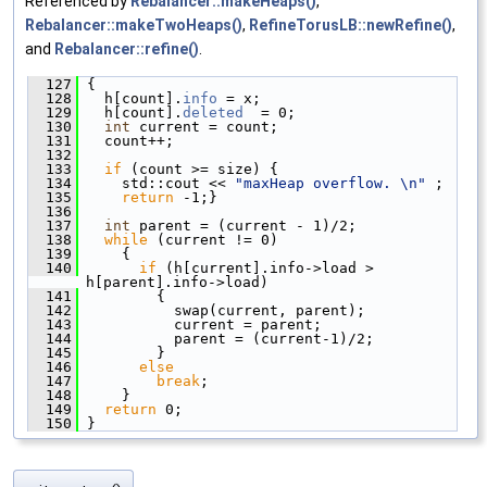
Referenced by
Rebalancer::makeHeaps()
,
Rebalancer::makeTwoHeaps()
,
RefineTorusLB::newRefine()
,
and
Rebalancer::refine()
.
  127
 {
  128
   h[count].
info
 = x;
  129
   h[count].
deleted
  = 0;
  130
int
 current = count;
  131
   count++;
  132
  133
if
 (count >= size) {
  134
     std::cout << 
"maxHeap overflow. \n"
 ; 
  135
return
 -1;}
  136
  137
int
 parent = (current - 1)/2;
  138
while
 (current != 0)
  139
     {
  140
if
 (h[current].info->load > 
h[parent].info->load)
  141
         {
  142
           swap(current, parent);
  143
           current = parent;
  144
           parent = (current-1)/2;
  145
         }
  146
else
  147
break
;
  148
     }
  149
return
 0;
  150
 }