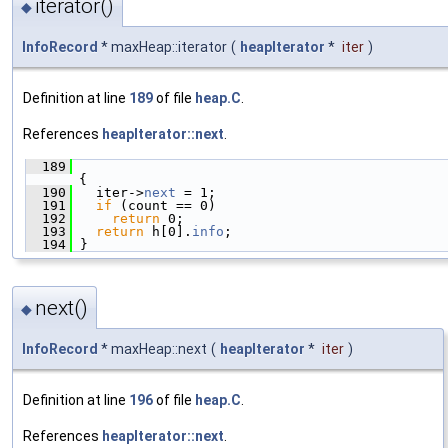
iterator()
◆
InfoRecord
* maxHeap::iterator
(
heapIterator
*
iter
)
Definition at line
189
of file
heap.C
.
References
heapIterator::next
.
  189
{
  190
   iter->
next
 = 1;
  191
if
 (count == 0)
  192
return
 0;
  193
return
 h[0].
info
;
  194
 }
next()
◆
InfoRecord
* maxHeap::next
(
heapIterator
*
iter
)
Definition at line
196
of file
heap.C
.
References
heapIterator::next
.