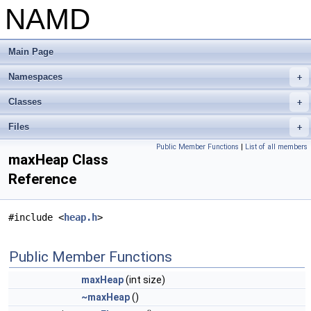
NAMD
Main Page
Namespaces
+
Classes
+
Files
+
Public Member Functions
|
List of all members
maxHeap Class
Reference
#include <
heap.h
>
Public Member Functions
maxHeap
(int size)
~maxHeap
()