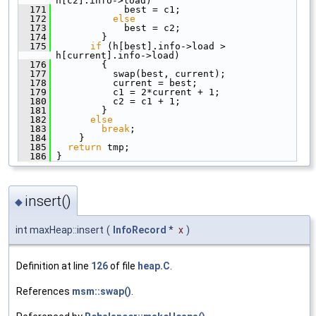
h[c2].info->load)
  171
             best = c1;
  172
else
  173
             best = c2;
  174
         }
  175
if
 (h[best].info->load > 
h[current].info->load)
  176
         {
  177
           swap(best, current);
  178
           current = best;
  179
           c1 = 2*current + 1;
  180
           c2 = c1 + 1;
  181
         }
  182
else
  183
break
;
  184
     }
  185
return
 tmp;
  186
 }
insert()
◆
int maxHeap::insert
(
InfoRecord
*
x
)
Definition at line
126
of file
heap.C
.
References
msm::swap()
.