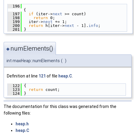
  196
{
  197
if
 (iter->
next
 >= count)
  198
return
 0;
  199
   iter->
next
 += 1;
  200
return
 h[iter->
next
 - 1].
info
;
  201
 }
numElements()
◆
int maxHeap::numElements
(
)
Definition at line
121
of file
heap.C
.
  122
 {
  123
return
 count;
  124
 }
The documentation for this class was generated from the
following files:
heap.h
heap.C