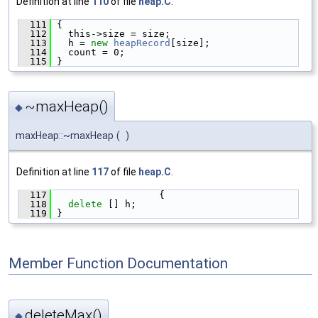
Definition at line
110
of file
heap.C
.
  111
 {
  112
   this->size = size;
  113
   h = 
new
heapRecord
[size];
  114
   count = 0;
  115
 }
~maxHeap()
◆
maxHeap::~maxHeap
(
)
Definition at line
117
of file
heap.C
.
  117
                   {
  118
delete
 [] h;
  119
 }
Member Function Documentation
deleteMax()
◆