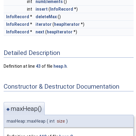
int
numElements
()
int
insert
(
InfoRecord
*)
InfoRecord
*
deleteMax
()
InfoRecord
*
iterator
(
heapIterator
*)
InfoRecord
*
next
(
heapIterator
*)
Detailed Description
Definition at line
43
of file
heap.h
.
Constructor & Destructor Documentation
maxHeap()
◆
maxHeap::maxHeap
(
int
size
)