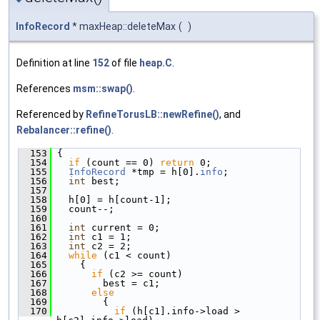
InfoRecord
* maxHeap::deleteMax
(
)
Definition at line
152
of file
heap.C
.
References
msm::swap()
.
Referenced by
RefineTorusLB::newRefine()
, and
Rebalancer::refine()
.
  153
 {
  154
if
 (count == 0) 
return
 0;
  155
InfoRecord
 *tmp = h[0].
info
;
  156
int
 best;
  157
  158
   h[0] = h[count-1];
  159
   count--;
  160
  161
int
 current = 0;
  162
int
 c1 = 1;
  163
int
 c2 = 2;
  164
while
 (c1 < count)
  165
     {
  166
if
 (c2 >= count)
  167
         best = c1;
  168
else
  169
         {
  170
if
 (h[c1].info->load > 