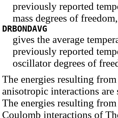
previously reported tempe
mass degrees of freedom,
DRBONDAVG
gives the average tempera
previously reported temp
oscillator degrees of fre
The energies resulting from
anisotropic interactions ar
The energies resulting from
Coulomb interactions of Th