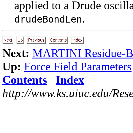
applied to a Drude oscilla
.
drudeBondLen
Next:
MARTINI Residue-Bas
Up:
Force Field Parameters
Contents
Index
http://www.ks.uiuc.edu/Res