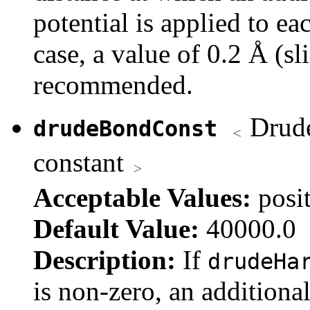
potential is applied to eac
case, a value of 0.2 Å (sl
recommended.
Drude 
drudeBondConst
constant
Acceptable Values:
posi
Default Value:
40000.0
Description:
If
drudeHa
is non-zero, an additional