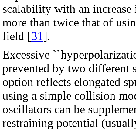
scalability with an increase
more than twice that of usi
field [
31
].
Excessive ``hyperpolarizatio
prevented by two different s
option reflects elongated s
using a simple collision mod
oscillators can be suppleme
restraining potential (usuall