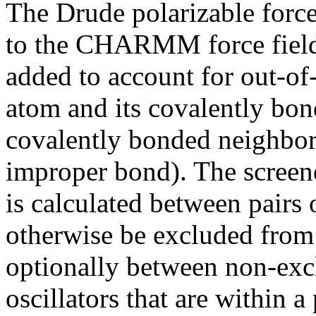
The Drude polarizable force
to the CHARMM force field.
added to account for out-of
atom and its covalently bo
covalently bonded neighbors 
improper bond). The screen
is calculated between pairs 
otherwise be excluded from
optionally between non-exc
oscillators that are within a