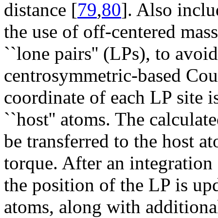
distance [
79
,
80
]. Also inclu
the use of off-centered massl
``lone pairs'' (LPs), to avoi
centrosymmetric-based Coul
coordinate of each LP site i
``host'' atoms. The calculat
be transferred to the host a
torque. After an integration 
the position of the LP is up
atoms, along with additiona