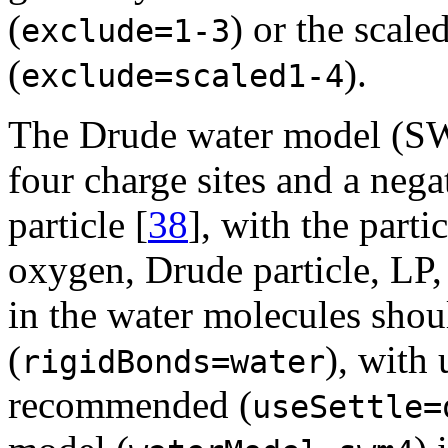
(
) or the scale
exclude=1-3
(
).
exclude=scaled1-4
The Drude water model (SW
four charge sites and a neg
particle [
38
], with the parti
oxygen, Drude particle, LP
in the water molecules shou
(
), with
rigidBonds=water
recommended (
useSettle=