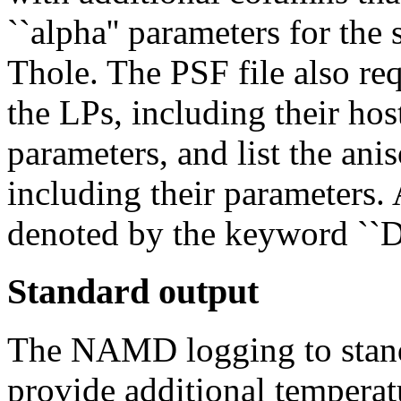
``alpha'' parameters for the
Thole. The PSF file also requ
the LPs, including their ho
parameters, and list the anis
including their parameters.
denoted by the keyword ``D
Standard output
The NAMD logging to stand
provide additional temperat