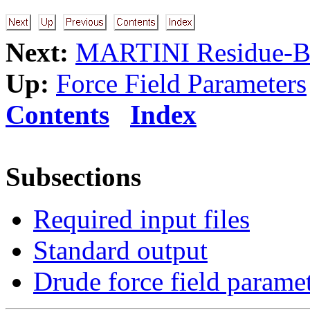
Next:
MARTINI Residue-Bas
Up:
Force Field Parameters
Contents
Index
Subsections
Required input files
Standard output
Drude force field parame