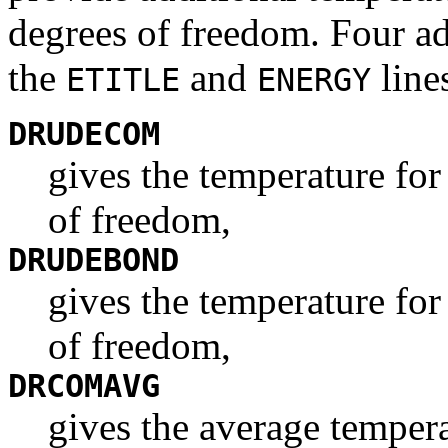
degrees of freedom. Four add
the
and
line
ETITLE
ENERGY
DRUDECOM
gives the temperature fo
of freedom,
DRUDEBOND
gives the temperature for
of freedom,
DRCOMAVG
gives the average tempera