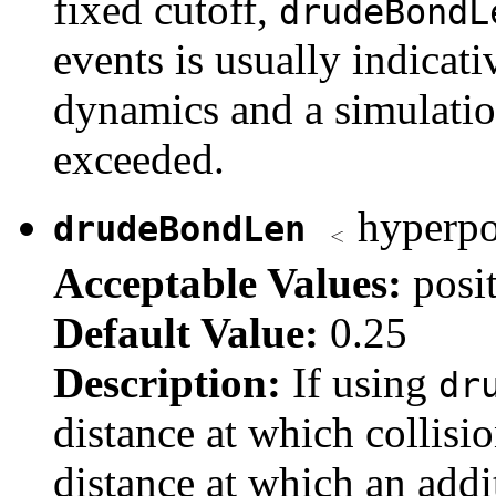
fixed cutoff,
drudeBondL
events is usually indicat
dynamics and a simulation
exceeded.
hyperpol
drudeBondLen
Acceptable Values:
posi
Default Value:
0.25
Description:
If using
dr
distance at which collisio
distance at which an addit