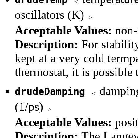
oscillators (K)
Acceptable Values:
non-
Description:
For stabilit
kept at a very cold term
thermostat, it is possible 
damping 
drudeDamping
(1/ps)
Acceptable Values:
posi
Description:
The Langevi