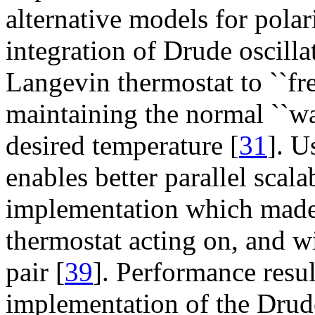
alternative models for pol
integration of Drude oscill
Langevin thermostat to ``fre
maintaining the normal ``wa
desired temperature [
31
]. U
enables better parallel scala
implementation which made
thermostat acting on, and w
pair [
39
]. Performance res
implementation of the Drud