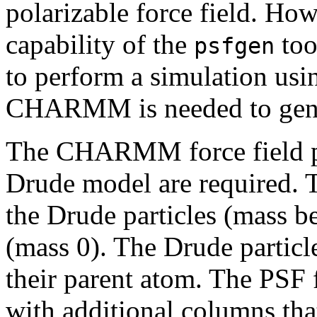
polarizable force field. How
capability of the
too
psfgen
to perform a simulation us
CHARMM is needed to genera
The CHARMM force field par
Drude model are required. 
the Drude particles (mass b
(mass 0). The Drude partic
their parent atom. The PSF f
with additional columns that