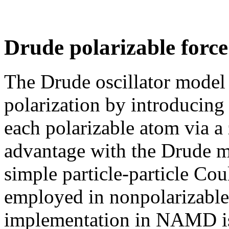
Drude polarizable force 
The Drude oscillator model 
polarization by introducing 
each polarizable atom via a
advantage with the Drude mo
simple particle-particle Cou
employed in nonpolarizable f
implementation in NAMD is