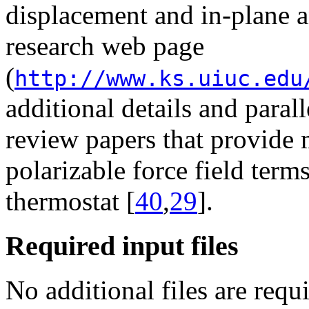
displacement and in-plane a
research web page
(
http://www.ks.uiuc.edu
additional details and paral
review papers that provide 
polarizable force field ter
thermostat [
40
,
29
].
Required input files
No additional files are re