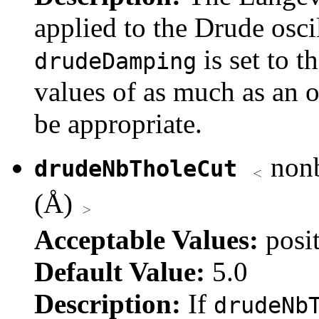
applied to the Drude oscil
is set to t
drudeDamping
values of as much as an 
be appropriate.
nonb
drudeNbTholeCut
(Å)
Acceptable Values:
posi
Default Value:
5.0
Description:
If
drudeNb