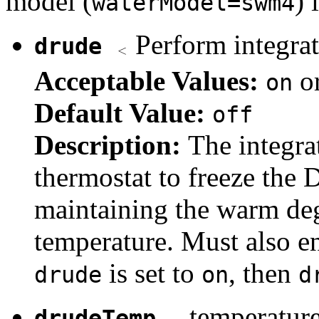
model (
) 
waterModel=swm4
Perform integrat
drude
Acceptable Values:
o
on
Default Value:
off
Description:
The integra
thermostat to freeze the 
maintaining the warm deg
temperature. Must also en
is set to
, then
drude
on
d
temperature
drudeTemp