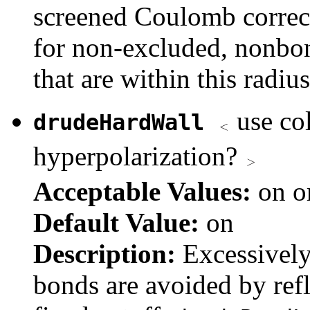
screened Coulomb correct
for non-excluded, nonbon
that are within this radius
use col
drudeHardWall
hyperpolarization?
Acceptable Values:
on o
Default Value:
on
Description:
Excessively
bonds are avoided by refl