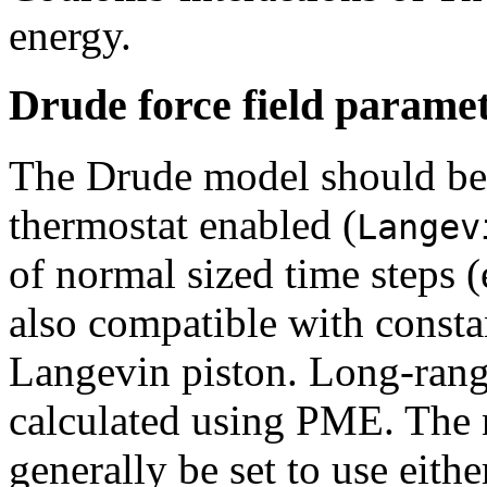
energy.
Drude force field parame
The Drude model should be
thermostat enabled (
Langev
of normal sized time steps (
also compatible with consta
Langevin piston. Long-range
calculated using PME. The
generally be set to use eith