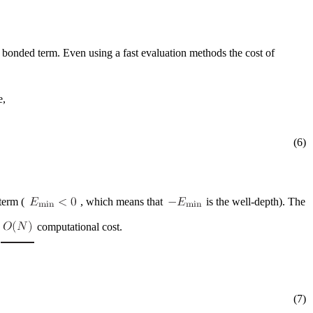
a bonded term. Even using a fast evaluation methods the cost of
e,
(6)
term (
, which means that
is the well-depth). The
g
computational cost.
(7)