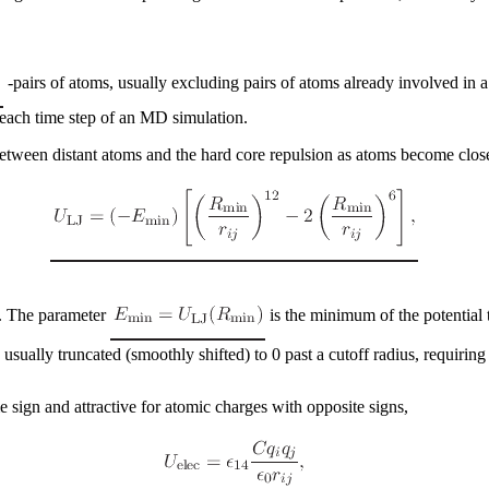
-pairs of atoms, usually excluding pairs of atoms already involved in 
each time step of an MD simulation.
between distant atoms and the hard core repulsion as atoms become clos
s. The parameter
is the minimum of the potential 
s usually truncated (smoothly shifted) to 0 past a cutoff radius, requirin
me sign and attractive for atomic charges with opposite signs,