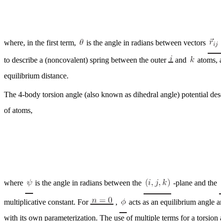
where, in the first term,
is the angle in radians between vectors
to describe a (noncovalent) spring between the outer
and
atoms, 
equilibrium distance.
The 4-body torsion angle (also known as dihedral angle) potential des
of atoms,
where
is the angle in radians between the
-plane and the
multiplicative constant. For
,
acts as an equilibrium angle a
with its own parameterization. The use of multiple terms for a torsion a