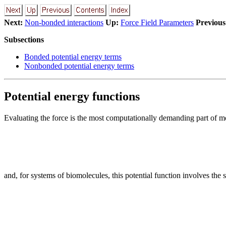
Next:
Non-bonded interactions
Up:
Force Field Parameters
Previous
Subsections
Bonded potential energy terms
Nonbonded potential energy terms
Potential energy functions
Evaluating the force is the most computationally demanding part of mol
and, for systems of biomolecules, this potential function involves the