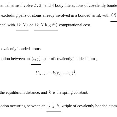
tial terms involve 2-, 3-, and 4-body interactions of covalently bond
ly excluding pairs of atoms already involved in a bonded term), with
ntial with
or
computational cost.
 covalently bonded atoms.
 motion between an
-pair of covalently bonded atoms,
 the equilibrium distance, and
is the spring constant.
 motion occurring between an
-triple of covalently bonded atom