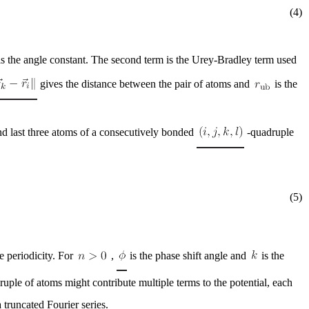
(4)
s the angle constant. The second term is the Urey-Bradley term used
gives the distance between the pair of atoms and
is the
and last three atoms of a consecutively bonded
-quadruple
(5)
e periodicity. For
,
is the phase shift angle and
is the
uple of atoms might contribute multiple terms to the potential, each
 truncated Fourier series.