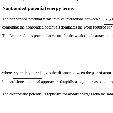
Nonbonded potential energy terms
The nonbonded potential terms involve interactions between all
computing the nonbonded potentials dominates the work required for 
The Lennard-Jones potential accounts for the weak dipole attraction 
where
gives the distance between the pair of atom
Lennard-Jones potential approaches 0 rapidly as
increases, so it i
The electrostatic potential is repulsive for atomic charges with the sa