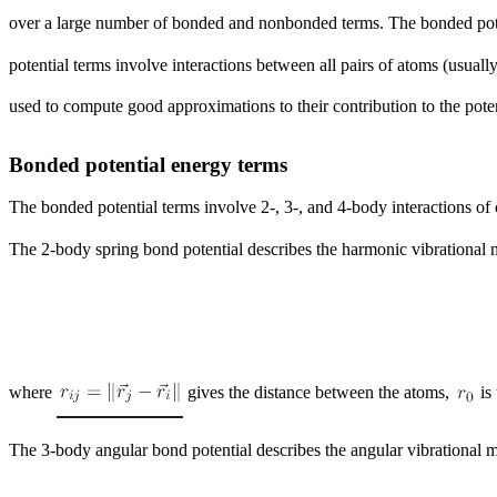
over a large number of bonded and nonbonded terms. The bonded poten
potential terms involve interactions between all pairs of atoms (usual
used to compute good approximations to their contribution to the pote
Bonded potential energy terms
The bonded potential terms involve 2-, 3-, and 4-body interactions of
The 2-body spring bond potential describes the harmonic vibrational
where
gives the distance between the atoms,
is
The 3-body angular bond potential describes the angular vibrational