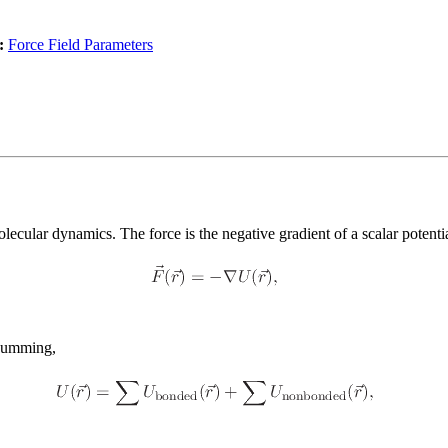
:
Force Field Parameters
ecular dynamics. The force is the negative gradient of a scalar potenti
 summing,