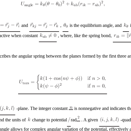
and
,
is the equilibrium angle, and
i
active when constant
, where, like the spring bond,
cribes the angular spring between the planes formed by the first three 
-plane. The integer constant
is nonnegative and indicates th
nd the units of
change to
potential
rad
. A given
-quadr
ngle allows for complex angular variation of the potential, effectively a