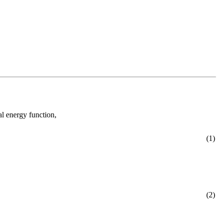
al energy function,
(1)
(2)