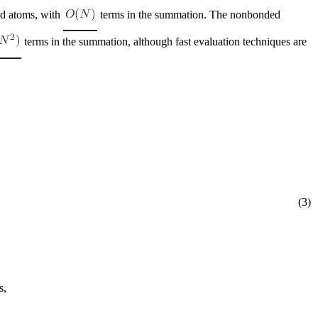
ed atoms, with
terms in the summation. The nonbonded
terms in the summation, although fast evaluation techniques are
(3)
s,