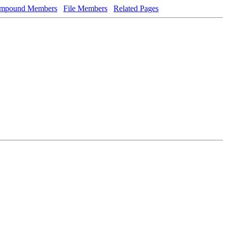
mpound Members
File Members
Related Pages