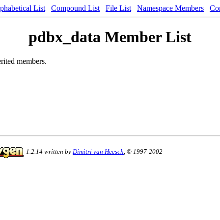
phabetical List
Compound List
File List
Namespace Members
Co
pdbx_data Member List
herited members.
1.2.14 written by
Dimitri van Heesch
, © 1997-2002