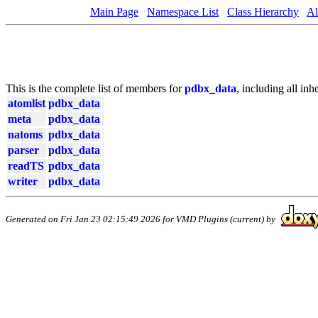
Main Page
Namespace List
Class Hierarchy
Al
This is the complete list of members for
pdbx_data
, including all in
atomlist
pdbx_data
meta
pdbx_data
natoms
pdbx_data
parser
pdbx_data
readTS
pdbx_data
writer
pdbx_data
Generated on Fri Jan 23 02:15:49 2026 for VMD Plugins (current) by