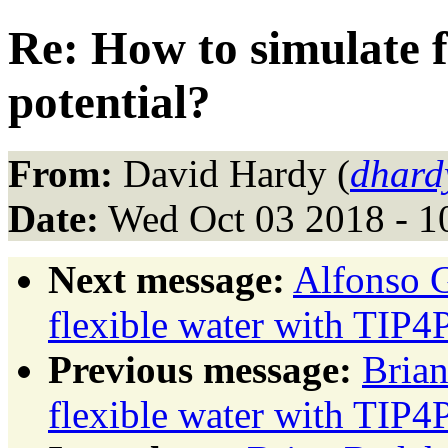
Re: How to simulate f
potential?
From:
David Hardy (
dhard
Date:
Wed Oct 03 2018 - 1
Next message:
Alfonso G
flexible water with TIP4P
Previous message:
Brian
flexible water with TIP4P