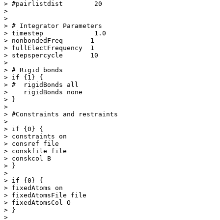
> #pairlistdist        20

> 

> 

> # Integrator Parameters

> timestep             1.0  

> nonbondedFreq       1 

> fullElectFrequency  1

> stepspercycle       10

> 

> # Rigid bonds

> if {1} {

> #  rigidBonds all

>    rigidBonds none

> }

> 

> #Constraints and restraints

> 

> if {0} {

> constraints on

> consref file

> conskfile file

> conskcol B

> }

> 

> if {0} {

> fixedAtoms on

> fixedAtomsFile file

> fixedAtomsCol O

> }

> 
