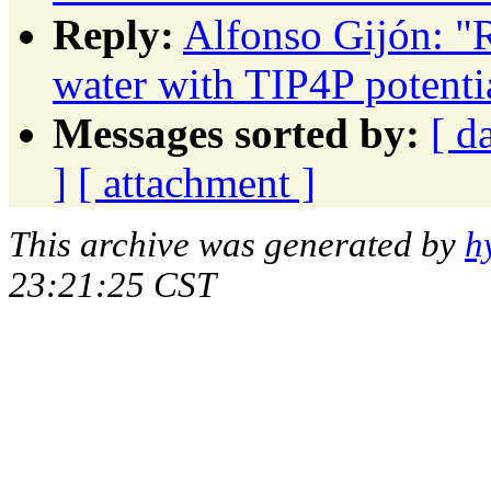
Reply:
Alfonso Gijón: "R
water with TIP4P potenti
Messages sorted by:
[ d
]
[ attachment ]
This archive was generated by
h
23:21:25 CST