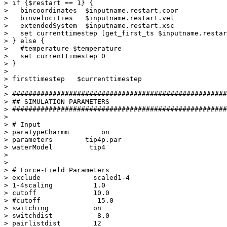
> if {$restart == 1} {

>   bincoordinates  $inputname.restart.coor

>   binvelocities   $inputname.restart.vel

>   extendedSystem  $inputname.restart.xsc

>   set currenttimestep [get_first_ts $inputname.restar
> } else {

>   #temperature $temperature

>   set currenttimestep 0

> }

> 

> firsttimestep   $currenttimestep

>  

> #####################################################
> ## SIMULATION PARAMETERS

> #####################################################
> 

> # Input

> paraTypeCharmm        on

> parameters        tip4p.par

> waterModel         tip4

> 

> 

> # Force-Field Parameters

> exclude             scaled1-4

> 1-4scaling          1.0

> cutoff              10.0

> #cutoff              15.0

> switching           on

> switchdist           8.0

> pairlistdist        12
