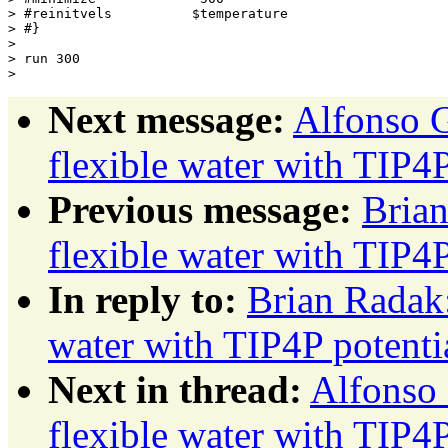
> #reinitvels          $temperature

> #}

> 

> run 300

Next message:
Alfonso G
flexible water with TIP4P
Previous message:
Brian
flexible water with TIP4P
In reply to:
Brian Radak:
water with TIP4P potenti
Next in thread:
Alfonso 
flexible water with TIP4P