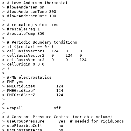
> # Lowe-Andersen thermostat

> #loweAndersen on

> #loweAndersenTemp 300

> #loweAndersenRate 100

> 

> # rescaling velocities

> #rescaleFreq 1

> #rescaleTemp 350

> 

> # Periodic Boundary Conditions

> if {$restart == 0} {

> cellBasisVector1   124   0     0

> cellBasisVector2   0     124   0

> cellBasisVector3   0     0     124

> cellOrigin 0 0 0

> }

> 

> #PME electrostatics

> PME yes

> PMEGridSizeX         124

> PMEGridSizeY         124

> PMEGridSizeZ         124

> 

> 

> wrapAll             off

> 

> # Constant Pressure Control (variable volume)

> useGroupPressure      yes ;# needed for rigidBonds

> useFlexibleCell       no 

> useConstantArea       no
