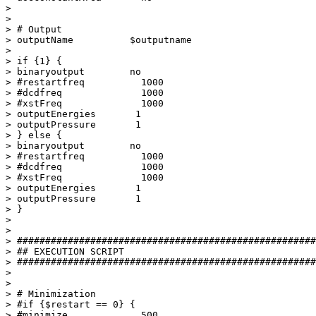
> 

> 

> # Output

> outputName          $outputname

> 

> if {1} {

> binaryoutput        no  

> #restartfreq          1000

> #dcdfreq              1000

> #xstFreq              1000

> outputEnergies       1

> outputPressure       1

> } else {

> binaryoutput        no  

> #restartfreq          1000

> #dcdfreq              1000

> #xstFreq              1000

> outputEnergies       1

> outputPressure       1

> }

> 

> 

> #####################################################
> ## EXECUTION SCRIPT

> #####################################################
> 

> 

> # Minimization

> #if {$restart == 0} {

> #minimize             500
