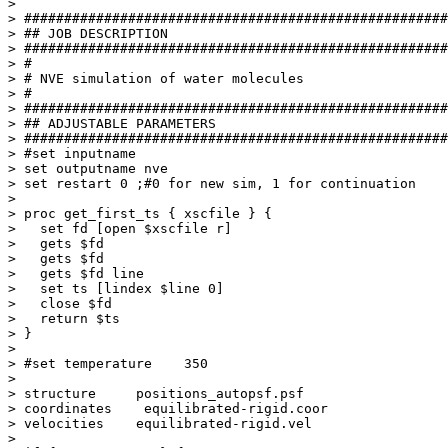
> 

> #####################################################
> ## JOB DESCRIPTION

> #####################################################
> #

> # NVE simulation of water molecules

> #

> #####################################################
> ## ADJUSTABLE PARAMETERS

> #####################################################
> #set inputname      

> set outputname nve

> set restart 0 ;#0 for new sim, 1 for continuation  

> 

> proc get_first_ts { xscfile } {

>   set fd [open $xscfile r]

>   gets $fd

>   gets $fd

>   gets $fd line

>   set ts [lindex $line 0]

>   close $fd

>   return $ts

> }

> 

> #set temperature    350

> 

> structure     positions_autopsf.psf

> coordinates    equilibrated-rigid.coor

> velocities    equilibrated-rigid.vel

> 
