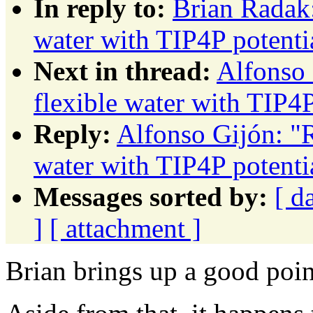
In reply to:
Brian Radak:
water with TIP4P potenti
Next in thread:
Alfonso 
flexible water with TIP4P
Reply:
Alfonso Gijón: "R
water with TIP4P potenti
Messages sorted by:
[ d
]
[ attachment ]
Brian brings up a good poin