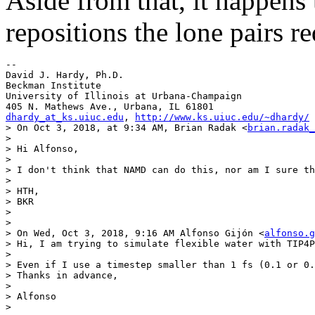
Aside from that, it happens
repositions the lone pairs re
--

David J. Hardy, Ph.D.

Beckman Institute

University of Illinois at Urbana-Champaign

dhardy_at_ks.uiuc.edu
, 
http://www.ks.uiuc.edu/~dhardy/
> On Oct 3, 2018, at 9:34 AM, Brian Radak <
brian.radak_
> 

> Hi Alfonso,

> 

> I don't think that NAMD can do this, nor am I sure th
> 

> HTH, 

> BKR

> 

> 

> On Wed, Oct 3, 2018, 9:16 AM Alfonso Gijón <
alfonso.g
> Hi, I am trying to simulate flexible water with TIP4P
> 

> Even if I use a timestep smaller than 1 fs (0.1 or 0.
> Thanks in advance,

> 

> Alfonso

> 
