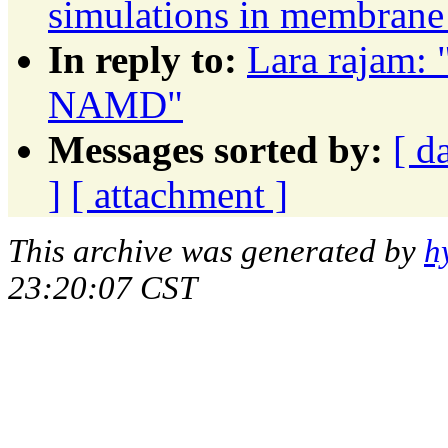
simulations in membrane
In reply to:
Lara rajam: "
NAMD"
Messages sorted by:
[ d
]
[ attachment ]
This archive was generated by
h
23:20:07 CST