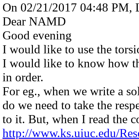
On 02/21/2017 04:48 PM, L
Dear NAMD
Good evening
I would like to use the torsi
I would like to know how t
in order.
For eg., when we write a so
do we need to take the res
to it. But, when I read the 
http://www.ks.uiuc.edu/Re