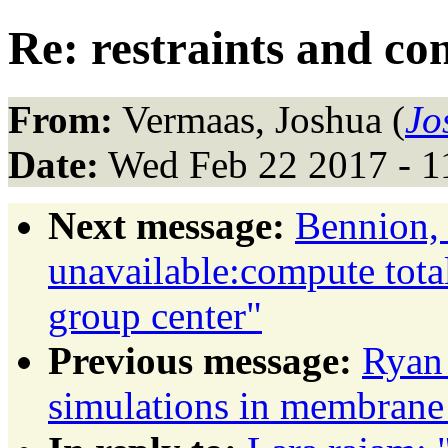
Re: restraints and c
From:
Vermaas, Joshua (
Jo
Date:
Wed Feb 22 2017 - 1
Next message:
Bennion, 
unavailable:compute total
group center"
Previous message:
Ryan
simulations in membrane