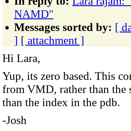
In reply to:
Lara rajam: "
NAMD"
Messages sorted by:
[ d
]
[ attachment ]
Hi Lara,
Yup, its zero based. This co
from VMD, rather than the se
than the index in the pdb.
-Josh