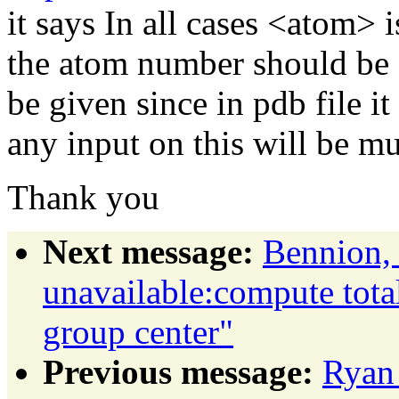
it says In all cases <atom> 
the atom number should be o
be given since in pdb file it
any input on this will be m
Thank you
Next message:
Bennion, 
unavailable:compute total
group center"
Previous message:
Ryan