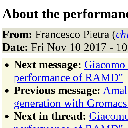
About the performa
From:
Francesco Pietra (
ch
Date:
Fri Nov 10 2017 - 1
Next message:
Giacomo F
performance of RAMD"
Previous message:
Amali
generation with Gromacs
Next in thread:
Giacomo 