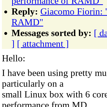
performance of RAMD"
Reply:
Giacomo Fiorin: 
RAMD"
Messages sorted by:
[ d
]
[ attachment ]
Hello:
I have been using pretty m
particularly on a
small Linux box with 6 cor
performance from MD