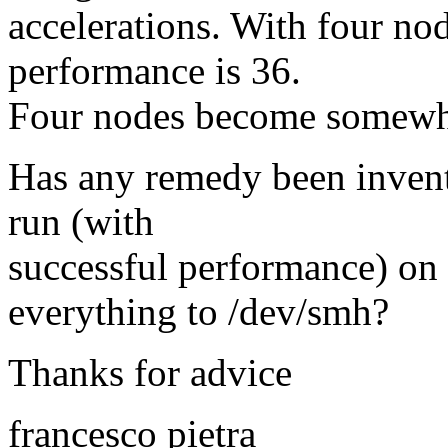
accelerations. With four nod
performance is 36.
Four nodes become somewha
Has any remedy been invent
run (with
successful performance) on 
everything to /dev/smh?
Thanks for advice
francesco pietra