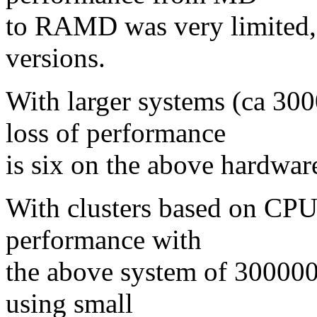
to RAMD was very limited,
versions.
With larger systems (ca 30
loss of performance
is six on the above hardwar
With clusters based on CPUs,
performance with
the above system of 300000 
using small