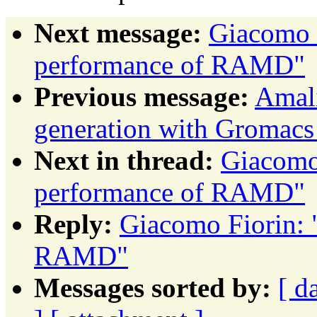
Next message:
Giacomo F
performance of RAMD"
Previous message:
Amali
generation with Gromacs
Next in thread:
Giacomo 
performance of RAMD"
Reply:
Giacomo Fiorin: 
RAMD"
Messages sorted by:
[ d