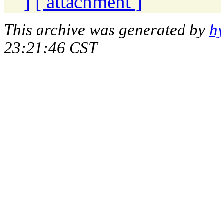
]
[ attachment ]
This archive was generated by
h
23:21:46 CST