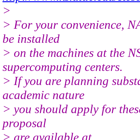
>
> For your convenience, N
be installed
> on the machines at the N
supercomputing centers.
> If you are planning subst
academic nature
> you should apply for the
proposal
> are available at