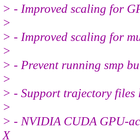
> - Improved scaling for G
>
> - Improved scaling for mu
>
> - Prevent running smp bui
>
> - Support trajectory file
>
> - NVIDIA CUDA GPU-acce
X