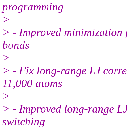
programming
>
> - Improved minimization f
bonds
>
> - Fix long-range LJ corre
11,000 atoms
>
> - Improved long-range LJ
switching