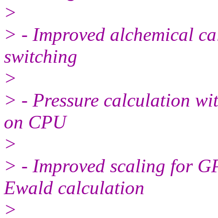
>
> - Improved alchemical ca
switching
>
> - Pressure calculation w
on CPU
>
> - Improved scaling for G
Ewald calculation
>