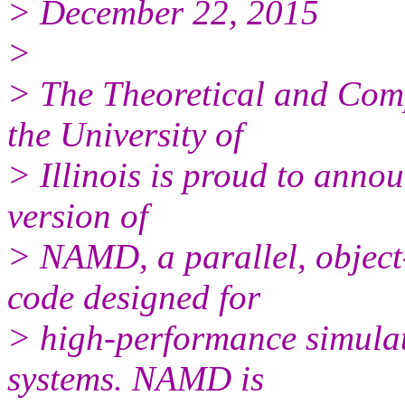
> December 22, 2015
>
> The Theoretical and Com
the University of
> Illinois is proud to annou
version of
> NAMD, a parallel, object
code designed for
> high-performance simulat
systems. NAMD is