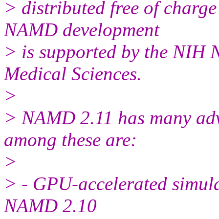
> distributed free of charg
NAMD development
> is supported by the NIH N
Medical Sciences.
>
> NAMD 2.11 has many ad
among these are:
>
> - GPU-accelerated simulat
NAMD 2.10