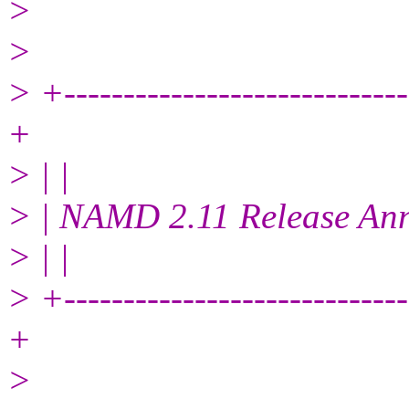
>
>
> +------------------------------
+
> | |
> | NAMD 2.11 Release An
> | |
> +------------------------------
+
>