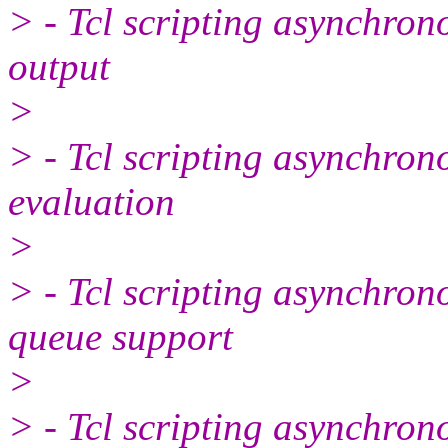
> - Tcl scripting asynchron
output
>
> - Tcl scripting asynchron
evaluation
>
> - Tcl scripting asynchron
queue support
>
> - Tcl scripting asynchron