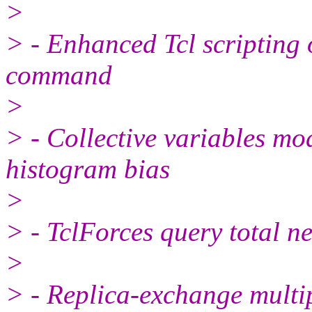
>
> - Enhanced Tcl scripting o
command
>
> - Collective variables mo
histogram bias
>
> - TclForces query total n
>
> - Replica-exchange multip