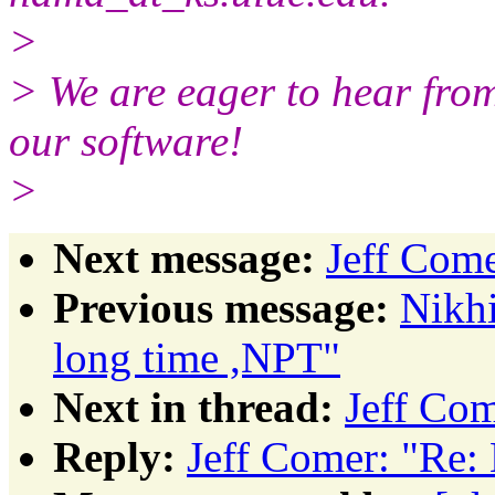
>
> We are eager to hear from
our software!
>
Next message:
Jeff Com
Previous message:
Nikhi
long time ,NPT"
Next in thread:
Jeff Co
Reply:
Jeff Comer: "Re: