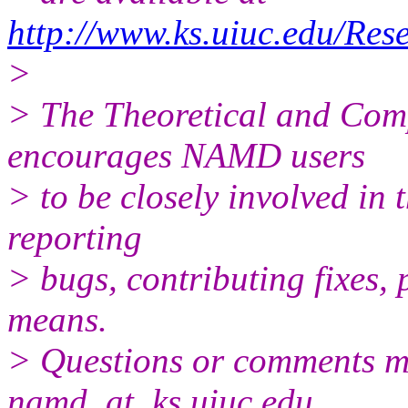
http://www.ks.uiuc.edu/Re
>
> The Theoretical and Com
encourages NAMD users
> to be closely involved in
reporting
> bugs, contributing fixes, 
means.
> Questions or comments ma
namd_at_ks.uiuc.edu.