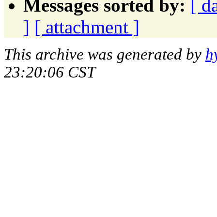
Messages sorted by:
[ d
]
[ attachment ]
This archive was generated by
h
23:20:06 CST