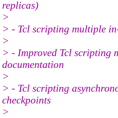
replicas)
>
> - Tcl scripting multiple 
>
> - Improved Tcl scripting 
documentation
>
> - Tcl scripting asynchro
checkpoints
>