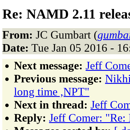
Re: NAMD 2.11 relea
From:
JC Gumbart (
gumbar
Date:
Tue Jan 05 2016 - 1
Next message:
Jeff Com
Previous message:
Nikhi
long time ,NPT"
Next in thread:
Jeff Co
Reply:
Jeff Comer: "Re: