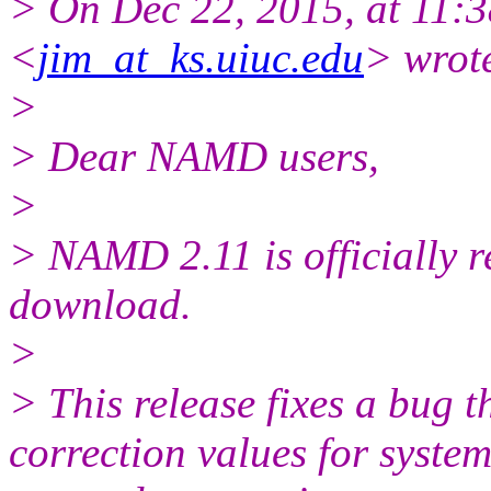
> On Dec 22, 2015, at 11:3
<
jim_at_ks.uiuc.edu
> wrot
>
> Dear NAMD users,
>
> NAMD 2.11 is officially r
download.
>
> This release fixes a bug t
correction values for syste