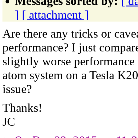
Messages sorted by:
[ d
]
[ attachment ]
Are there any tricks or cav
performance? I just compare
slightly worse performance 
atom system on a Tesla K20c
issue?
Thanks!
JC