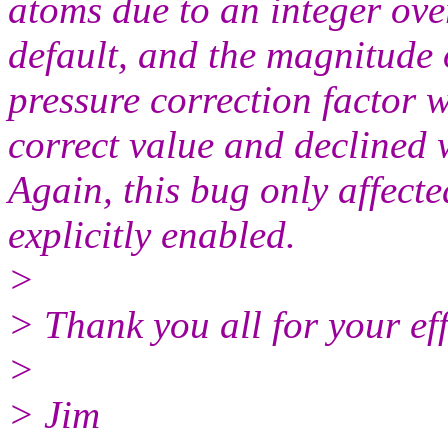
atoms due to an integer over
default, and the magnitude 
pressure correction factor 
correct value and declined w
Again, this bug only affect
explicitly enabled.
>
> Thank you all for your ef
>
> Jim