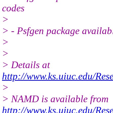
codes
>
> - Psfgen package availab
>
>
> Details at
http://www.ks.uiuc.edu/Res
>
> NAMD is available from
http://www.ks.uiuc.edu/Res