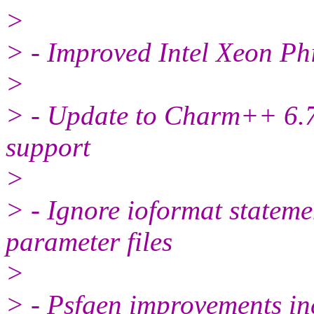
>
> - Improved Intel Xeon Ph
>
> - Update to Charm++ 6.7
support
>
> - Ignore ioformat state
parameter files
>
> - Psfgen improvements inc