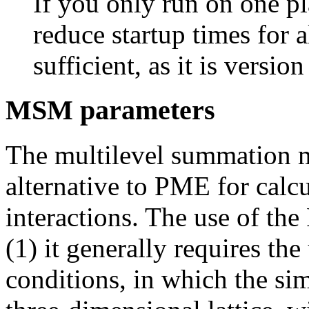
If you only run on one pl
reduce startup times for a
sufficient, as it is versio
MSM parameters
The multilevel summation
alternative to PME for calcul
interactions. The use of t
(1) it generally requires th
conditions, in which the sim