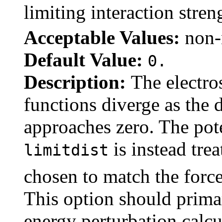
limiting interaction stre
Acceptable Values:
non-
Default Value:
0.
Description:
The electro
functions diverge as the
approaches zero. The pote
is instead tre
limitdist
chosen to match the force
This option should primar
energy perturbation calcu