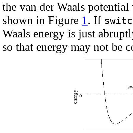
the van der Waals potential 
shown in Figure
1
. If
switc
Waals energy is just abruptl
so that energy may not be c