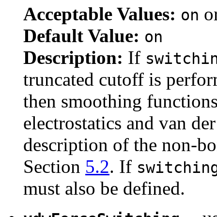
Acceptable Values:
o
on
Default Value:
on
Description:
If
switchi
truncated cutoff is perfo
then smoothing functions 
electrostatics and van de
description of the non-b
Section
5.2
. If
switchin
must also be defined.