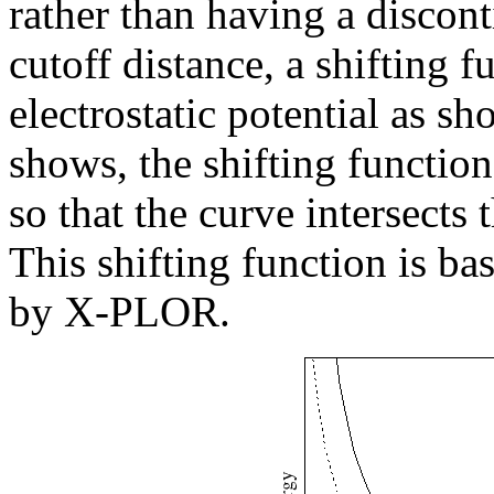
rather than having a disconti
cutoff distance, a shifting f
electrostatic potential as s
shows, the shifting function 
so that the curve intersects 
This shifting function is ba
by X-PLOR.