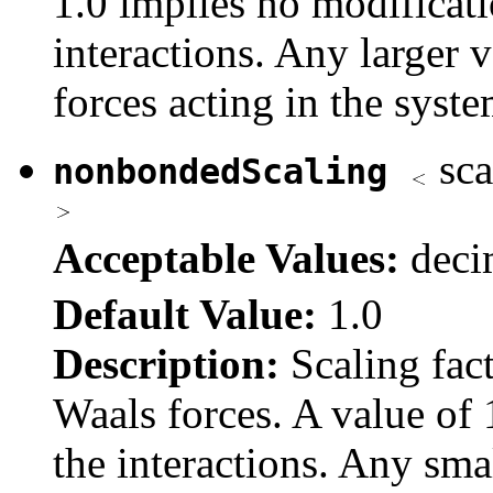
1.0 implies no modificatio
interactions. Any larger v
forces acting in the syste
sca
nonbondedScaling
Acceptable Values:
dec
Default Value:
1.0
Description:
Scaling fact
Waals forces. A value of 
the interactions. Any smal