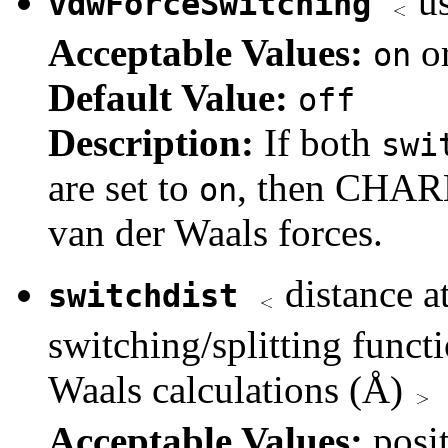
us
vdwForceSwitching
Acceptable Values:
o
on
Default Value:
off
Description:
If both
swi
are set to
, then CHARM
on
van der Waals forces.
distance at
switchdist
switching/splitting functi
Waals calculations (Å)
Acceptable Values:
posi