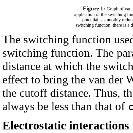
Figure 1:
Graph of van 
application of the switching fun
potential is smoothly reduce
switching function, there is a d
The switching function use
switching function. The pa
distance at which the switch
effect to bring the van der 
the cutoff distance. Thus, t
always be less than that of
Electrostatic interactions