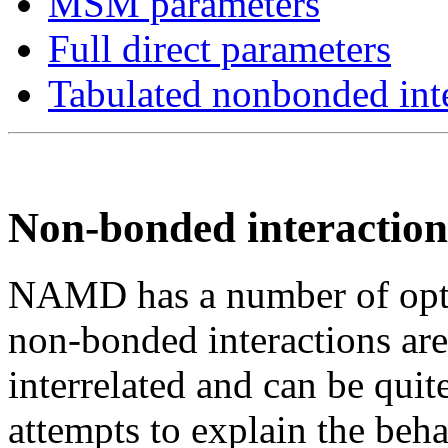
MSM parameters
Full direct parameters
Tabulated nonbonded inte
Non-bonded interaction
NAMD has a number of optio
non-bonded interactions are
interrelated and can be quit
attempts to explain the beh