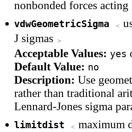
nonbonded forces acting 
us
vdwGeometricSigma
J sigmas
Acceptable Values:
yes
Default Value:
no
Description:
Use geomet
rather than traditional 
Lennard-Jones sigma para
maximum dis
limitdist