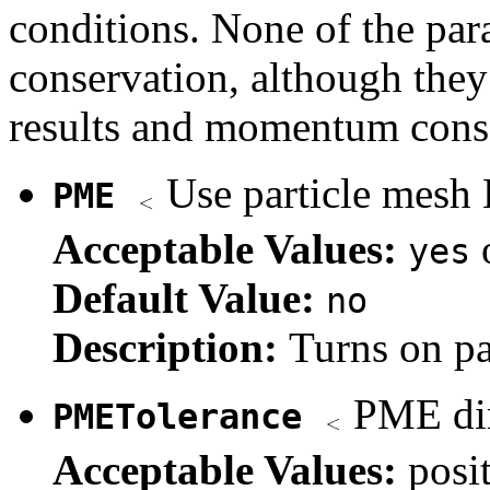
conditions. None of the par
conservation, although they
results and momentum cons
Use particle mesh 
PME
Acceptable Values:
yes
Default Value:
no
Description:
Turns on pa
PME dir
PMETolerance
Acceptable Values:
posi