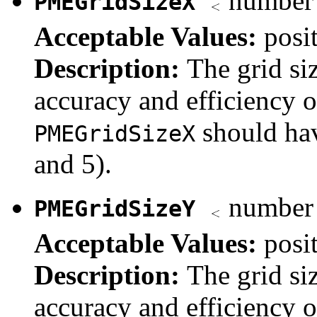
number 
PMEGridSizeX
Acceptable Values:
posi
Description:
The grid si
accuracy and efficiency 
should hav
PMEGridSizeX
and 5).
number 
PMEGridSizeY
Acceptable Values:
posi
Description:
The grid si
accuracy and efficiency 