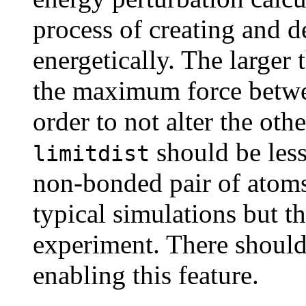
process of creating and d
energetically. The larger 
the maximum force betwe
order to not alter the oth
should be less
limitdist
non-bonded pair of atoms;
typical simulations but t
experiment. There shoul
enabling this feature.