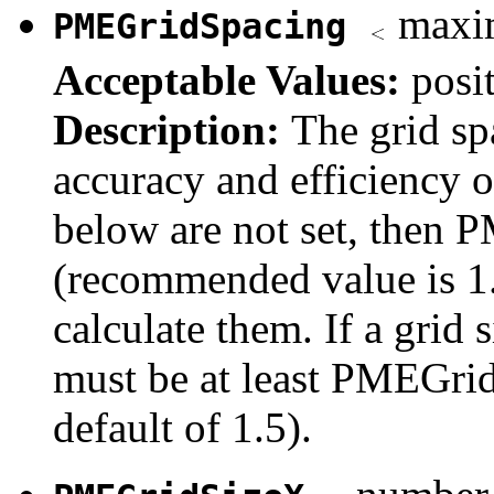
maxim
PMEGridSpacing
Acceptable Values:
posit
Description:
The grid sp
accuracy and efficiency o
below are not set, then 
(recommended value is 1.
calculate them. If a grid s
must be at least PMEGridS
default of 1.5).