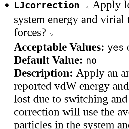
Apply lo
LJcorrection
system energy and virial
forces?
Acceptable Values:
yes
Default Value:
no
Description:
Apply an an
reported vdW energy and v
lost due to switching and 
correction will use the a
particles in the system a