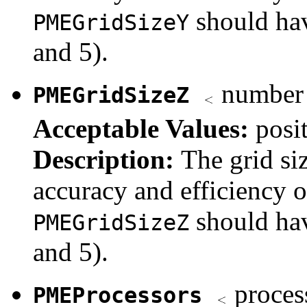
should hav
PMEGridSizeY
and 5).
number o
PMEGridSizeZ
Acceptable Values:
posi
Description:
The grid si
accuracy and efficiency 
should hav
PMEGridSizeZ
and 5).
proces
PMEProcessors