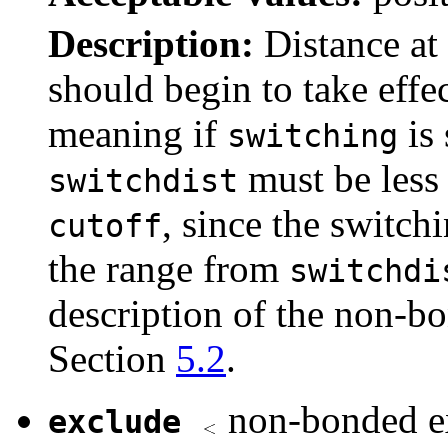
Description:
Distance at
should begin to take effe
meaning if
is 
switching
must be less 
switchdist
, since the switch
cutoff
the range from
switchdi
description of the non-b
Section
5.2
.
non-bonded ex
exclude