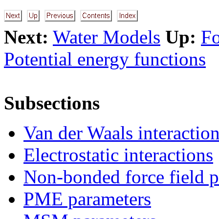
Next:
Water Models
Up:
Fo
Potential energy functions
Subsections
Van der Waals interactio
Electrostatic interactions
Non-bonded force field p
PME parameters