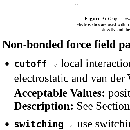
Figure 3:
Graph showin
electrostatics are used with
directly and th
Non-bonded force field p
local interacti
cutoff
electrostatic and van der
Acceptable Values:
posi
Description:
See Sectio
use switchi
switching