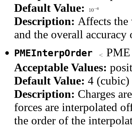
Default Value:
Description:
Affects the
and the overall accuracy o
PME i
PMEInterpOrder
Acceptable Values:
posi
Default Value:
4 (cubic)
Description:
Charges are
forces are interpolated of
the order of the interpola