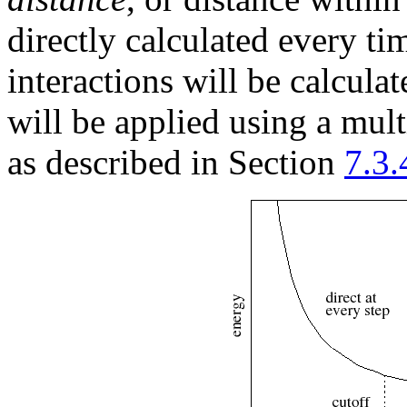
directly calculated every ti
interactions will be calcula
will be applied using a mul
as described in Section
7.3.