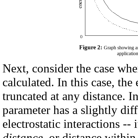
Figure 2:
Graph showing an 
application
Next, consider the case where
calculated. In this case, the 
truncated at any distance. I
parameter has a slightly dif
electrostatic interactions -- 
distance
, or distance within