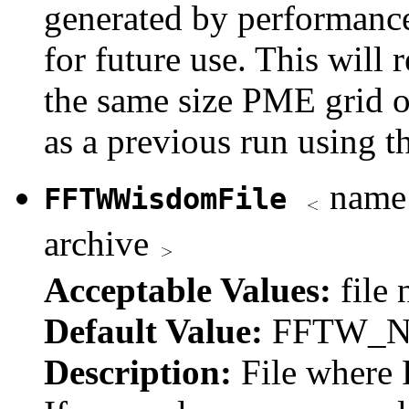
generated by performance
for future use. This will
the same size PME grid 
as a previous run using th
name 
FFTWWisdomFile
archive
Acceptable Values:
file
Default Value:
FFTW_
Description:
File where