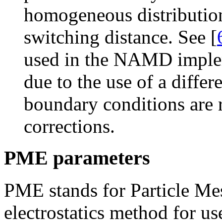
homogeneous distribution
switching distance. See [
used in the NAMD impleme
due to the use of a differ
boundary conditions are r
corrections.
PME parameters
PME stands for Particle Mes
electrostatics method for u