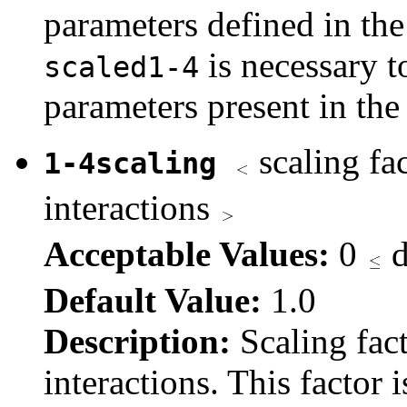
parameters defined in the
is necessary 
scaled1-4
parameters present in t
scaling fac
1-4scaling
interactions
Acceptable Values:
0
d
Default Value:
1.0
Description:
Scaling fact
interactions. This factor