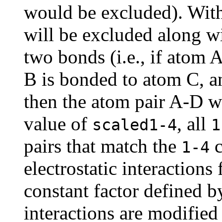
would be excluded). With
will be excluded along wi
two bonds (i.e., if atom 
B is bonded to atom C, a
then the atom pair A-D w
value of
, all
scaled1-4
1
pairs that match the
c
1-4
electrostatic interactions
constant factor defined 
interactions are modified