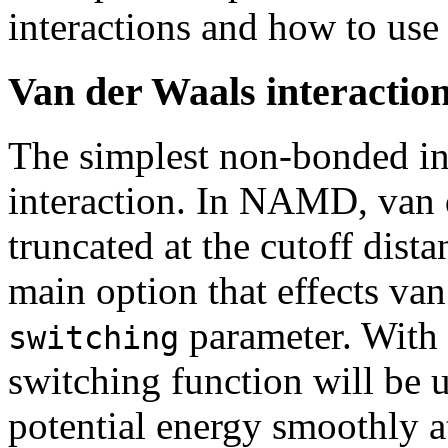
interactions and how to use
Van der Waals interactio
The simplest non-bonded int
interaction. In NAMD, van d
truncated at the cutoff dist
main option that effects van
parameter. With 
switching
switching function will be 
potential energy smoothly at