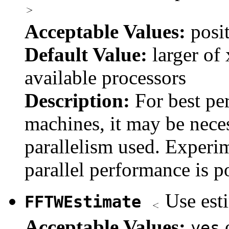
Acceptable Values:
posi
Default Value:
larger of 
available processors
Description:
For best p
machines, it may be neces
parallelism used. Experim
parallel performance is 
Use est
FFTWEstimate
Acceptable Values:
yes