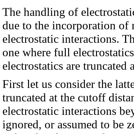
The handling of electrostati
due to the incorporation of 
electrostatic interactions. T
one where full electrostati
electrostatics are truncated 
First let us consider the latt
truncated at the cutoff dista
electrostatic interactions b
ignored, or assumed to be z