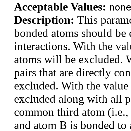
Acceptable Values:
non
Description:
This parame
bonded atoms should be
interactions. With the va
atoms will be excluded. 
pairs that are directly co
excluded. With the value
excluded along with all p
common third atom (i.e.,
and atom B is bonded to 