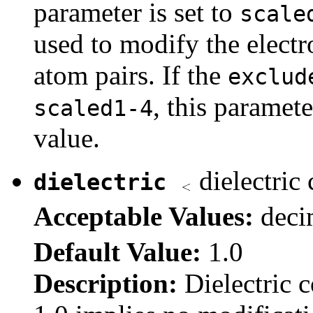
parameter is set to
scale
used to modify the electr
atom pairs. If the
exclud
, this paramete
scaled1-4
value.
dielectric
dielectric
Acceptable Values:
dec
Default Value:
1.0
Description:
Dielectric 