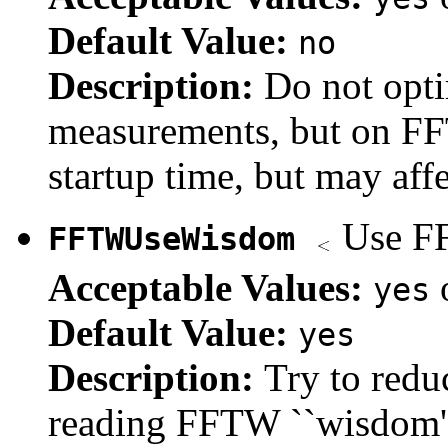
Default Value:
no
Description:
Do not opt
measurements, but on FF
startup time, but may aff
Use FF
FFTWUseWisdom
Acceptable Values:
yes
Default Value:
yes
Description:
Try to redu
reading FFTW ``wisdom''