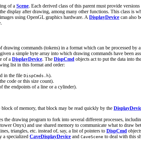
ring of a
Scene
. Each derived class of this parent must provide versions 
e the display after drawing, among many other functions. This class is 
w images using OpenGL graphics hardware. A
DisplayDevice
can also b
e.
t of drawing commands (tokens) in a format which can be processed by 
 given a simple byte array into which drawing commands have been a
e of a
DisplayDevice
. The
DispCmd
objects act to put the data into th
ing list in this format and order:
 in the file
).
DispCmds.h
the code or this size count).
the endpoints of a line or a cylinder).
le block of memory, that block may be read quickly by the
DisplayDevi
drawing program to fork into several different processes, including o
a tower Onyx) and use shared memory to communicate what to draw betw
s, triangles, etc. instead of, say, a list of pointers to
DispCmd
object
y a specialized
CaveDisplayDevice
and
to deal with this 
CaveScene