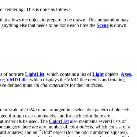
or rendering. This is done as follows:
that allows the object to prepare to be drawn. This preparation may
 anything else that needs to be done each time the
Scene
is drawn.
s of note are
LightList
, which contains a list of
Light
objects;
Axes
,
ne
;
VMDTitle
, which displays the VMD title credits and rotating
ave defined
material characteristics
for their surfaces.
olor scale of 1024 colors arranged in a selectable pattern of blue
anged through user commands, and for each color there are
hat materials be used. The
ColorList
also maintains several lists of
lor category there are any number of color
objects
, which consist of a
oard squares) and an ``Odd'' object (for the odd-numbered squares).