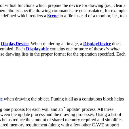
of virtual functions which prepare the device for drawing (i.e., clear a
where library-specific drawing commands are encapsulated, for example
e defined which renders a
Scene
to a file instead of a monitor, i.e., to a
a
DisplayDevice
. When rendering an image, a
DisplayDevice
does
ssembled. Each
Displayable
contains one or more of these
drawing
ese drawing lists in the proper format for the operation specified. Each
ce
when drawing the object. Putting it all as a contiguous block helps
ne process for each wall and an ``update'' process. All these
een the update process and the drawing processes. Using a list of
s helps reduce the amount of shared memory required and simplifies
shared memory requirement (along with a few other CAVE support