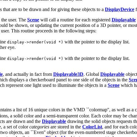
ts that are to be drawn and for giving these objects to a
DisplayDevice
f
y the user. The
Scene
will call a routine for each registered
Displayable
uld be shown, or updating the current position of a 3D pointer, or most
 user. This routine proceeds in the following steps:
tine
with the pointer to the display list.
display->render(void *)
ther eye.
tine
with the pointer to the display list.
display->render(void *)
le
, and actually in fact from
Displayable3D
. Global
Displayable
object
hich displays a checkerboard panel to one side of the objects in the
Sce
ch represent one light used to illuminate the objects in a
Scene
which h
ntains a list of 16 unique colors in the VMD ``colormap'', as well as a c
sions, a solid color and a semi-transparent color. Each color may be ch
ects are drawn and the
Displayable
drawing the solid objects requests t
, a set of color
categories
are stored in the
ColorList
, and for each co
re two objects, an ``Even'' object (for the even-numbered stage checkerb