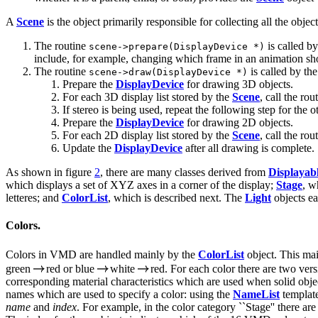
A
Scene
is the object primarily responsible for collecting all the objec
The routine
is called b
scene->prepare(DisplayDevice *)
include, for example, changing which frame in an animation sho
The routine
is called by the
scene->draw(DisplayDevice *)
Prepare the
DisplayDevice
for drawing 3D objects.
For each 3D display list stored by the
Scene
, call the rou
If stereo is being used, repeat the following step for the o
Prepare the
DisplayDevice
for drawing 2D objects.
For each 2D display list stored by the
Scene
, call the rou
Update the
DisplayDevice
after all drawing is complete.
As shown in figure
2
, there are many classes derived from
Displayab
which displays a set of XYZ axes in a corner of the display;
Stage
, w
letteres; and
ColorList
, which is described next. The
Light
objects ea
Colors.
Colors in VMD are handled mainly by the
ColorList
object. This mai
green
red or blue
white
red. For each color there are two ver
corresponding material characteristics which are used when solid obj
names which are used to specify a color: using the
NameList
template
name
and
index
. For example, in the color category ``Stage'' there a