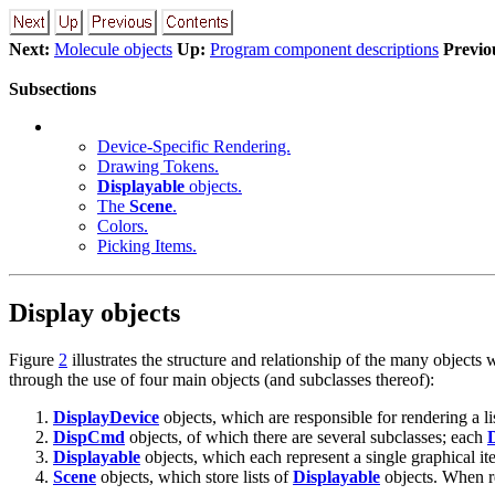
Next:
Molecule objects
Up:
Program component descriptions
Previo
Subsections
Device-Specific Rendering.
Drawing Tokens.
Displayable
objects.
The
Scene
.
Colors.
Picking Items.
Display objects
Figure
2
illustrates the structure and relationship of the many objects
through the use of four main objects (and subclasses thereof):
DisplayDevice
objects, which are responsible for rendering a l
DispCmd
objects, of which there are several subclasses; each
Displayable
objects, which each represent a single graphical i
Scene
objects, which store lists of
Displayable
objects. When r