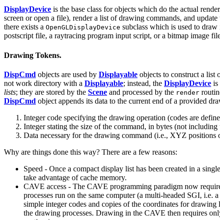
DisplayDevice
is the base class for objects which do the actual rende
screen or open a file), render a list of drawing commands, and updat
there exists a
subclass which is used to dra
OpenGLDisplayDevice
postscript file, a raytracing program input script, or a bitmap image fil
Drawing Tokens.
DispCmd
objects are used by
Displayable
objects to construct a lis
not work directory with a
Displayable
; instead, the
DisplayDevice
is
lists
; they are stored by the
Scene
and processed by the
routin
render
DispCmd
object appends its data to the current end of a provided draw
Integer code specifying the drawing operation (codes are defined
Integer stating the size of the command, in bytes (not including 
Data necessary for the drawing command (i.e., XYZ positions of 
Why are things done this way? There are a few reasons:
Speed - Once a compact display list has been created in a sing
take advantage of cache memory.
CAVE access - The CAVE programming paradigm now requires the 
processes run on the same computer (a multi-headed SGI, i.e. 
simple integer codes and copies of the coordinates for drawing line
the drawing processes. Drawing in the CAVE then requires onl