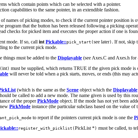
ems which contain points which can be selected with a pointer.
tion capabilities to the same pointer, in an extendible fashion.
of names of picking modes, to check if the current pointer position is o
l the program that the button has been released following a picking opera
tead checks for picked item and executes the proper action if one is foun
rent mode. If so, call
int
Pickable::
see later
. If not, skip
pick_start(
)
ing to the current pick mode.
se things must be added to the
Displayable
(see Axes.C and Axes.h for 
int
must be supplied, which returns TRUE if the given pick mode is one 
(
)
able
will never be told when a pick starts, moves, or ends (this may act
PickList
(which is the same as the
Scene
object which the
Displayable
hould be called to add a new mode. The name given is used by this rou
stance of the proper
PickMode
object. If the mode has not yet been adde
a new
PickMode
instance (the particular subclass based on the value of 
to report if the pointers current pick mode is one the
P
ant_pick_mode
ickable::
PickList *
must be called, to te
register_with_picklist(
)