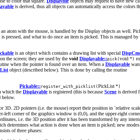
se to color that square.
Displayble
objects may request to have new cat
layable
is derived, thus all objects can automatically access the colors t
on an atom with the mouse, is handled by the Display objects as well. Pi
 is pressed, and what to do once an item is picked. This is managed by 
ickable
is an object which contains a drawing list with special
DispCm
on the screen; they are used by the
void
Displayable::
void *
ro
pick(
)
outine when the pointer is found over an item. When a
Displayable
wants
List
object (described below). This is done by calling the routine
Pickable::
PickList *
register_with_picklist(
)
n which the
Displayable
is registered (this is because
Scene
is derived
d below.
3D. 2D pointers (i.e. the mouse) report their position in `relative scal
ower-left corner of the graphics window is (0,0), and the upper-right corn
oordinates, i.e. the 3D position after it has been transformed by any inte
ich determines what action is done when an item is picked; new modes c
sists of three phases: