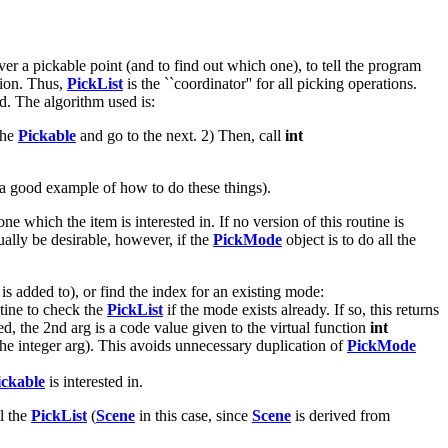
ver a pickable point (and to find out which one), to tell the program
tion. Thus,
PickList
is the ``coordinator'' for all picking operations.
d. The algorithm used is:
 the
Pickable
and go to the next. 2) Then, call
int
a good example of how to do these things).
which the item is interested in. If no version of this routine is
ually be desirable, however, if the
PickMode
object is to do all the
is added to), or find the index for an existing mode:
tine to check the
PickList
if the mode exists already. If so, this returns
d, the 2nd arg is a code value given to the virtual function
int
the integer arg). This avoids unnecessary duplication of
PickMode
ickable
is interested in.
ll the
PickList
(
Scene
in this case, since
Scene
is derived from