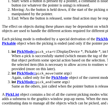
Start: when a button is pressed by a pointer, a command is issued
button (or whatever the pointer is using) is released.
Moving: As the button is held down, if the start of the picking
manipulated by the pointer.
End: When the button is released, some final action may be requ
The effect on objects during these phases may be dependent on which
objects are used to handle the different actions required for different 
Each picking mode is embodied by a special derivation of the
PickM
Pickable
object when the picking is ended (and only if the pointer p
int
PickMode::
DisplayDevice *, Pickable *, int b
pick_start(
When a pick is successfully started (which means the
tag
of the
that object perform some special action based on the selection. T
the selected item (this is necessary to allow access to routines 
provided (more on this later).
int
PickMode::
same args
pick_move(
)
Again, called only for the
PickMode
object of the current mode 
int
PickMode::
same args
pick_end(
)
Same as the others, just called when the pointer button is releas
A
PickList
object contains a list of all the current picking modes whi
adds a submenu to the graphics window pop-up menu. When the mouse 
coordinating data to manage all the objects which can be picked, and 