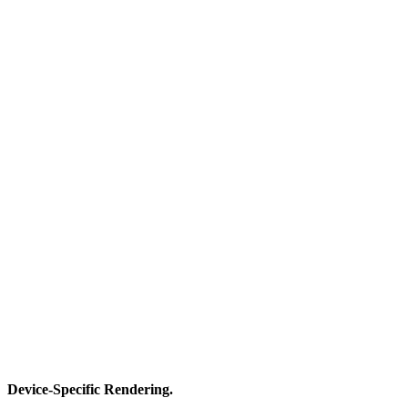
Device-Specific Rendering.