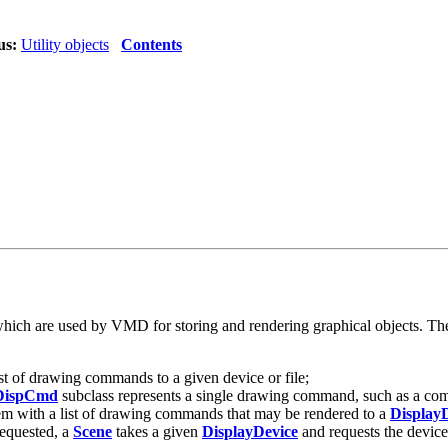
us:
Utility objects
Contents
 which are used by VMD for storing and rendering graphical objects. Thes
ist of drawing commands to a given device or file;
DispCmd
subclass represents a single drawing command, such as a comma
tem with a list of drawing commands that may be rendered to a
Display
equested, a
Scene
takes a given
DisplayDevice
and requests the device