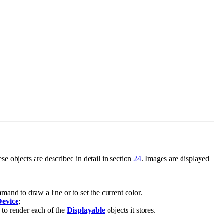
e objects are described in detail in section
24
. Images are displayed
nd to draw a line or to set the current color.
Device
;
 to render each of the
Displayable
objects it stores.