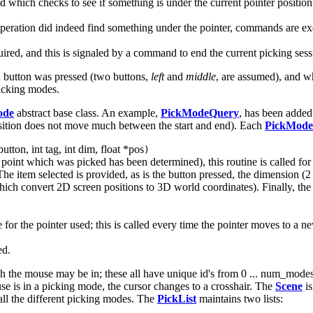
 which checks to see if something is under the current pointer position. 
 operation did indeed find something under the pointer, commands are ex
ired, and this is signaled by a command to end the current picking sess
 button was pressed (two buttons,
left
and
middle
, are assumed), and w
picking modes.
ode
abstract base class. An example,
PickModeQuery
, has been added
osition does not move much between the start and end). Each
PickMode
utton, int tag, int dim, float *pos
)
 point which was picked has been determined), this routine is called for
he item selected is provided, as is the button pressed, the dimension (2 
which convert 2D screen positions to 3D world coordinates). Finally, the 
for the pointer used; this is called every time the pointer moves to a n
ed.
ch the mouse may be in; these all have unique id's from 0 ... num_modes -
is in a picking mode, the cursor changes to a crosshair. The
Scene
is
all the different picking modes. The
PickList
maintains two lists: