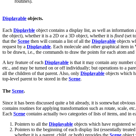
routines).
Displayable
objects.
Each
Displayble
object contains a display list, as well as information
the object), whether it is a 2D or a 3D object, whether it is
fixed
(set to
that the
Scene
then will contain a list of all the
Displayable
objects w
request by a
Displayable
. Each molecule and other graphical item i
to be drawn, i.e., the commands to draw the points for each atom and t
A key feature of each
Displayable
is that it may contain any number 
etc., and may be turned on or off individually; but operations to a par
all the children of that parent. Also, only
Displayable
objects which 
top-level parent to be stored in the
Scene
.
The
Scene
.
Since it has been discussed quite a bit already, it is somewhat obvious 
contains routines for applying transformation such as rotate, scale, etc.
Each
Scene
contains actually two categories of lists of items, and in 
Pointers to all the
Displayable
objects which have registered w
Pointers to the beginning of each display list (essentially treate
whether it is a parent, child, or both) provides the
Scene
object w