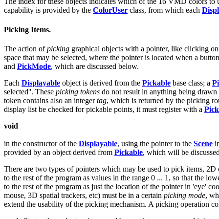
The index for these objects indicates which of the 16 VMD colors to u
capability is provided by the
ColorUser
class, from which each
Disp
Picking Items.
The action of
picking
graphical objects with a pointer, like clicking 
space that may be selected, where the pointer is located when a button
and
PickMode
, which are discussed below.
Each
Displayable
object is derived from the
Pickable
base class; a
P
selected''. These
picking tokens
do not result in anything being drawn 
token contains also an integer
tag
, which is returned by the picking r
display list be checked for pickable points, it must register with a
Pick
void
in the constructor of the
Displayable
, using the pointer to the
Scene
i
provided by an object derived from
Pickable
, which will be discusse
There are two types of pointers which may be used to pick items, 2D or 
to the rest of the program as values in the range 0 ... 1, so that the l
to the rest of the program as just the location of the pointer in 'eye' c
mouse, 3D spatial trackers, etc) must be in a certain
picking mode
, wh
extend the usability of the picking mechanism. A picking operation con