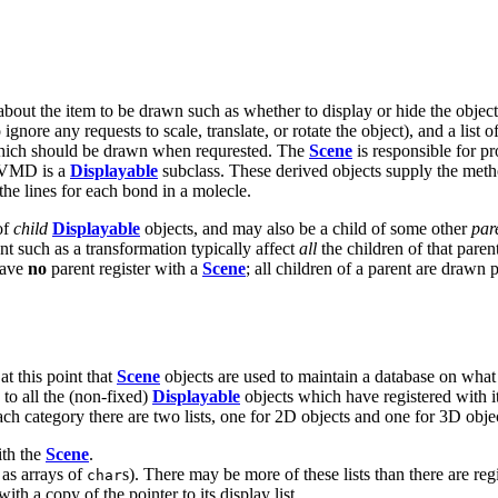
 about the item to be drawn such as whether to display or hide the object,
 ignore any requests to scale, translate, or rotate the object), and a list o
hich should be drawn when requrested. The
Scene
is responsible for pr
n VMD is a
Displayable
subclass. These derived objects supply the metho
he lines for each bond in a molecle.
of
child
Displayable
objects, and may also be a child of some other
par
ent such as a transformation typically affect
all
the children of that paren
have
no
parent register with a
Scene
; all children of a parent are drawn 
at this point that
Scene
objects are used to maintain a database on what
 to all the (non-fixed)
Displayable
objects which have registered with i
each category there are two lists, one for 2D objects and one for 3D objec
ith the
Scene
.
d as arrays of
s). There may be more of these lists than there are reg
char
ith a copy of the pointer to its display list.