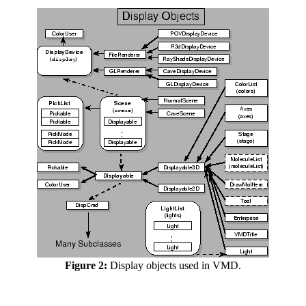
Figure 2:
Display objects used in VMD.