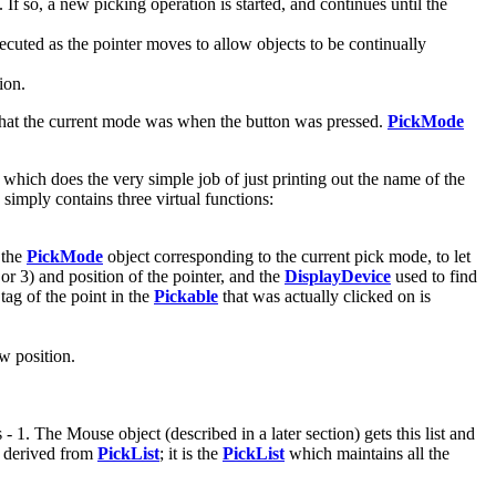
If so, a new picking operation is started, and continues until the
ecuted as the pointer moves to allow objects to be continually
ion.
hat the current mode was when the button was pressed.
PickMode
 which does the very simple job of just printing out the name of the
simply contains three virtual functions:
 the
PickMode
object corresponding to the current pick mode, to let
or 3) and position of the pointer, and the
DisplayDevice
used to find
tag of the point in the
Pickable
that was actually clicked on is
ew position.
 1. The Mouse object (described in a later section) gets this list and
 derived from
PickList
; it is the
PickList
which maintains all the