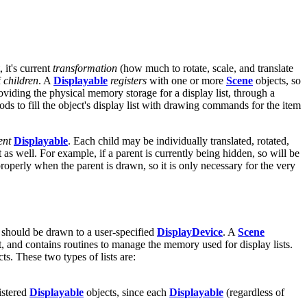
 it's current
transformation
(how much to rotate, scale, and translate
f
children
. A
Displayable
registers
with one or more
Scene
objects, so
oviding the physical memory storage for a display list, through a
ds to fill the object's display list with drawing commands for the item
ent
Displayable
. Each child may be individually translated, rotated,
t as well. For example, if a parent is currently being hidden, so will be
properly when the parent is drawn, so it is only necessary for the very
 should be drawn to a user-specified
DisplayDevice
. A
Scene
t, and contains routines to manage the memory used for display lists.
ts. These two types of lists are:
istered
Displayable
objects, since each
Displayable
(regardless of