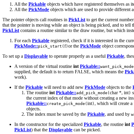
All the
Pickable
objects which have registered themselves as it
All the
PickMode
objects which are used to provide different ac
The pointer objects call routines in
PickList
to get the current number 
that the pointer is moving while an object is being picked, and to tel
PickList
contains a routine similar to the draw routine, but which ins
For each
Pickable
registered, check if it is interested in the cur
PickMode::
f
or the
PickMode
object correspond
pick_start(
)
To set up a
Displayable
to operate properly as a useful
Pickable
, the
A version of the virtual routine
int
Pickable::
want_pick_mode
supplied, the default is to return FALSE, which means the
Pick
work).
If the
Pickable
will need to add new
PickMode
objects to the
The routine
int
Pickable::
char *, int
s
add_pick_mode(
)
the current index of that mode without creating a new in
Pickable::
int
, which will create 
create_pick_mode(
)
objects.
The index must be saved by the
Pickable
, and used by
w
In the constructor for the specialized
Pickable
, the routine
int
P
PickList
) that the
Displayable
can be picked.