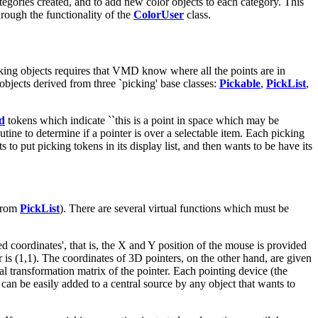
egories created, and to add new color objects to each category. This
hrough the functionality of the
ColorUser
class.
cking objects requires that VMD know where all the points are in
objects derived from three `picking' base classes:
Pickable
,
PickList
,
d
tokens which indicate ``this is a point in space which may be
utine to determine if a pointer is over a selectable item. Each picking
 to put picking tokens in its display list, and then wants to be have its
 from
PickList
). There are several virtual functions which must be
ed coordinates', that is, the X and Y position of the mouse is provided
er is (1,1). The coordinates of 3D pointers, on the other hand, are given
rnal transformation matrix of the pointer. Each pointing device (the
an be easily added to a central source by any object that wants to