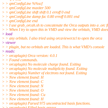
> > qmConfigLine %%scf
> > qmConfigLine maxiter 500
> > qmConfigLine shift shift 0.1 erroff 0 end
> > qmConfigLine damp fac 0.80 erroff 0.001 end
> > qmConfigLine end
> > I use grab_orcah.sh to concatenate the Orca outputs into a .orc fi
> > When I try to open this in VMD and view the orbitals, VMD does
> load
> > any orbitals. I also tried using orcaviewer.tcl to open the orca
> viewer
> > plugin, but no orbitals are loaded. This is what VMD's console
> reads:
> > orcaplugin) Orca version: 4.0.1
> > Found commands.
> > orcaplugin) No molecule charge found. Exiting
> > orcaplugin) No molecule multiplicity found. Exiting
> > orcaplugin) Number of electrons not found. Exiting
> > New element found: H
> > New element found: C
> > New element found: N
> > New element found: O
> > New element found: Cu
> > New element found: H
> > orcaplugin) Parsed 975 uncontracted basis functions.
> > orcaplugin) Filled basis arrays.