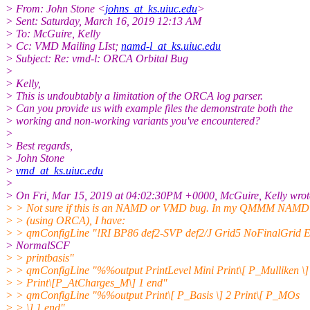
> From: John Stone <
johns_at_ks.uiuc.edu
>
> Sent: Saturday, March 16, 2019 12:13 AM
> To: McGuire, Kelly
> Cc: VMD Mailing LIst;
namd-l_at_ks.uiuc.edu
> Subject: Re: vmd-l: ORCA Orbital Bug
>
> Kelly,
> This is undoubtably a limitation of the ORCA log parser.
> Can you provide us with example files the demonstrate both the
> working and non-working variants you've encountered?
>
> Best regards,
> John Stone
>
vmd_at_ks.uiuc.edu
>
> On Fri, Mar 15, 2019 at 04:02:30PM +0000, McGuire, Kelly wrot
> > Not sure if this is an NAMD or VMD bug. In my QMMM NAMD c
> > (using ORCA), I have:
> > qmConfigLine "!RI BP86 def2-SVP def2/J Grid5 NoFinalGrid 
> NormalSCF
> > printbasis"
> > qmConfigLine "%%output PrintLevel Mini Print\[ P_Mulliken \]
> > Print\[P_AtCharges_M\] 1 end"
> > qmConfigLine "%%output Print\[ P_Basis \] 2 Print\[ P_MOs
> > \] 1 end"