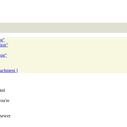
ug"
tion"
Bug"
ttachment ]
ded
you're
 newer