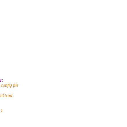
e:
onfig file
EnGrad
 1