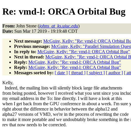
Re: vmd-l: ORCA Orbital Bug
From:
John Stone (
johns_at_ks.uiuc.edu
)
Date:
Sun Mar 17 2019 - 19:19:48 CDT
Next message:
McGuire, Kelly: "Re: vmd-l: ORCA Orbital B
Previous message:
McGuire, Kelly: "Parallel Simulation Ques
In reply to:
McGuire, Kelly: "Re: vmd-l: ORCA Orbital Bug"
Next in thread:
McGuire, Kelly: "Re: vmd-l: ORCA Orbital 
Reply:
McGuire, Kelly: "Re: vmd-l: ORCA Orbital Bug"
Reply:
McGuire, Kelly: "Re: vmd-l: ORCA Orbital Bug"
Messages sorted by:
[ date ]
[ thread ]
[ subject ]
[ author ]
[ a
Kelly,
Indeed, the mailing lists will silently block large file attachments
from being posted, however I received what you sent since you inclu
my email address in the To: line directly. I will have a look at this
when I get back from the GPU conference in about a week. I'm sure 
right about the difference in behavior between the alpha12 and
alpha27 versions of VMD, we're in the process of rewriting the code
to make it more portable and we undoubtably broke something in the
rev that now needs to be corrected.