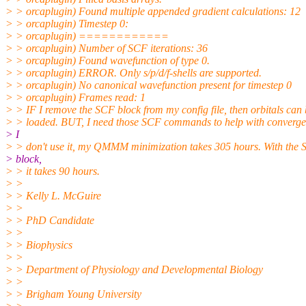
> > orcaplugin) Found multiple appended gradient calculations: 12
> > orcaplugin) Timestep 0:
> > orcaplugin) ============
> > orcaplugin) Number of SCF iterations: 36
> > orcaplugin) Found wavefunction of type 0.
> > orcaplugin) ERROR. Only s/p/d/f-shells are supported.
> > orcaplugin) No canonical wavefunction present for timestep 0
> > orcaplugin) Frames read: 1
> > IF I remove the SCF block from my config file, then orbitals can
> > loaded. BUT, I need those SCF commands to help with convergen
> I
> > don't use it, my QMMM minimization takes 305 hours. With the
> block,
> > it takes 90 hours.
> >
> > Kelly L. McGuire
> >
> > PhD Candidate
> >
> > Biophysics
> >
> > Department of Physiology and Developmental Biology
> >
> > Brigham Young University