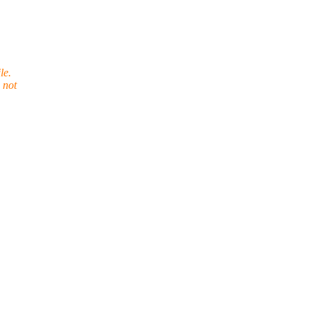
le.
 not