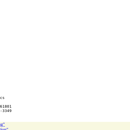
cs

ug"
tion"