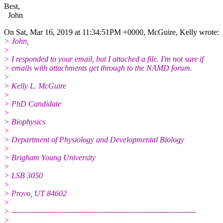
Best,
John
On Sat, Mar 16, 2019 at 11:34:51PM +0000, McGuire, Kelly wrote:
> John,
>
> I responded to your email, but I attached a file. I'm not sure if
> emails with attachments get through to the NAMD forum.
>
> Kelly L. McGuire
>
> PhD Candidate
>
> Biophysics
>
> Department of Physiology and Developmental Biology
>
> Brigham Young University
>
> LSB 3050
>
> Provo, UT 84602
>
> --------------------------------------------------------------------------
>