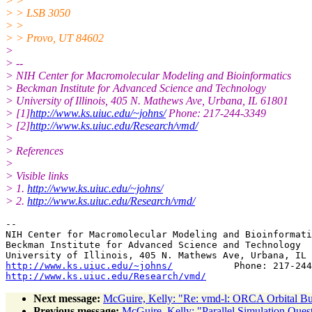
> >
> > LSB 3050
> >
> > Provo, UT 84602
>
> --
> NIH Center for Macromolecular Modeling and Bioinformatics
> Beckman Institute for Advanced Science and Technology
> University of Illinois, 405 N. Mathews Ave, Urbana, IL 61801
> [1]
http://www.ks.uiuc.edu/~johns/
Phone: 217-244-3349
> [2]
http://www.ks.uiuc.edu/Research/vmd/
>
> References
>
> Visible links
> 1.
http://www.ks.uiuc.edu/~johns/
> 2.
http://www.ks.uiuc.edu/Research/vmd/
-- 

NIH Center for Macromolecular Modeling and Bioinformati
Beckman Institute for Advanced Science and Technology

http://www.ks.uiuc.edu/~johns/
http://www.ks.uiuc.edu/Research/vmd/
Next message:
McGuire, Kelly: "Re: vmd-l: ORCA Orbital B
Previous message:
McGuire, Kelly: "Parallel Simulation Ques