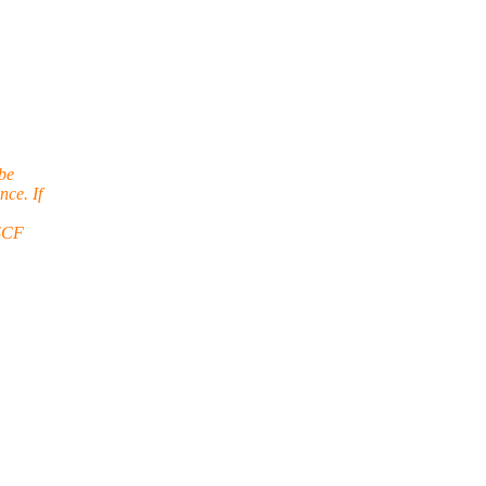
 be
ce. If
 SCF