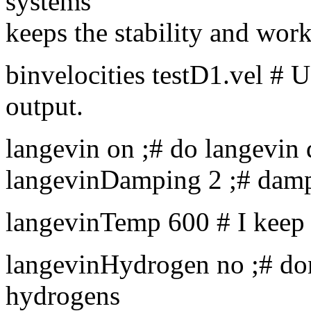
systems
keeps the stability and work
binvelocities testD1.vel # 
output.
langevin on ;# do langevin
langevinDamping 2 ;# dampi
langevinTemp 600 # I keep
langevinHydrogen no ;# don
hydrogens