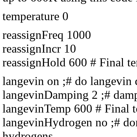
temperature 0
reassignFreq 1000
reassignIncr 10
reassignHold 600 # Final t
langevin on ;# do langevin
langevinDamping 2 ;# dampi
langevinTemp 600 # Final 
langevinHydrogen no ;# don
hydrogens