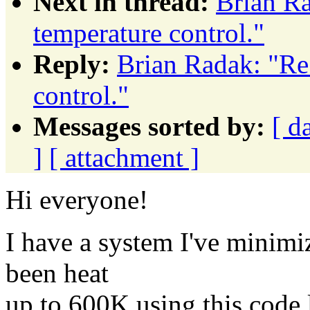
Next in thread:
Brian Ra
temperature control."
Reply:
Brian Radak: "Re
control."
Messages sorted by:
[ d
]
[ attachment ]
Hi everyone!
I have a system I've minimi
been heat
up to 600K using this code 