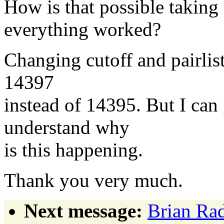
How is that possible taking 
everything worked?
Changing cutoff and pairlist
14397
instead of 14395. But I can 
understand why
is this happening.
Thank you very much.
Next message:
Brian Rad