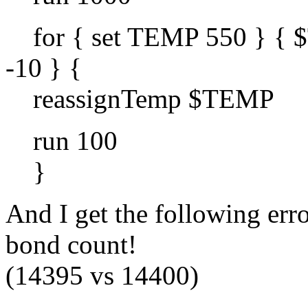
for { set TEMP 550 } { 
-10 } {
reassignTemp $TEMP
run 100
}
And I get the following e
bond count!
(14395 vs 14400)