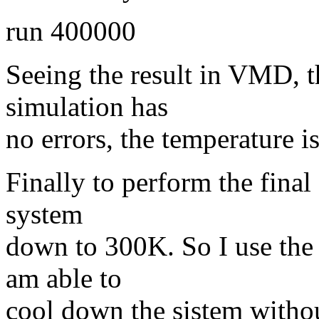
run 400000
Seeing the result in VMD, t
simulation has
no errors, the temperature i
Finally to perform the final
system
down to 300K. So I use the 
am able to
cool down the sistem witho