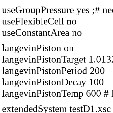
useGroupPressure yes ;# ne
useFlexibleCell no
useConstantArea no
langevinPiston on
langevinPistonTarget 1.0132
langevinPistonPeriod 200
langevinPistonDecay 100
langevinPistonTemp 600 # 
extendedSystem testD1.xsc