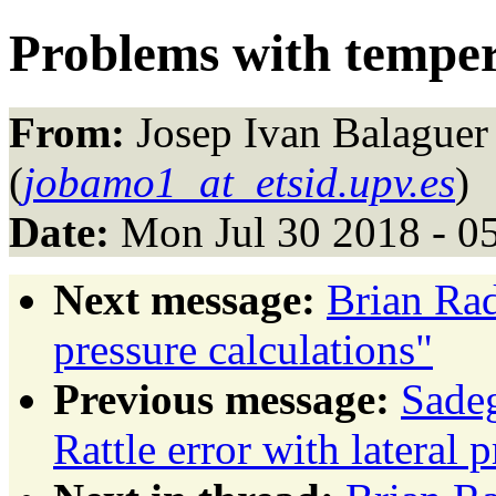
Problems with temper
From:
Josep Ivan Balaguer
(
jobamo1_at_etsid.upv.es
)
Date:
Mon Jul 30 2018 - 0
Next message:
Brian Rad
pressure calculations"
Previous message:
Sade
Rattle error with lateral 