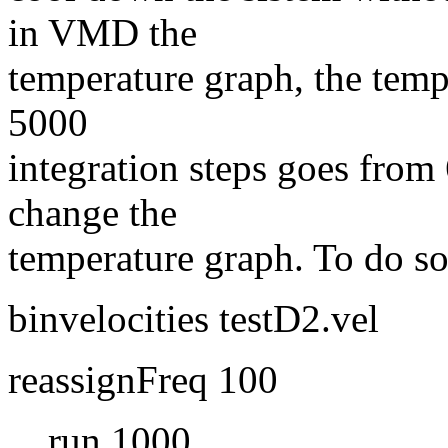
in VMD the
temperature graph, the temp
5000
integration steps goes from
change the
temperature graph. To do so,
binvelocities testD2.vel
reassignFreq 100
run 1000