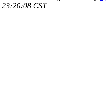
23:20:08 CST