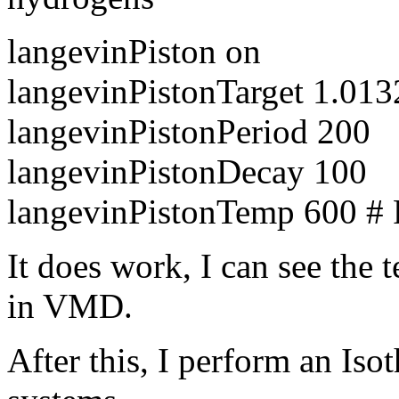
langevinPiston on
langevinPistonTarget 1.0132
langevinPistonPeriod 200
langevinPistonDecay 100
langevinPistonTemp 600 # F
It does work, I can see the
in VMD.
After this, I perform an Isot