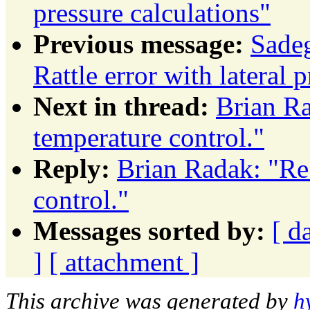
pressure calculations"
Previous message:
Sade
Rattle error with lateral 
Next in thread:
Brian Ra
temperature control."
Reply:
Brian Radak: "Re
control."
Messages sorted by:
[ d
]
[ attachment ]
This archive was generated by
h