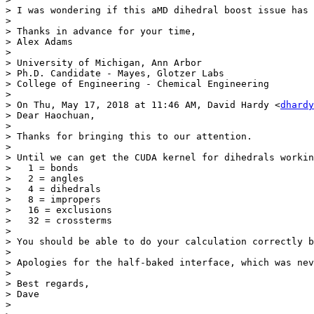
> I was wondering if this aMD dihedral boost issue has 
> 

> Thanks in advance for your time,

> Alex Adams

> 

> University of Michigan, Ann Arbor

> Ph.D. Candidate - Mayes, Glotzer Labs 

> College of Engineering - Chemical Engineering 

> 

> On Thu, May 17, 2018 at 11:46 AM, David Hardy <
dhardy
> Dear Haochuan,

> 

> Thanks for bringing this to our attention.

> 

> Until we can get the CUDA kernel for dihedrals workin
>   1 = bonds

>   2 = angles

>   4 = dihedrals

>   8 = impropers

>   16 = exclusions

>   32 = crossterms

> 

> You should be able to do your calculation correctly b
> 

> Apologies for the half-baked interface, which was nev
> 

> Best regards,

> Dave

> 
