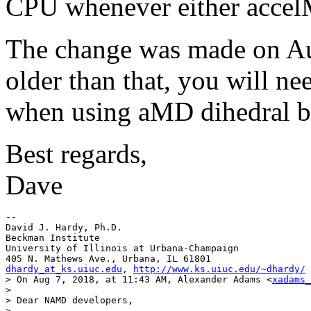
CPU whenever either accel
The change was made on Aug
older than that, you will n
when using aMD dihedral b
Best regards,
Dave
--

David J. Hardy, Ph.D.

Beckman Institute

University of Illinois at Urbana-Champaign

dhardy_at_ks.uiuc.edu
, 
http://www.ks.uiuc.edu/~dhardy/
> On Aug 7, 2018, at 11:43 AM, Alexander Adams <
xadams_
> 

> Dear NAMD developers,

> 
