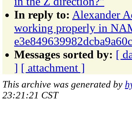
in the Z direction?"
In reply to:
Alexander A
working properly in NA
e3e849639982dcba9a60
Messages sorted by:
[ d
]
[ attachment ]
This archive was generated by
h
23:21:21 CST