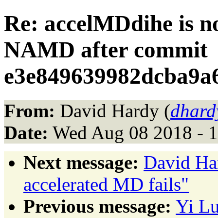
Re: accelMDdihe is n
NAMD after commit
e3e849639982dcba9a
From:
David Hardy (
dhard
Date:
Wed Aug 08 2018 - 
Next message:
David Har
accelerated MD fails"
Previous message:
Yi Lu