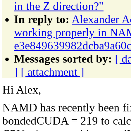
in the Z direction?"
In reply to:
Alexander A
working properly in NA
e3e849639982dcba9a60
Messages sorted by:
[ d
]
[ attachment ]
Hi Alex,
NAMD has recently been fixe
bondedCUDA = 219 to calcul