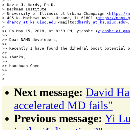
> --

> David J. Hardy, Ph.D.

> Beckman Institute

> University of Illinois at Urbana-Champaign <
https://m
> 405 N. Mathews Ave., Urbana, IL 61801 <
https://maps.
> 
dhardy_at_ks.uiuc.edu
 <mailto:
dhardy_at_ks.uiuc.edu
>,
> 

>> On May 15, 2018, at 8:59 PM, yjcoshc <
yjcoshc_at_gma
>> 

>> Dear NAMD developers,

>> 

>> Recently I have found the dihedral boost potential o
>> 

>> Thanks,

>> 

>> Haochuan Chen

>> 

> 

Next message:
David Har
accelerated MD fails"
Previous message:
Yi Lu