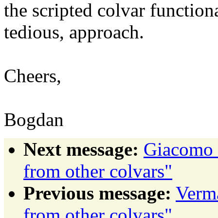
the scripted colvar function
tedious, approach.
Cheers,
Bogdan
Next message:
Giacomo F
from other colvars"
Previous message:
Verma
from other colvars"