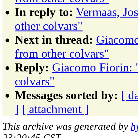
In reply to:
Vermaas, Jos
other colvars"
Next in thread:
Giacomo 
from other colvars"
Reply:
Giacomo Fiorin: "
colvars"
Messages sorted by:
[ d
]
[ attachment ]
This archive was generated by
h
23:20:45 CST