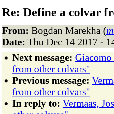
Re: Define a colvar f
From:
Bogdan Marekha (
m
Date:
Thu Dec 14 2017 - 1
Next message:
Giacomo F
from other colvars"
Previous message:
Verma
from other colvars"
In reply to:
Vermaas, Jos