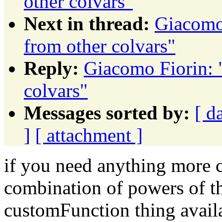
other colvars"
Next in thread:
Giacomo 
from other colvars"
Reply:
Giacomo Fiorin: "
colvars"
Messages sorted by:
[ d
]
[ attachment ]
if you need anything more c
combination of powers of th
customFunction thing availa