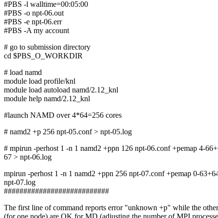
#PBS -l walltime=00:05:00
#PBS -o npt-06.out
#PBS -e npt-06.err
#PBS -A my account
# go to submission directory
cd $PBS_O_WORKDIR
# load namd
module load profile/knl
module load autoload namd/2.12_knl
module help namd/2.12_knl
#launch NAMD over 4*64=256 cores
# namd2 +p 256 npt-05.conf > npt-05.log
# mpirun -perhost 1 -n 1 namd2 +ppn 126 npt-06.conf +pemap 4-6
67 > npt-06.log
mpirun -perhost 1 -n 1 namd2 +ppn 256 npt-07.conf +pemap 0-63+
npt-07.log
###########################
The first line of command reports error "unknown +p" while the othe
(for one node) are OK for MD (adjusting the number of MPI processe