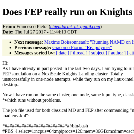
Does FEP really run on Knight
From:
Francesco Pietra (
chiendarret_at_gmail.com
)
Date:
Thu Jul 27 2017 - 11:44:13 CDT
Next message:
Maxime Boissonneault: "Running NAMD on I
Previous message:
Giacomo Fiorin: "Re: polymer"
Messages sorted by:
[ date ]
[ thread ]
[ subject ]
[ author ]
[ a
Hi:
As I have already in part posted in the last two days, I am trying to ru
FEP simulation on a NextScale Knights Landing cluster. Totally
unsuccessfully in one-node attempts, while they run on my linux-int
desktop..
Now I have run on the same cluster, one node, same input type, class
*which runs without problems.
The job file used for both classical MD and FEP after commanding "
load env-knl":
*#########################*#!/bin/bash
#PBS -l select=1:ncpus=64:mpiprocs=126:mem=86GB:mcdram=cac