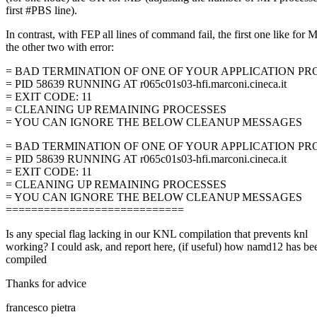
first #PBS line).
In contrast, with FEP all lines of command fail, the first one like for 
the other two with error:
= BAD TERMINATION OF ONE OF YOUR APPLICATION PR
= PID 58639 RUNNING AT r065c01s03-hfi.marconi.cineca.it
= EXIT CODE: 11
= CLEANING UP REMAINING PROCESSES
= YOU CAN IGNORE THE BELOW CLEANUP MESSAGES
= BAD TERMINATION OF ONE OF YOUR APPLICATION PR
= PID 58639 RUNNING AT r065c01s03-hfi.marconi.cineca.it
= EXIT CODE: 11
= CLEANING UP REMAINING PROCESSES
= YOU CAN IGNORE THE BELOW CLEANUP MESSAGES
============================
Is any special flag lacking in our KNL compilation that prevents knl
working? I could ask, and report here, (if useful) how namd12 has be
compiled
Thanks for advice
francesco pietra