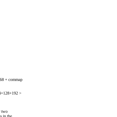
6+68 + commap
64+128+192 >
r two
s in the