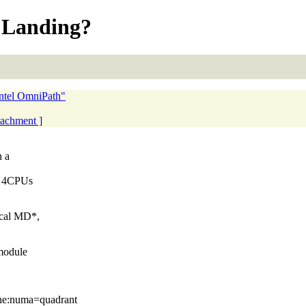
s Landing?
ntel OmniPath"
ttachment ]
n a
el 4CPUs
ical MD*,
module
he:numa=quadrant