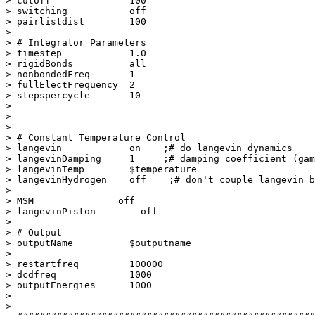
> cutoff              100

> switching           off

> pairlistdist        100

> 

> # Integrator Parameters

> timestep            1.0

> rigidBonds          all

> nonbondedFreq       1

> fullElectFrequency  2

> stepspercycle       10

> 

> 

> 

> # Constant Temperature Control

> langevin            on    ;# do langevin dynamics

> langevinDamping     1     ;# damping coefficient (gam
> langevinTemp        $temperature

> langevinHydrogen    off    ;# don't couple langevin b
> 

> MSM               off

> langevinPiston        off

> 

> # Output

> outputName          $outputname

> 

> restartfreq         100000

> dcdfreq             1000

> outputEnergies      1000

> 

> 
