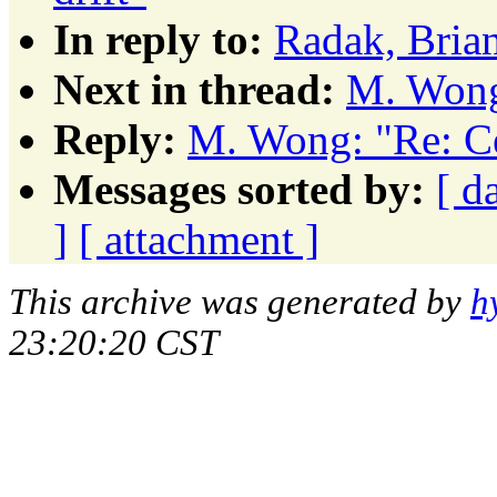
In reply to:
Radak, Brian
Next in thread:
M. Wong:
Reply:
M. Wong: "Re: Ce
Messages sorted by:
[ d
]
[ attachment ]
This archive was generated by
h
23:20:20 CST