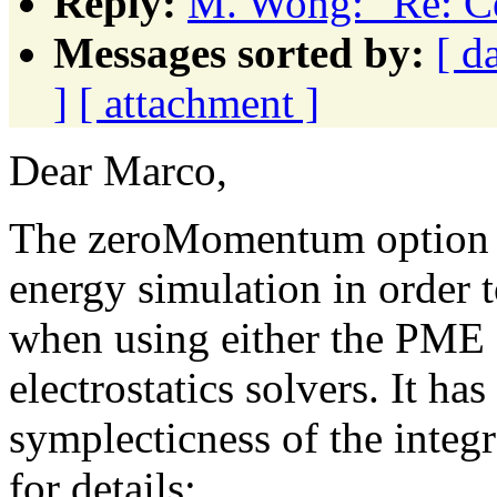
Reply:
M. Wong: "Re: Ce
Messages sorted by:
[ d
]
[ attachment ]
Dear Marco,
The zeroMomentum option is
energy simulation in order
when using either the PME
electrostatics solvers. It has
symplecticness of the integra
for details: