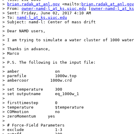
> 
brian.radak_at_anl.gov
 <mailto:
brian.radak_at_anl.gov
> From: 
owner-namd-l_at_ks.uiuc.edu
 [
owner-namd-l_at_ks
> Sent: Friday, June 02, 2017 4:10 AM

> To: 
namd-l_at_ks.uiuc.edu
> Subject: namd-l: Center of mass drift

> 

> Dear NAMD users,

> 

> I am trying to simulate a water cluster of 1000 water
> 

> Thanks in advance,

> Marco

> 

> P.S. The following is the input file:

> 

> amber               on

> parmfile            1000w.top

> ambercoor         1000w.crd

> 

> set temperature     300

> set outputname      eq_1000w_1

> 

> firsttimestep       0

> temperature         $temperature

> COMmotion           no

> zeroMomentum     yes

> 

> # Force-Field Parameters

> exclude             1-3
