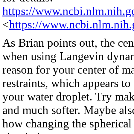
https://www.ncbi.nlm.nih.
<
https://www.ncbi.nlm.nih
As Brian points out, the cen
when using Langevin dynami
reason for your center of ma
restraints, which appears to 
your water droplet. Try mak
and much softer. Maybe al
how changing the spherical r