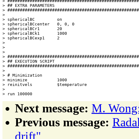
> #####################################################
> ## EXTRA PARAMETERS                                  
> #####################################################
> 

> sphericalBC         on

> sphericalBCcenter   0, 0, 0

> sphericalBCr1       20

> sphericalBCk1       1000

> sphericalBCexp1     2

> 

> 

> 

> #####################################################
> ## EXECUTION SCRIPT                                  
> #####################################################
> 

> # Minimization

> minimize            1000

> reinitvels          $temperature

> 

Next message:
M. Wong: 
Previous message:
Radak
drift"