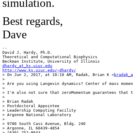
simulation.
Best regards,
Dave
--

David J. Hardy, Ph.D.

Theoretical and Computational Biophysics

dhardy_at_ks.uiuc.edu
http://www.ks.uiuc.edu/~dhardy/
> On Jun 2, 2017, at 10:10 AM, Radak, Brian K <
bradak_a
> 

> Are you using Langevin dynamics? Center of mass momen
> 

> I'm also not sure that zeroMomentum guarantees that t
> 

> Brian Radak

> Postdoctoral Appointee

> Leadership Computing Facility

> Argonne National Laboratory

> 

> 9700 South Cass Avenue, Bldg. 240

> Argonne, IL 60439-4854

> (630) 252-8643
