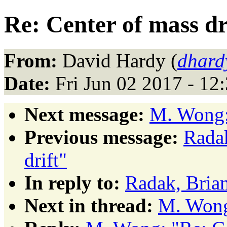
Re: Center of mass dr
From:
David Hardy (
dhard
Date:
Fri Jun 02 2017 - 1
Next message:
M. Wong: 
Previous message:
Radak
drift"
In reply to:
Radak, Brian
Next in thread:
M. Wong: