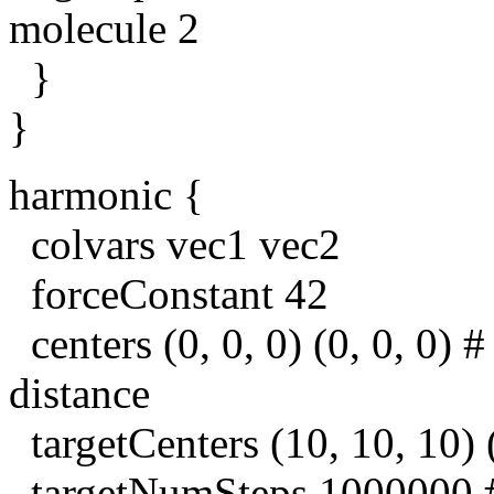
molecule 2
}
}
harmonic {
colvars vec1 vec2
forceConstant 42
centers (0, 0, 0) (0, 0, 0) #
distance
targetCenters (10, 10, 10) (
targetNumSteps 1000000 # 