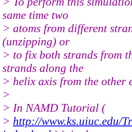
> To perform this simulations
same time two
> atoms from different stran
(unzipping) or
> to fix both strands from t
strands along the
> helix axis from the other 
>
> In NAMD Tutorial (
>
http://www.ks.uiuc.edu/T