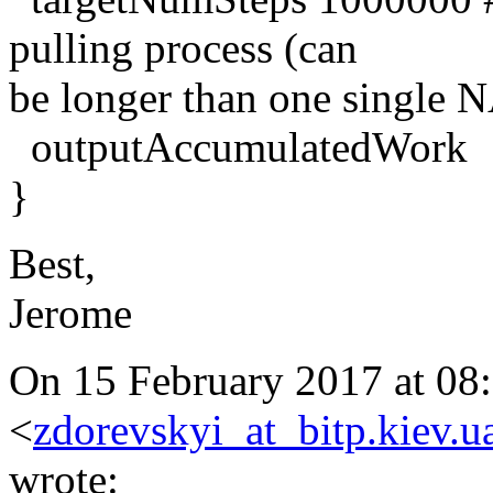
pulling process (can
be longer than one single
outputAccumulatedWork
}
Best,
Jerome
On 15 February 2017 at 08:
<
zdorevskyi_at_bitp.kiev.u
wrote: