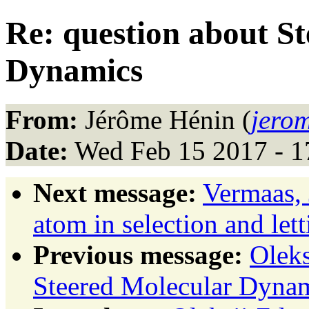
Re: question about S
Dynamics
From:
Jérôme Hénin (
jerom
Date:
Wed Feb 15 2017 - 1
Next message:
Vermaas,
atom in selection and let
Previous message:
Oleks
Steered Molecular Dyna