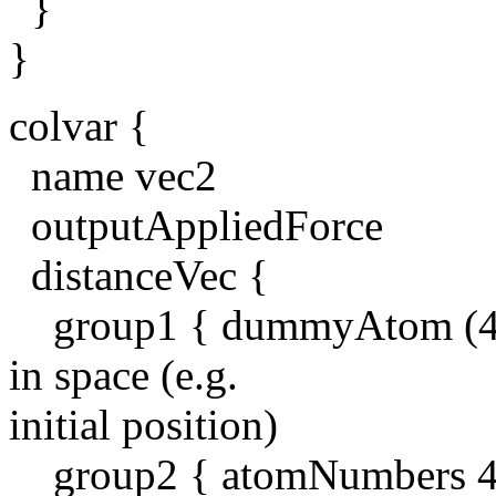
}
}
colvar {
name vec2
outputAppliedForce
distanceVec {
group1 { dummyAtom (42, 4
in space (e.g.
initial position)
group2 { atomNumbers 4 5 