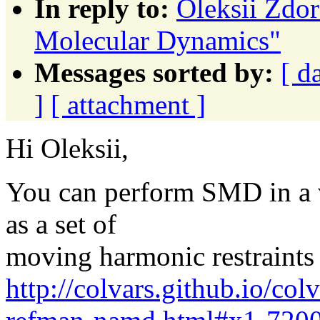
In reply to:
Oleksii Zdor
Molecular Dynamics"
Messages sorted by:
[ d
]
[ attachment ]
Hi Oleksii,
You can perform SMD in a ve
as a set of
moving harmonic restraints 
http://colvars.github.io/co