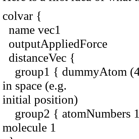
colvar {
name vec1
outputAppliedForce
distanceVec {
group1 { dummyAtom (42, 4
in space (e.g.
initial position)
group2 { atomNumbers 1 2 
molecule 1