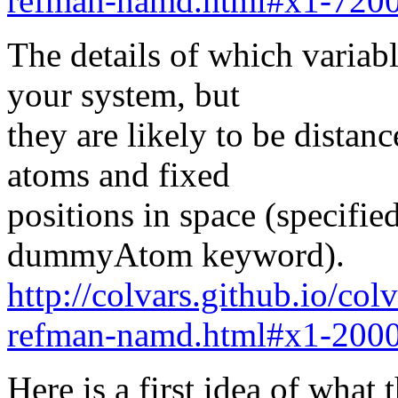
refman-namd.html#x1-7200
The details of which variab
your system, but
they are likely to be distan
atoms and fixed
positions in space (specifi
dummyAtom keyword).
http://colvars.github.io/co
refman-namd.html#x1-2000
Here is a first idea of what 