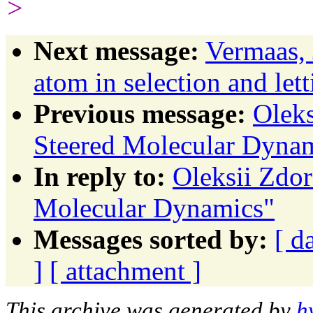
>
Next message:
Vermaas,
atom in selection and let
Previous message:
Oleks
Steered Molecular Dyna
In reply to:
Oleksii Zdor
Molecular Dynamics"
Messages sorted by:
[ d
]
[ attachment ]
This archive was generated by
h