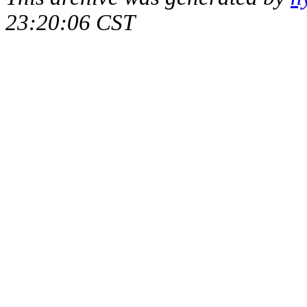
23:20:06 CST