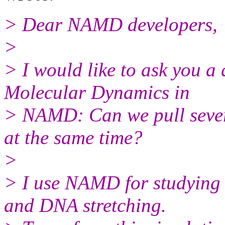
> Dear NAMD developers,
>
> I would like to ask you a
Molecular Dynamics in
> NAMD: Can we pull severa
at the same time?
>
> I use NAMD for studying 
and DNA stretching.