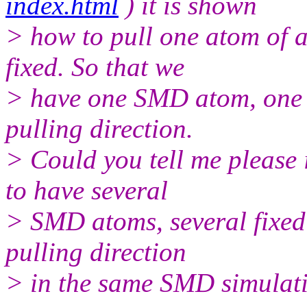
index.html
) it is shown
> how to pull one atom of a
fixed. So that we
> have one SMD atom, one f
pulling direction.
> Could you tell me please i
to have several
> SMD atoms, several fixed
pulling direction
> in the same SMD simulat