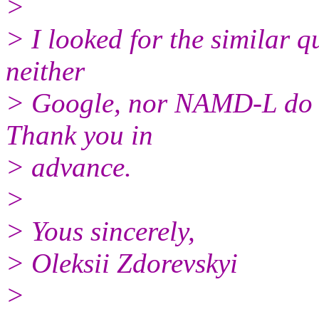
>
> I looked for the similar q
neither
> Google, nor NAMD-L do no
Thank you in
> advance.
>
> Yous sincerely,
> Oleksii Zdorevskyi
>