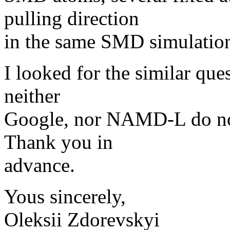
pulling direction
in the same SMD simulatio
I looked for the similar que
neither
Google, nor NAMD-L do not 
Thank you in
advance.
Yous sincerely,
Oleksii Zdorevskyi