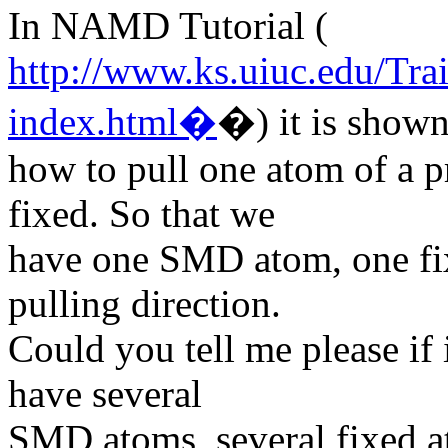
In NAMD Tutorial (
http://www.ks.uiuc.edu/Tra
index.html�
�) it is show
how to pull one atom of a p
fixed. So that we
have one SMD atom, one fi
pulling direction.
Could you tell me please if
have several
SMD atoms, several fixed a