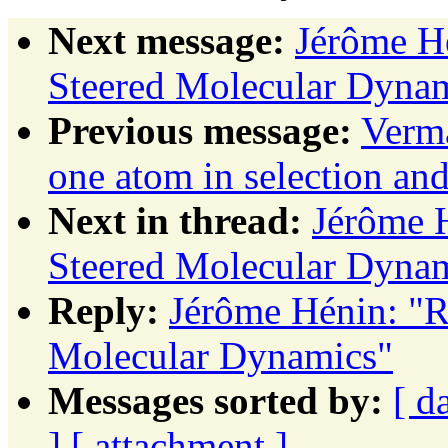
Next message:
Jérôme Hé
Steered Molecular Dyna
Previous message:
Verma
one atom in selection and
Next in thread:
Jérôme H
Steered Molecular Dyna
Reply:
Jérôme Hénin: "R
Molecular Dynamics"
Messages sorted by:
[ d
]
[ attachment ]