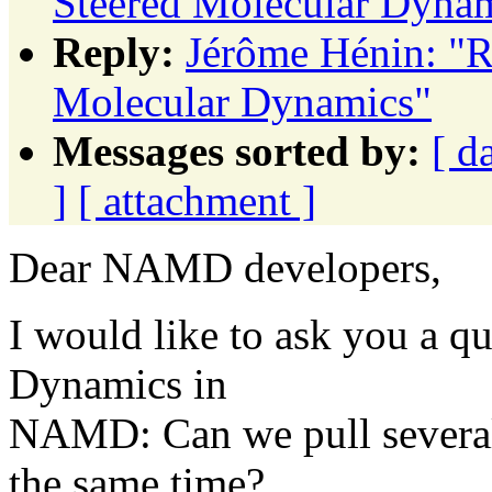
Steered Molecular Dyna
Reply:
Jérôme Hénin: "R
Molecular Dynamics"
Messages sorted by:
[ d
]
[ attachment ]
Dear NAMD developers,
I would like to ask you a q
Dynamics in
NAMD: Can we pull several a
the same time?