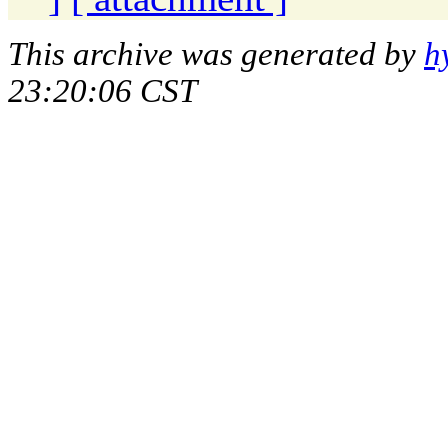
This archive was generated by
h
23:20:06 CST