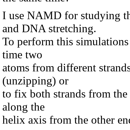
I use NAMD for studying t
and DNA stretching.
To perform this simulations 
time two
atoms from different strands
(unzipping) or
to fix both strands from the
along the
helix axis from the other en