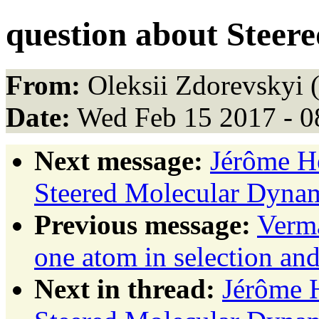
question about Steer
From:
Oleksii Zdorevskyi 
Date:
Wed Feb 15 2017 - 0
Next message:
Jérôme Hé
Steered Molecular Dyna
Previous message:
Verma
one atom in selection and
Next in thread:
Jérôme H