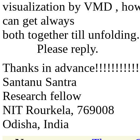
visualization by VMD , how 
can get always
both together till unfolding.
Please reply.
Thanks in advance!!!!!!!!!!!
Santanu Santra
Research fellow
NIT Rourkela, 769008
Odisha, India