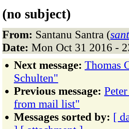
(no subject)
From:
Santanu Santra (
san
Date:
Mon Oct 31 2016 - 
Next message:
Thomas C
Schulten"
Previous message:
Peter
from mail list"
Messages sorted by:
[ d