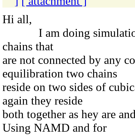
]
[ attachment ]
Hi all,
I am doing simulation o
chains that
are not connected by any c
equilibration two chains
reside on two sides of cubi
again they reside
both together as hey are an
Using NAMD and for