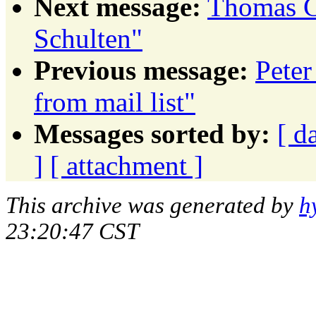
Next message:
Thomas C
Schulten"
Previous message:
Peter
from mail list"
Messages sorted by:
[ d
]
[ attachment ]
This archive was generated by
h
23:20:47 CST