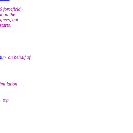
forcefield,
tion the
grees, but
starts.
du
> on behalf of
imulation
 .top