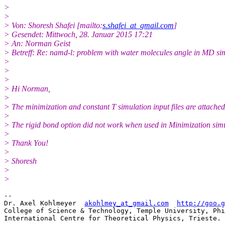
>
>
> Von: Shoresh Shafei [mailto:
s.shafei_at_gmail.com
]
> Gesendet: Mittwoch, 28. Januar 2015 17:21
> An: Norman Geist
> Betreff: Re: namd-l: problem with water molecules angle in MD si
>
>
>
> Hi Norman,
>
> The minimization and constant T simulation input files are attached
>
> The rigid bond option did not work when used in Minimization simu
>
> Thank You!
>
> Shoresh
>
>
-- 

Dr. Axel Kohlmeyer  
akohlmey_at_gmail.com
http://goo.g
College of Science & Technology, Temple University, Phi