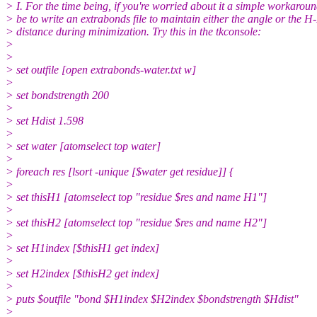
> I. For the time being, if you're worried about it a simple workarou
> be to write an extrabonds file to maintain either the angle or the H
> distance during minimization. Try this in the tkconsole:
>
>
> set outfile [open extrabonds-water.txt w]
>
> set bondstrength 200
>
> set Hdist 1.598
>
> set water [atomselect top water]
>
> foreach res [lsort -unique [$water get residue]] {
>
> set thisH1 [atomselect top "residue $res and name H1"]
>
> set thisH2 [atomselect top "residue $res and name H2"]
>
> set H1index [$thisH1 get index]
>
> set H2index [$thisH2 get index]
>
> puts $outfile "bond $H1index $H2index $bondstrength $Hdist"
>