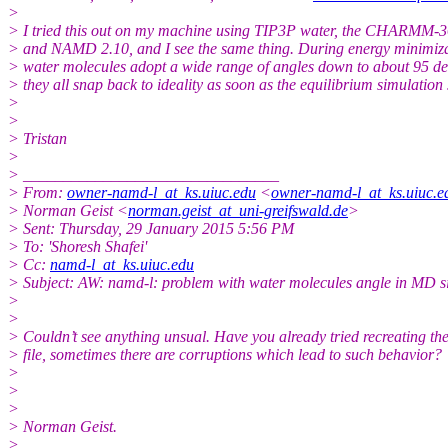
>
> I tried this out on my machine using TIP3P water, the CHARMM-36 
> and NAMD 2.10, and I see the same thing. During energy minimiza
> water molecules adopt a wide range of angles down to about 95 de
> they all snap back to ideality as soon as the equilibrium simulation 
>
>
> Tristan
>
> ________________________________
> From:
owner-namd-l_at_ks.uiuc.edu
<
owner-namd-l_at_ks.uiuc.e
> Norman Geist <
norman.geist_at_uni-greifswald.de
>
> Sent: Thursday, 29 January 2015 5:56 PM
> To: 'Shoresh Shafei'
> Cc:
namd-l_at_ks.uiuc.edu
> Subject: AW: namd-l: problem with water molecules angle in MD s
>
>
> Couldn’t see anything unsual. Have you already tried recreating the
> file, sometimes there are corruptions which lead to such behavior?
>
>
>
> Norman Geist.
>