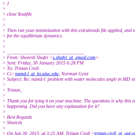
> }
>
> close $outfile
>
>
> Then run your minimization with this extrabonds file applied, and r
> for the equilibrium dynamics.
>
>
> ________________________________
> From: Shoresh Shafei <
s.shafei_at_gmail.com
>
> Sent: Friday, 30 January 2015 6:28 PM
> To: Tristan Croll
> Cc:
namd-l_at_ks.uiuc.edu
; Norman Geist
> Subject: Re: namd-l: problem with water molecules angle in MD s
>
> Tristan,
>
> Thank you for tying it on your machine. The questions is why this i
> happening. Did you have any explanation for it?
>
> Best Regards
> Shoresh
>
> On Jan 30, 2015, at 3:25 AM, Tristan Croll <
tristan.croll_at_qut.