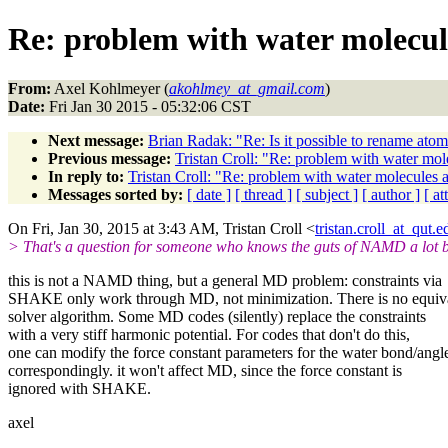
Re: problem with water molecul
From:
Axel Kohlmeyer (
akohlmey_at_gmail.com
)
Date:
Fri Jan 30 2015 - 05:32:06 CST
Next message:
Brian Radak: "Re: Is it possible to rename ato
Previous message:
Tristan Croll: "Re: problem with water mo
In reply to:
Tristan Croll: "Re: problem with water molecules 
Messages sorted by:
[ date ]
[ thread ]
[ subject ]
[ author ]
[ a
On Fri, Jan 30, 2015 at 3:43 AM, Tristan Croll <
tristan.croll_at_qut.e
> That's a question for someone who knows the guts of NAMD a lot b
this is not a NAMD thing, but a general MD problem: constraints via
SHAKE only work through MD, not minimization. There is no equiv
solver algorithm. Some MD codes (silently) replace the constraints
with a very stiff harmonic potential. For codes that don't do this,
one can modify the force constant parameters for the water bond/angl
correspondingly. it won't affect MD, since the force constant is
ignored with SHAKE.
axel