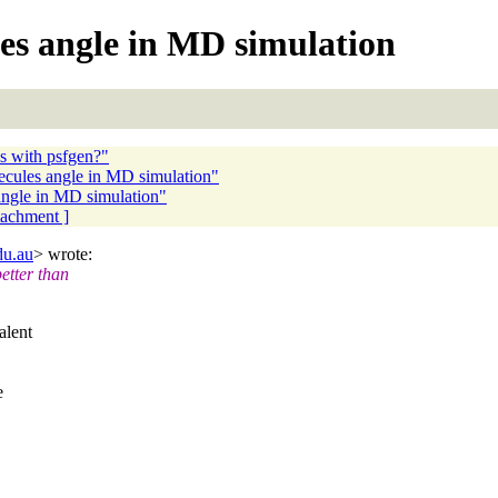
es angle in MD simulation
ms with psfgen?"
lecules angle in MD simulation"
angle in MD simulation"
ttachment ]
du.au
> wrote:
etter than
alent
e