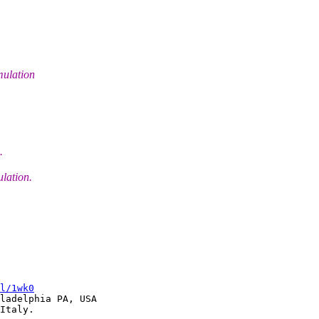
mulation
.
lation.
l/1wk0
ladelphia PA, USA
