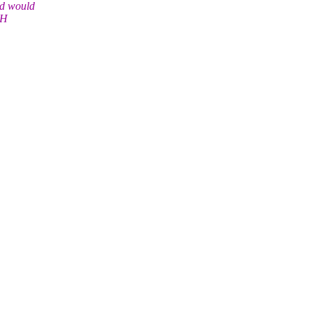
nd would
-H