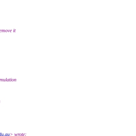
emove it
imulation
s
edu.au
> wrote: