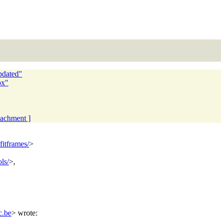
pdated"
ox"
ttachment ]
fitframes/
>
ls/
>,
c.be
> wrote: