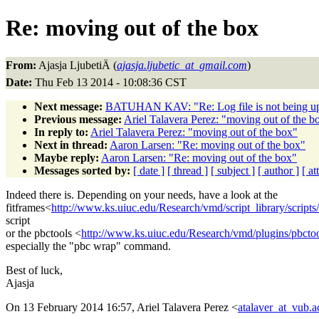
Re: moving out of the box
From:
Ajasja LjubetiÄ (
ajasja.ljubetic_at_gmail.com
)
Date:
Thu Feb 13 2014 - 10:08:36 CST
Next message:
BATUHAN KAV: "Re: Log file is not being u
Previous message:
Ariel Talavera Perez: "moving out of the b
In reply to:
Ariel Talavera Perez: "moving out of the box"
Next in thread:
Aaron Larsen: "Re: moving out of the box"
Maybe reply:
Aaron Larsen: "Re: moving out of the box"
Messages sorted by:
[ date ]
[ thread ]
[ subject ]
[ author ]
[ a
Indeed there is. Depending on your needs, have a look at the
fitframes<
http://www.ks.uiuc.edu/Research/vmd/script_library/scripts/
script
or the pbctools <
http://www.ks.uiuc.edu/Research/vmd/plugins/pbctoo
especially the "pbc wrap" command.
Best of luck,
Ajasja
On 13 February 2014 16:57, Ariel Talavera Perez <
atalaver_at_vub.a