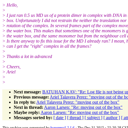
> Hello,
>
> I just ran 0.5 us MD us of a protein dimer in complex with DNA in
> box. Unfortunately I did not restrain the neither the translation nor 
> rotation of the complex. In several frames part of the complex move
> the water box. This makes that sometimes one of the monomers is 
> the water box, and the same monomer but from the neighbour cell 
> Is there anyway to fix this issue for the MD I already ran? I mean,
> can I get the "right" complex in all the frames?
>
> Thanks a lot in advanced
>
> Cheers,
> Ariel
>
>
Next message:
BATUHAN KAV: "Re: Log file is not being u
Previous message:
Ariel Talavera Perez: "moving out of the b
In reply to:
Ariel Talavera Perez: "moving out of the box"
Next in thread:
Aaron Larsen: "Re: moving out of the box"
Maybe reply:
Aaron Larsen: "Re: moving out of the box"
Messages sorted by:
[ date ]
[ thread ]
[ subject ]
[ author ]
[ a
This archive was generated by
hypermail 2.1.6
: Thu Dec 31 2015 - 23:20:28 CS