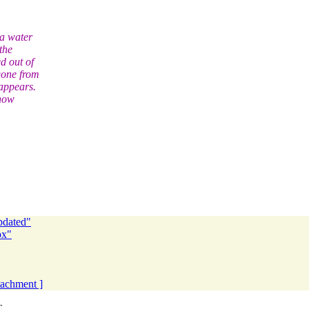
 a water
the
d out of
gone from
appears.
 how
pdated"
ox"
ttachment ]
T