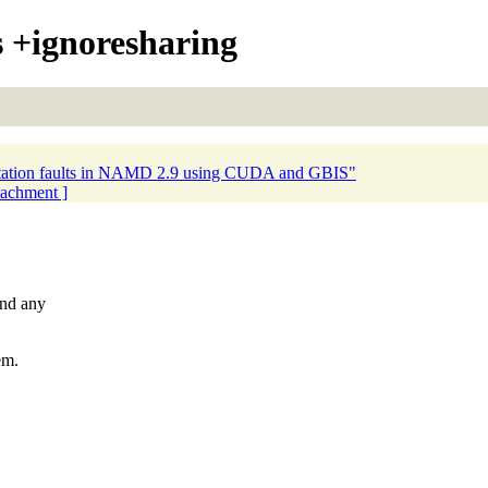
+ignoresharing
tation faults in NAMD 2.9 using CUDA and GBIS"
ttachment ]
und any
em.