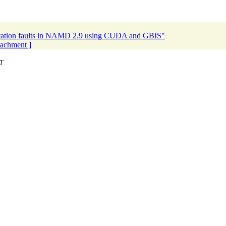
tation faults in NAMD 2.9 using CUDA and GBIS"
ttachment ]
T