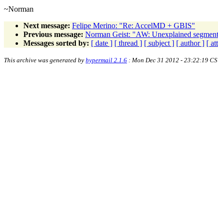
~Norman
Next message:
Felipe Merino: "Re: AccelMD + GBIS"
Previous message:
Norman Geist: "AW: Unexplained segmen
Messages sorted by:
[ date ]
[ thread ]
[ subject ]
[ author ]
[ a
This archive was generated by
hypermail 2.1.6
: Mon Dec 31 2012 - 23:22:19 CS