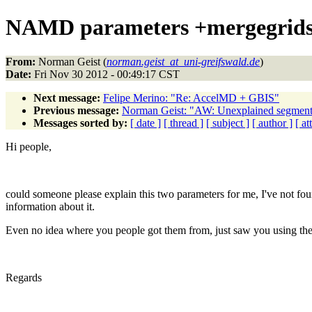
NAMD parameters +mergegrids 
From:
Norman Geist (
norman.geist_at_uni-greifswald.de
)
Date:
Fri Nov 30 2012 - 00:49:17 CST
Next message:
Felipe Merino: "Re: AccelMD + GBIS"
Previous message:
Norman Geist: "AW: Unexplained segmen
Messages sorted by:
[ date ]
[ thread ]
[ subject ]
[ author ]
[ a
Hi people,
could someone please explain this two parameters for me, I've not fo
information about it.
Even no idea where you people got them from, just saw you using th
Regards