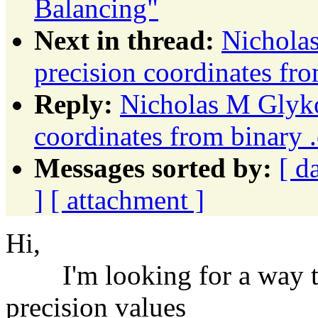
Balancing"
Next in thread:
Nichola
precision coordinates fro
Reply:
Nicholas M Glyko
coordinates from binary .
Messages sorted by:
[ d
]
[ attachment ]
Hi,
I'm looking for a way to
precision values