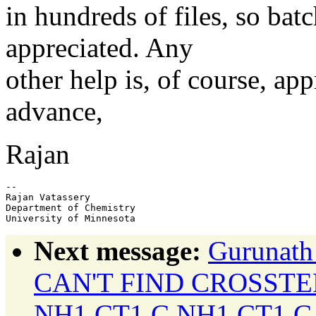
in hundreds of files, so bat
appreciated. Any
other help is, of course, ap
advance,
Rajan
-- 

Rajan Vatassery

Department of Chemistry

Next message:
Gurunath
CAN'T FIND CROSST
NH1 CT1 C NH1 CT1 C