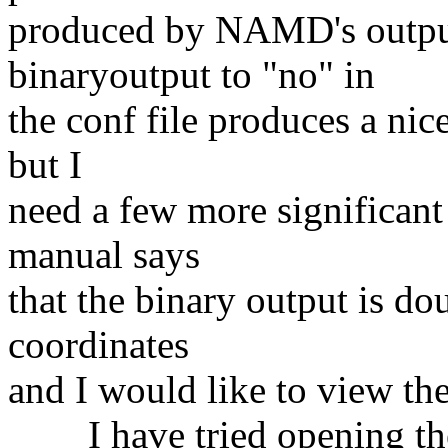
produced by NAMD's output 
binaryoutput to "no" in
the conf file produces a nice
but I
need a few more significant 
manual says
that the binary output is do
coordinates
and I would like to view t
I have tried opening the b