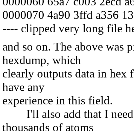
0000060 65a7 c003 2ecd a6
0000070 4a90 3ffd a356 13
---- clipped very long file he
and so on. The above was 
hexdump, which
clearly outputs data in hex 
have any
experience in this field.
I'll also add that I need 
thousands of atoms