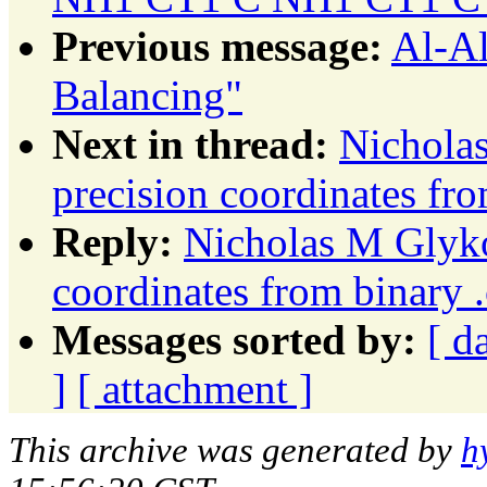
Previous message:
Al-Al
Balancing"
Next in thread:
Nichola
precision coordinates fro
Reply:
Nicholas M Glyko
coordinates from binary .
Messages sorted by:
[ d
]
[ attachment ]
This archive was generated by
h