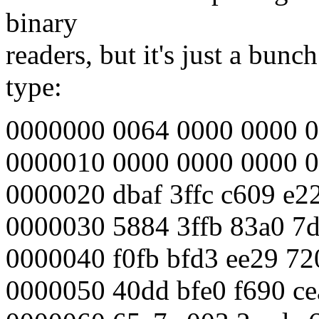
binary
readers, but it's just a bun
type:
0000000 0064 0000 0000 0
0000010 0000 0000 0000 0
0000020 dbaf 3ffc c609 e22
0000030 5884 3ffb 83a0 7d
0000040 f0fb bfd3 ee29 7
0000050 40dd bfe0 f690 ce