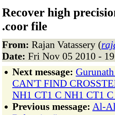
Recover high precisio
.coor file
From:
Rajan Vatassery (
ra
Date:
Fri Nov 05 2010 - 1
Next message:
Gurunath
CAN'T FIND CROSST
NH1 CT1 C NH1 CT1 C
Previous message:
Al-Al