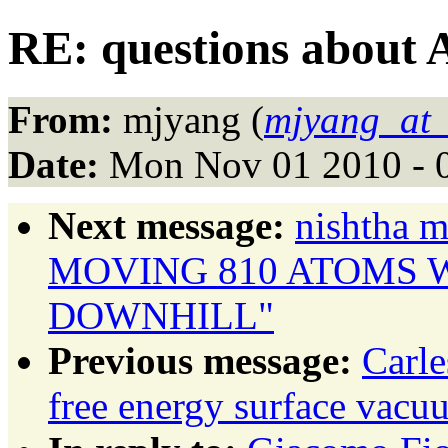
RE: questions about 
From:
mjyang (
mjyang_at_
Date:
Mon Nov 01 2010 - 
Next message:
nishtha
MOVING 810 ATOMS 
DOWNHILL"
Previous message:
Carl
free energy surface vac