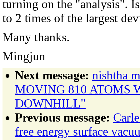
turning on the "analysis". Is
to 2 times of the largest dev
Many thanks.
Mingjun
Next message:
nishtha
MOVING 810 ATOMS 
DOWNHILL"
Previous message:
Carl
free energy surface vac