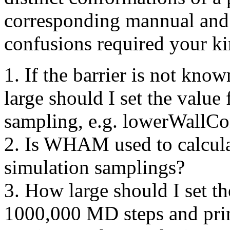
corresponding mannual and t
confusions required your ki
1. If the barrier is not kno
large should I set the value 
sampling, e.g. lowerWallCo
2. Is WHAM used to calculat
simulation samplings?
3. How large should I set 
1000,000 MD steps and prin