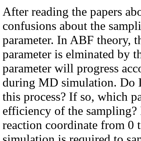
After reading the papers ab
confusions about the sampli
parameter. In ABF theory, th
parameter is elminated by th
parameter will progress accor
during MD simulation. Do I
this process? If so, which p
efficiency of the sampling? I
reaction coordinate from 0
simulation is required to s