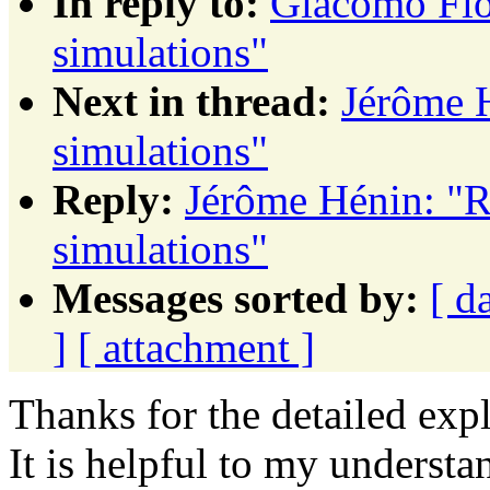
In reply to:
Giacomo Fio
simulations"
Next in thread:
Jérôme 
simulations"
Reply:
Jérôme Hénin: "R
simulations"
Messages sorted by:
[ d
]
[ attachment ]
Thanks for the detailed ex
It is helpful to my understa