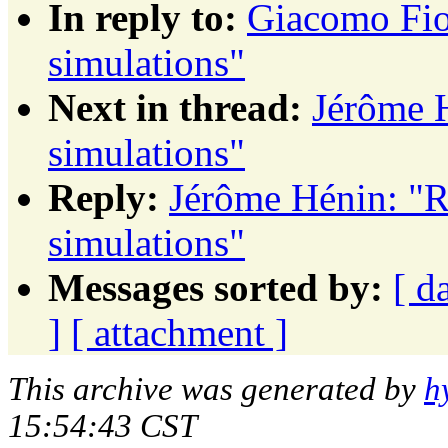
In reply to:
Giacomo Fio
simulations"
Next in thread:
Jérôme 
simulations"
Reply:
Jérôme Hénin: "R
simulations"
Messages sorted by:
[ d
]
[ attachment ]
This archive was generated by
h
15:54:43 CST