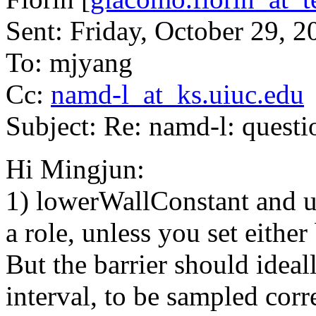
Sent: Friday, October 29, 
To: mjyang
Cc:
namd-l_at_ks.uiuc.edu
Subject: Re: namd-l: quest
Hi Mingjun:
1) lowerWallConstant and u
a role, unless you set either
But the barrier should ideal
interval, to be sampled corre