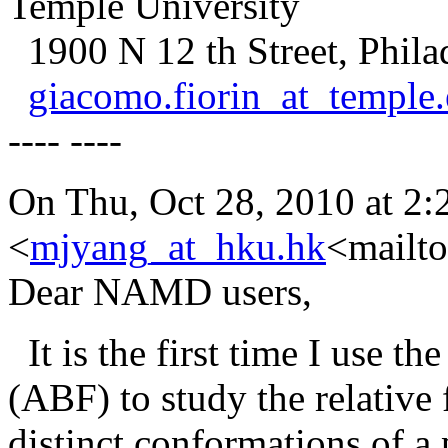
Temple University
1900 N 12 th Street, Phila
giacomo.fiorin_at_temple
---- ----
On Thu, Oct 28, 2010 at 2
<
mjyang_at_hku.hk
<mailto
Dear NAMD users,
It is the first time I use th
(ABF) to study the relative
distinct conformations of a 