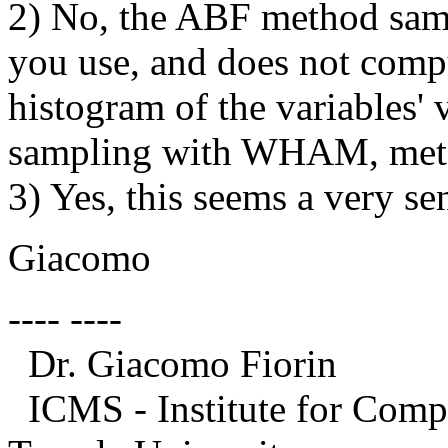
2) No, the ABF method sampl
you use, and does not compu
histogram of the variables' 
sampling with WHAM, meta
3) Yes, this seems a very sen
Giacomo
---- ----
Dr. Giacomo Fiorin
ICMS - Institute for Compu