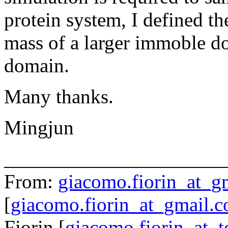
protein system, I defined th
mass of a larger immoble do
domain.
Many thanks.
Mingjun
______________________
From:
giacomo.fiorin_at_g
[
giacomo.fiorin_at_gmail.
Fiorin [
giacomo.fiorin_at_